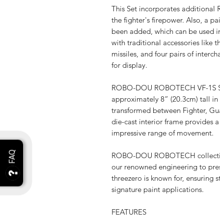
This Set incorporates additional 
the fighter's firepower. Also, a pa
been added, which can be used in
with traditional accessories lik
missiles, and four pairs of interch
for display.
ROBO-DOU ROBOTECH VF-1S Supe
approximately 8” (20.3cm) tall in 
transformed between Fighter, Gua
die-cast interior frame provides a 
impressive range of movement.
ROBO-DOU ROBOTECH collectible 
our renowned engineering to pres
threezero is known for, ensuring s
signature paint applications.
FEATURES