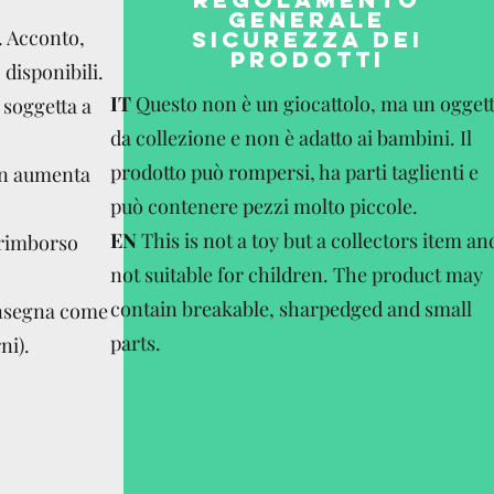
GENERALE
. Acconto,
SICUREZZA DEI
PRODOTTI
disponibili.
IT
Questo non è un giocattolo, ma un ogget
 soggetta a
da collezione e non è adatto ai bambini. Il
prodotto può rompersi, ha parti taglienti e
on aumenta
può contenere pezzi molto piccole.
EN
This is not a toy but a collectors item an
 rimborso
not suitable for children. The product may
contain breakable, sharpedged and small
onsegna come
parts.
ni).