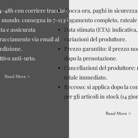
4–48h con corriere tracciato.
Blocca ora, paghi in sicurezza
l mondo: consegna in 7-15 giorni
pagamento completo, rateale 
ta e assicurata
Data stimata (ETA): indicativa,
tracciamento via email al
variazioni del produttore.
edizione.
Prezzo garantito: il prezzo n
tivo anti-urto.
dopo la prenotazione.
Cancellazioni del produttore:
Read More >
totale immediato.
Recesso: si applica dopo la c
per gli articoli in stock (14 gior
Read More >