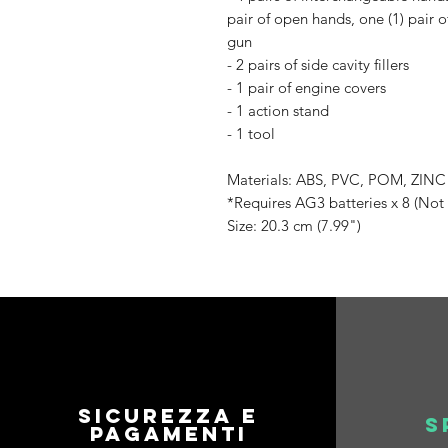
pair of open hands, one (1) pair of
gun
- 2 pairs of side cavity fillers
- 1 pair of engine covers
- 1 action stand
- 1 tool
Materials: ABS, PVC, POM, ZIN
*Requires AG3 batteries x 8 (Not
Size: 20.3 cm (7.99")
Sicurezza e
S
pagamenti