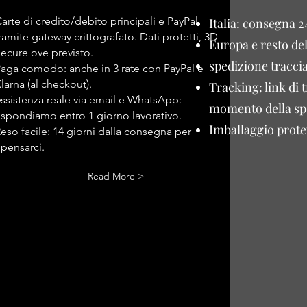
arte di credito/debito principali e PayPal
Italia: consegna 2
ramite gateway crittografato. Dati protetti, 3D
Europa e resto de
ecure ove previsto.
spedizione traccia
aga comodo: anche in 3 rate con PayPal e
larna (al checkout).
Tracking: link di 
ssistenza reale via email e WhatsApp:
momento della sp
ispondiamo entro 1 giorno lavorativo.
Imballaggio protet
eso facile: 14 giorni dalla consegna per
ipensarci.
Read More >