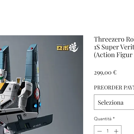
iamo
Altro
Threezero R
1S Super Veri
(Action Figur
Prezz
299,00 €
PREORDER PAY
Seleziona
Quantità
*