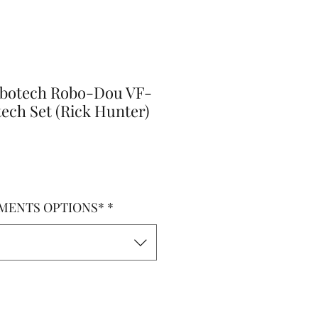
obotech Robo-Dou VF-
tech Set (Rick Hunter)
o
MENTS OPTIONS*
*