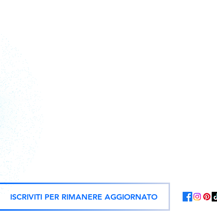
Action figure, statue e repliche uf
ISCRIVITI PER RIMANERE AGGIORNATO