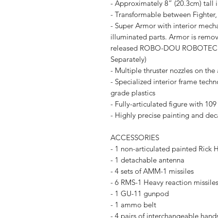
- Approximately 8” (20.3cm) tall i
- Transformable between Fighter
- Super Armor with interior mecha
illuminated parts. Armor is remo
released ROBO-DOU ROBOTECH Ver
Separately)
- Multiple thruster nozzles on the
- Specialized interior frame tech
grade plastics
- Fully-articulated figure with 109
- Highly precise painting and deca
ACCESSORIES
- 1 non-articulated painted Rick H
- 1 detachable antenna
- 4 sets of AMM-1 missiles
- 6 RMS-1 Heavy reaction missile
- 1 GU-11 gunpod
- 1 ammo belt
- 4 pairs of interchangeable hands