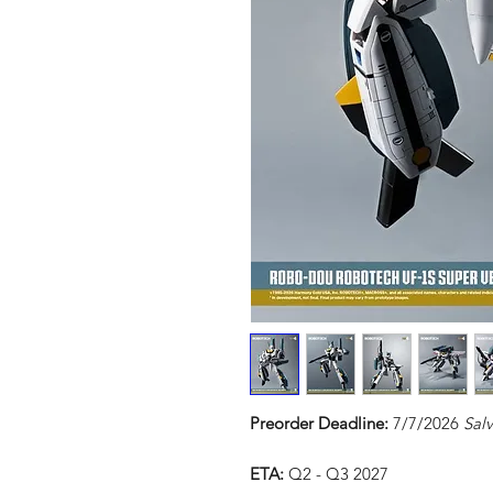
Preorder Deadline:
7/7/2026
Sal
ETA:
Q2 - Q3 2027