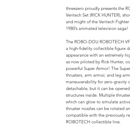
threezero proudly presents t
Veritech Set (RICK HUNTER), sh
and might of the Veritech Fighter
1980’s animated television saga!
The ROBO-DOU ROBOTECH VF-1S 
a high-fidelity collectible figure
appearance with an extremely high
as now piloted by Rick Hunter, c
powerful Super Armor! The Super 
thrusters, arm armor, and leg arm
maneuverability for zero-gravity 
detachable, but it can be opened 
structures inside. Multiple thruste
which can glow to simulate activa
thruster nozzles can be rotated a
compatible with the previously 
ROBOTECH collectible line.