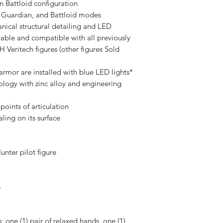
n Battloid configuration
, Guardian, and Battloid modes
nical structural detailing and LED
vable and compatible with all previously
itech figures (other figures Sold
 armor are installed with blue LED lights*
nology with zinc alloy and engineering
 points of articulation
ling on its surface
unter pilot figure
s
: one (1) pair of relaxed hands, one (1)