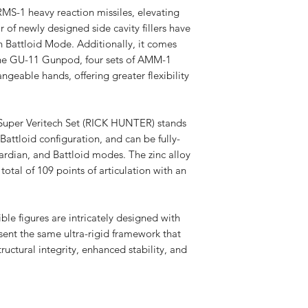
RMS-1 heavy reaction missiles, elevating
ir of newly designed side cavity fillers have
 Battloid Mode. Additionally, it comes
e the GU-11 Gunpod, four sets of AMM-1
angeable hands, offering greater flexibility
r Veritech Set (RICK HUNTER) stands
Battloid configuration, and can be fully-
rdian, and Battloid modes. The zinc alloy
total of 109 points of articulation with an
figures are intricately designed with
ent the same ultra-rigid framework that
tructural integrity, enhanced stability, and