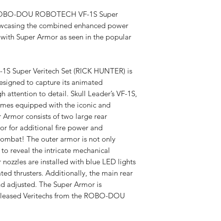
Tracking v
he ROBO-DOU ROBOTECH VF-1S Super
owcasing the combined enhanced power
Spedizione
 with Super Armor as seen in the popular
disponibil
Super Veritech Set (RICK HUNTER) is
 designed to capture its animated
Dazi a cari
 attention to detail. Skull Leader’s VF-1S,
omes equipped with the iconic and
Armor consists of two large rear
or for additional fire power and
combat! The outer armor is not only
to reveal the intricate mechanical
r nozzles are installed with blue LED lights
ted thrusters. Additionally, the main rear
nd adjusted. The Super Armor is
released Veritechs from the ROBO-DOU