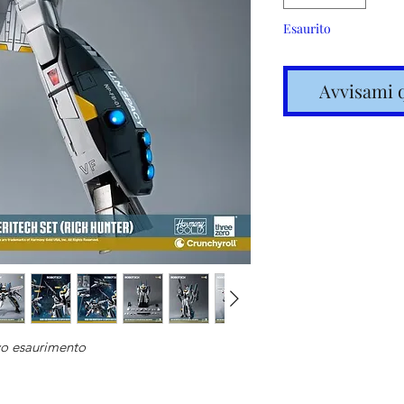
Esaurito
Avvisami 
Spedizione
articoli in
vo esaurimento
Costi calc