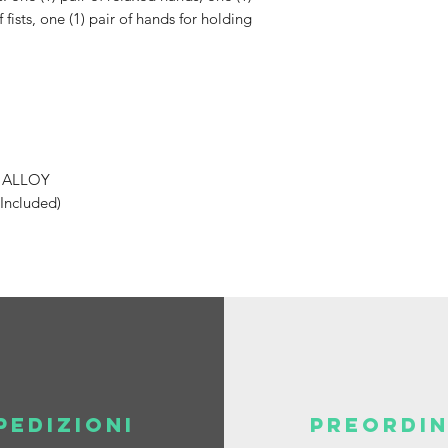
 fists, one (1) pair of hands for holding
C ALLOY
 Included)
PEDIZIONI
PREORDIN