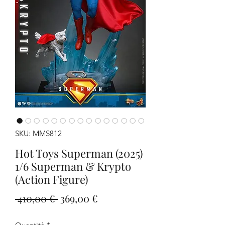
SKU: MMS812
Hot Toys Superman (2025)
1/6 Superman & Krypto
(Action Figure)
Prezzo
Prezzo
 410,00 € 
369,00 €
regolare
scontato