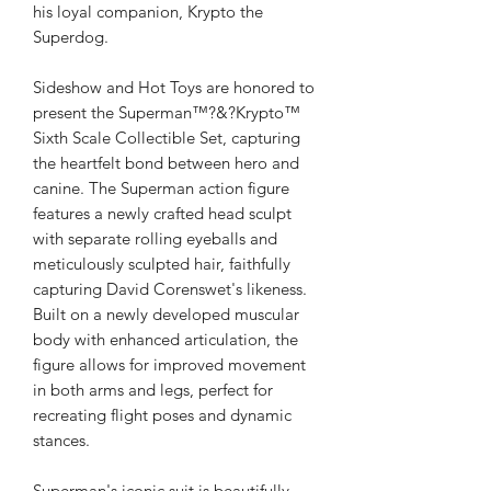
his loyal companion, Krypto the
Superdog.
Sideshow and Hot Toys are honored to
present the Superman™?&?Krypto™
Sixth Scale Collectible Set, capturing
the heartfelt bond between hero and
canine. The Superman action figure
features a newly crafted head sculpt
with separate rolling eyeballs and
meticulously sculpted hair, faithfully
capturing David Corenswet's likeness.
Built on a newly developed muscular
body with enhanced articulation, the
figure allows for improved movement
in both arms and legs, perfect for
recreating flight poses and dynamic
stances.
Superman's iconic suit is beautifully