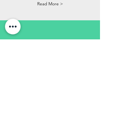
Read More >
GPSR REGOLAMENTO
GENERALE
SICUREZZA DEI
PRODOTTI
IT
Questo non è un giocattolo, ma un
oggetto da collezione e non è adatto
ai bambini. Il prodotto può
rompersi, ha parti taglienti e può
contenere pezzi molto piccole.
EN
This is not a toy but a collectors
item and not suitable for children.