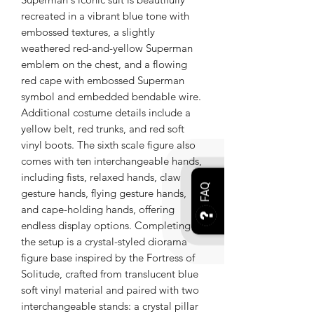
recreated in a vibrant blue tone with
embossed textures, a slightly
weathered red-and-yellow Superman
emblem on the chest, and a flowing
red cape with embossed Superman
symbol and embedded bendable wire.
Additional costume details include a
yellow belt, red trunks, and red soft
vinyl boots. The sixth scale figure also
comes with ten interchangeable hands,
including fists, relaxed hands, claw
FAQ
gesture hands, flying gesture hands,
and cape-holding hands, offering
endless display options. Completing
the setup is a crystal-styled diorama
figure base inspired by the Fortress of
Solitude, crafted from translucent blue
soft vinyl material and paired with two
interchangeable stands: a crystal pillar