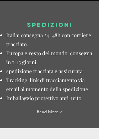
SPEDIZIONI
Italia: consegna 24–48h con corriere
tracciato.
Europa e resto del mondo: consegna
in 7-15 giorni
spedizione tracciata e assicurata
Tracking: link di tracciamento via
email al momento della spedizione.
Imballaggio protettivo anti-urto.
Read More >