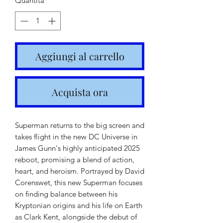
Quantità
*
Aggiungi al carrello
Acquista ora
Superman returns to the big screen and
takes flight in the new DC Universe in
James Gunn's highly anticipated 2025
reboot, promising a blend of action,
heart, and heroism. Portrayed by David
Corenswet, this new Superman focuses
on finding balance between his
Kryptonian origins and his life on Earth
as Clark Kent, alongside the debut of