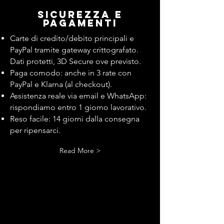
Sicurezza e
pagamenti
Carte di credito/debito principali e
PayPal tramite gateway crittografato.
Dati protetti, 3D Secure ove previsto.
Paga comodo: anche in 3 rate con
PayPal e Klarna (al checkout).
Assistenza reale via email e WhatsApp:
rispondiamo entro 1 giorno lavorativo.
Reso facile: 14 giorni dalla consegna
per ripensarci.
Read More >