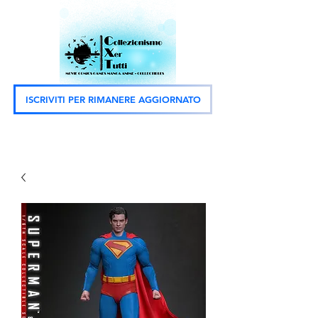
ISCRIVITI PER RIMANERE AGGIORNATO