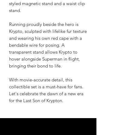
styled magnetic stand and a waist clip
stand.
Running proudly beside the hero is
Krypto, sculpted with lifelike fur texture
and wearing his own red cape with a
bendable wire for posing. A
transparent stand allows Krypto to
hover alongside Superman in flight,
bringing their bond to life.
With movie-accurate detail, this
collectible set is a must-have for fans.
Let's celebrate the dawn of a new era
for the Last Son of Krypton.