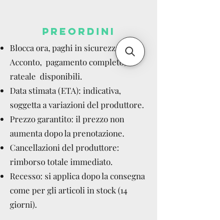
PREORDINI
Blocca ora, paghi in sicurezza.
Acconto, pagamento completo,
rateale disponibili.
Data stimata (ETA): indicativa,
soggetta a variazioni del produttore.
Prezzo garantito: il prezzo non
aumenta dopo la prenotazione.
Cancellazioni del produttore:
rimborso totale immediato.
Recesso: si applica dopo la consegna
come per gli articoli in stock (14
giorni).