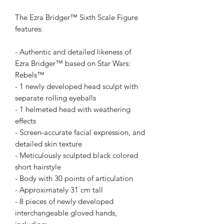
The Ezra Bridger™ Sixth Scale Figure
features:
- Authentic and detailed likeness of
Ezra Bridger™ based on Star Wars:
Rebels™
- 1 newly developed head sculpt with
separate rolling eyeballs
- 1 helmeted head with weathering
effects
- Screen-accurate facial expression, and
detailed skin texture
- Meticulously sculpted black colored
short hairstyle
- Body with 30 points of articulation
- Approximately 31 cm tall
- 8 pieces of newly developed
interchangeable gloved hands,