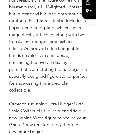
FAQ
blaster pistol, a LED-lighted lightsaber
hilt, a standard hilt, and both static and
motion-effect blades. It also includes a
jetpack and back plate, which can be
magnetically attached, along with two
translucent orange flame exhaust
effects. An array of interchangeable
hands enables dynamic poses,
enhancing the overall display
potential. Completing the package is a
specially designed figure stand, perfect
for showcasing this incredible
collectible.
Order this stunning Ezra Bridger Sixth
Scale Collectible Figure alongside our
new Sabine Wren figure to secure your
Ghost Crew reunion today. Let the
adventure begin!