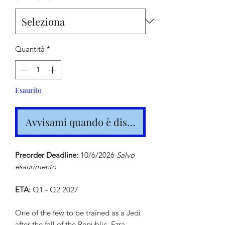
Quantità
*
Esaurito
Avvisami quando è disponibile
Preorder Deadline:
10/6/2026
Salvo
esaurimento
ETA:
Q1 - Q2 2027
One of the few to be trained as a Jedi
after the fall of the Republic, Ezra