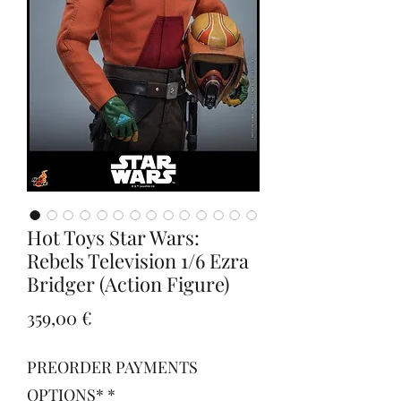
Hot Toys Star Wars:
Rebels Television 1/6 Ezra
Bridger (Action Figure)
Prezzo
359,00 €
PREORDER PAYMENTS
OPTIONS*
*