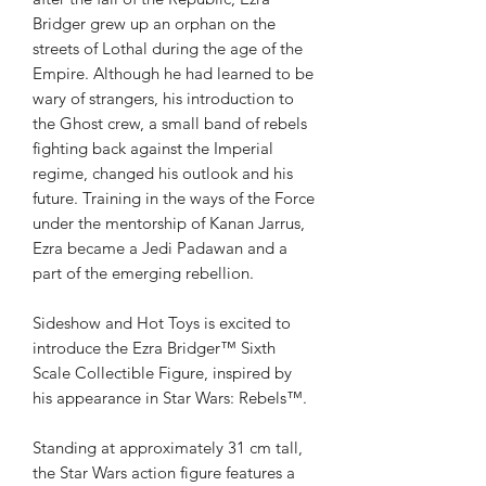
Bridger grew up an orphan on the
streets of Lothal during the age of the
Empire. Although he had learned to be
wary of strangers, his introduction to
the Ghost crew, a small band of rebels
fighting back against the Imperial
regime, changed his outlook and his
future. Training in the ways of the Force
under the mentorship of Kanan Jarrus,
Ezra became a Jedi Padawan and a
part of the emerging rebellion.
Sideshow and Hot Toys is excited to
introduce the Ezra Bridger™ Sixth
Scale Collectible Figure, inspired by
his appearance in Star Wars: Rebels™.
Standing at approximately 31 cm tall,
the Star Wars action figure features a