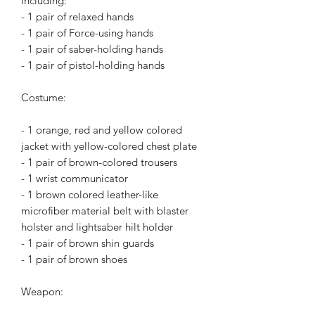
including:
- 1 pair of relaxed hands
- 1 pair of Force-using hands
- 1 pair of saber-holding hands
- 1 pair of pistol-holding hands
Costume:
- 1 orange, red and yellow colored
jacket with yellow-colored chest plate
- 1 pair of brown-colored trousers
- 1 wrist communicator
- 1 brown colored leather-like
microfiber material belt with blaster
holster and lightsaber hilt holder
- 1 pair of brown shin guards
- 1 pair of brown shoes
Weapon: