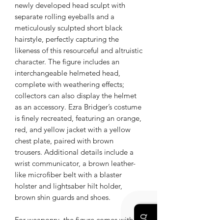
newly developed head sculpt with
separate rolling eyeballs and a
meticulously sculpted short black
hairstyle, perfectly capturing the
likeness of this resourceful and altruistic
character. The figure includes an
interchangeable helmeted head,
complete with weathering effects;
collectors can also display the helmet
as an accessory. Ezra Bridger’s costume
is finely recreated, featuring an orange,
red, and yellow jacket with a yellow
chest plate, paired with brown
trousers. Additional details include a
wrist communicator, a brown leather-
like microfiber belt with a blaster
holster and lightsaber hilt holder,
brown shin guards and shoes.
For weaponry, the figure comes with a