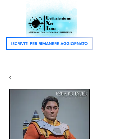
ISCRIVITI PER RIMANERE AGGIORNATO