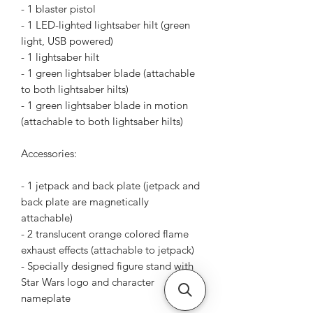
- 1 blaster pistol
- 1 LED-lighted lightsaber hilt (green
light, USB powered)
- 1 lightsaber hilt
- 1 green lightsaber blade (attachable
to both lightsaber hilts)
- 1 green lightsaber blade in motion
(attachable to both lightsaber hilts)
Accessories:
- 1 jetpack and back plate (jetpack and
back plate are magnetically
attachable)
- 2 translucent orange colored flame
exhaust effects (attachable to jetpack)
- Specially designed figure stand with
Star Wars logo and character
nameplate