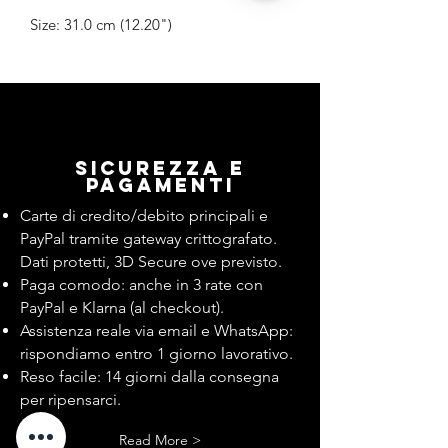
Size: 31.0 cm (12.20")
Sicurezza e
pagamenti
Carte di credito/debito principali e
PayPal tramite gateway crittografato.
Dati protetti, 3D Secure ove previsto.
Paga comodo: anche in 3 rate con
PayPal e Klarna (al checkout).
Assistenza reale via email e WhatsApp:
rispondiamo entro 1 giorno lavorativo.
Reso facile: 14 giorni dalla consegna
per ripensarci.
Read More >