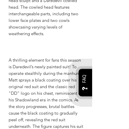
head sculpt and a Daredevil cowled
head. The cowled head features
interchangeable parts, including two
lower face plates and two cowls
showcasing varying levels of
weathering effects.
A thrilling element for fans this season
is Daredevil’s newly painted suit! To
operate stealthily during the manhunt,
FAQ
Matt sprays a black coating over his
original red suit and the classic red
“DD” logo on his chest, reminiscent of
his Shadowland era in the comics. As
the story progresses, brutal battles
cause the black coating to gradually
peel off, revealing the red suit
underneath. The figure captures his suit