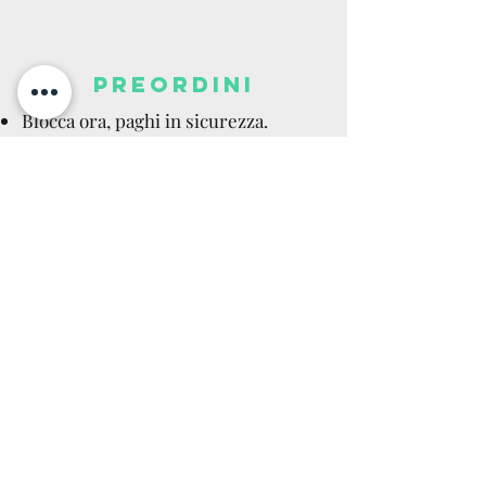
PREORDINI
Blocca ora, paghi in sicurezza.
Acconto, pagamento completo,
rateale disponibili.
Data stimata (ETA): indicativa,
soggetta a variazioni del produttore.
Prezzo garantito: il prezzo non
aumenta dopo la prenotazione.
Cancellazioni del produttore:
rimborso totale immediato.
Recesso: si applica dopo la consegna
come per gli articoli in stock (14
giorni).