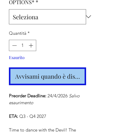
OPTIONS*
*
Quantità
*
Esaurito
Avvisami quando è disponibile
Preorder Deadline:
24/4/2026
Salvo
esaurimento
ETA:
Q3 - Q4 2027
Time to dance with the Devil! The