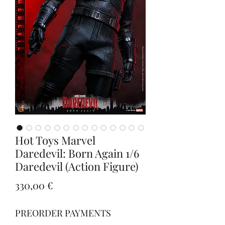
Hot Toys Marvel
Daredevil: Born Again 1/6
Daredevil (Action Figure)
Prezzo
330,00 €
PREORDER PAYMENTS