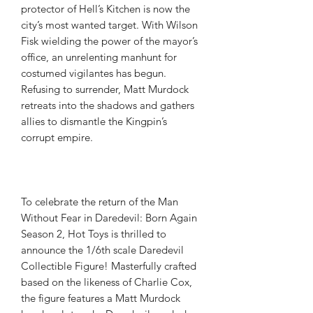
protector of Hell’s Kitchen is now the
city’s most wanted target. With Wilson
Fisk wielding the power of the mayor’s
office, an unrelenting manhunt for
costumed vigilantes has begun.
Refusing to surrender, Matt Murdock
retreats into the shadows and gathers
allies to dismantle the Kingpin’s
corrupt empire.
To celebrate the return of the Man
Without Fear in Daredevil: Born Again
Season 2, Hot Toys is thrilled to
announce the 1/6th scale Daredevil
Collectible Figure! Masterfully crafted
based on the likeness of Charlie Cox,
the figure features a Matt Murdock