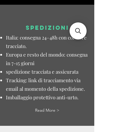
SPEDIZIONI
Italia: consegna 24–48h con corriere
tracciato.
Europa e resto del mondo: consegna
in 7-15 giorni
spedizione tracciata e assicurata
Tracking: link di tracciamento via
email al momento della spedizione.
Imballaggio protettivo anti-urto.
Read More >