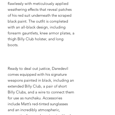
flawlessly with meticulously applied
weathering effects that reveal patches
of his red suit underneath the scraped
black paint. The outfit is completed
with an all-black design, including
forearm gauntlets, knee armor plates, a
thigh Billy Club holster, and long
boots.
Ready to deal out justice, Daredevil
comes equipped with his signature
weapons painted in black, including an
extended Billy Club, a pair of short
Billy Clubs, and a wire to connect them
for use as nunchaku. Accessories
include Matt’s red-tinted sunglasses
and an incredibly atmospheric,