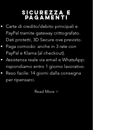
Sicurezza e
pagamenti
Carte di credito/debito principali e
PayPal tramite gateway crittografato.
Dati protetti, 3D Secure ove previsto.
Paga comodo: anche in 3 rate con
PayPal e Klarna (al checkout).
Assistenza reale via email e WhatsApp:
rispondiamo entro 1 giorno lavorativo.
Reso facile: 14 giorni dalla consegna
per ripensarci.
Read More >