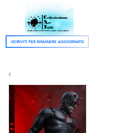
ISCRIVITI PER RIMANERE AGGIORNATO