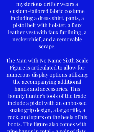
mysterious drifter wears a
custom-tailored fabric costume
including a dress shirt, pants, a
pistol belt with holster, a faux
leather vest with faux fur lining, a
neckerchief, and a removable
serape.
The Man with No Name Sixth Scale
Figure is articulated to allow for
numerous display options utilizing
the accompanying additional
hands and accessories. This
bounty hunter's tools of the trade
include a pistol with an embossed
snake grip design, a large rifle, a
rock, and spurs on the heels of his
boots. The figure also comes with
nine hands in total - a pair of fists,