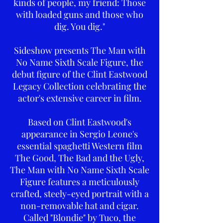
kinds of people, my friend: Those
with loaded guns and those who
dig. You dig."
Sideshow presents The Man with
No Name Sixth Scale Figure, the
debut figure of the Clint Eastwood
Legacy Collection celebrating the
actor's extensive career in film.
Based on Clint Eastwood's
appearance in Sergio Leone's
essential spaghetti Western film
The Good, The Bad and the Ugly,
The Man with No Name Sixth Scale
Figure features a meticulously
crafted, steely-eyed portrait with a
non-removable hat and cigar.
Called "Blondie" by Tuco, the