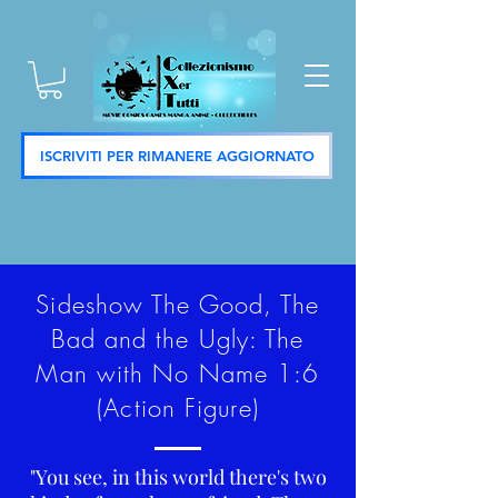
ISCRIVITI PER RIMANERE AGGIORNATO
Sideshow The Good, The
Bad and the Ugly: The
Man with No Name 1:6
(Action Figure)
"You see, in this world there's two