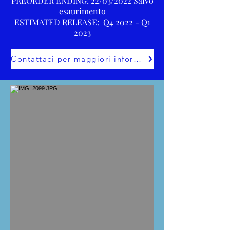
PREORDER ENDING: 22/03/2022 Salvo
esaurimento
ESTIMATED RELEASE: Q4 2022 - Q1
2023
Contattaci per maggiori informazioni