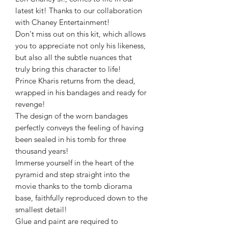
latest kit! Thanks to our collaboration
with Chaney Entertainment!
Don't miss out on this kit, which allows
you to appreciate not only his likeness,
but also all the subtle nuances that
truly bring this character to life!
Prince Kharis returns from the dead,
wrapped in his bandages and ready for
revenge!
The design of the worn bandages
perfectly conveys the feeling of having
been sealed in his tomb for three
thousand years!
Immerse yourself in the heart of the
pyramid and step straight into the
movie thanks to the tomb diorama
base, faithfully reproduced down to the
smallest detail!
Glue and paint are required to