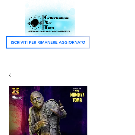
ISCRIVITI PER RIMANERE AGGIORNATO