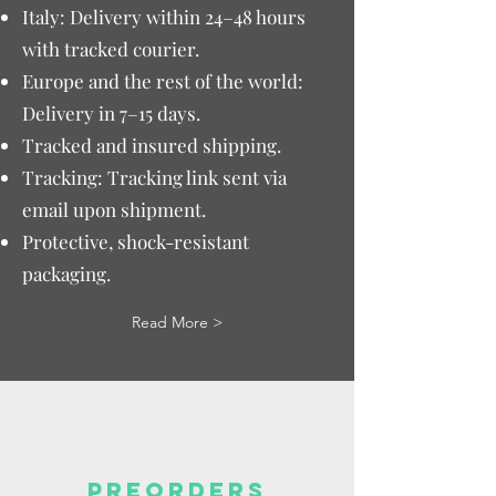
Italy: Delivery within 24–48 hours
with tracked courier.
Europe and the rest of the world:
Delivery in 7–15 days.
Tracked and insured shipping.
Tracking: Tracking link sent via
email upon shipment.
Protective, shock-resistant
packaging.
Read More >
PREORDERS