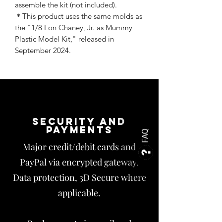
assemble the kit (not included).
＊This product uses the same molds as
the "1/8 Lon Chaney, Jr. as Mummy
Plastic Model Kit," released in
September 2024.
Security and
payments
FAQ
Major credit/debit cards and
PayPal via encrypted gateway.
Data protection, 3D Secure where
applicable.