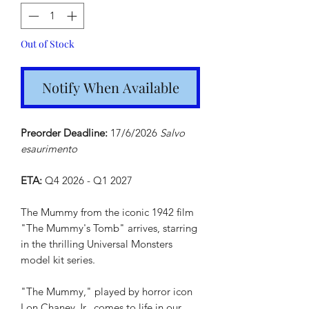
Out of Stock
Notify When Available
Preorder Deadline:
17/6/2026
Salvo
esaurimento
ETA:
Q4 2026 - Q1 2027
The Mummy from the iconic 1942 film
"The Mummy's Tomb" arrives, starring
in the thrilling Universal Monsters
model kit series.
"The Mummy," played by horror icon
Lon Chaney Jr., comes to life in our