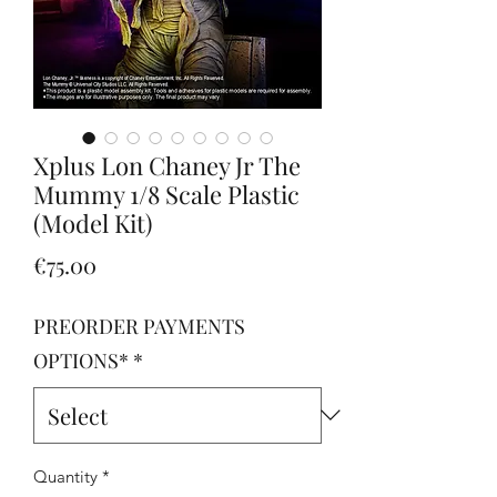
Xplus Lon Chaney Jr The
Mummy 1/8 Scale Plastic
(Model Kit)
Price
€75.00
PREORDER PAYMENTS
OPTIONS*
*
Quantity
*