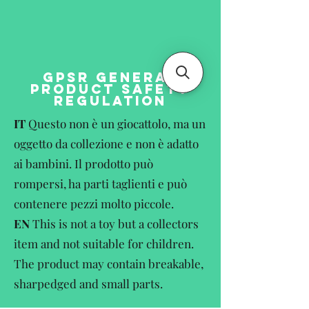
GPSR GENERAL
PRODUCT SAFETY
REGULATION
IT
Questo non è un giocattolo, ma un
oggetto da collezione e non è adatto
ai bambini. Il prodotto può
rompersi, ha parti taglienti e può
contenere pezzi molto piccole.
EN
This is not a toy but a collectors
item and not suitable for children.
The product may contain breakable,
sharpedged and small parts.