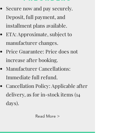
Secure now and pay securely.
Deposit, full payment, and
installment plans available.
ETA: Approximate, subject to
manufacturer changes.
Price Guarantee: Price does not
increase after booking.
Manufacturer Cancellations:
Immediate full refund.
Cancellation Policy: Applicable after
delivery, as for in-stock items (14
days).
Read More >