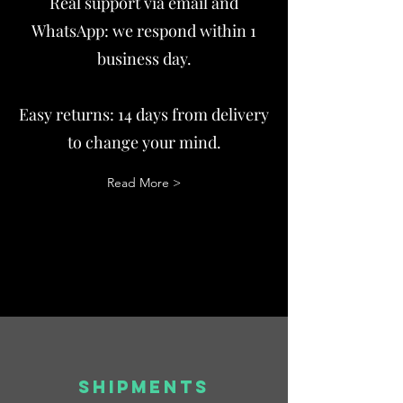
Real support via email and
WhatsApp: we respond within 1
business day.
Easy returns: 14 days from delivery
to change your mind.
Read More >
SHIPMENTS