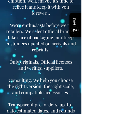
emotion, well, maybe it's time to
relive it and keep it with you
forever...
FAQ
We're enthusiasts before we're
retailers. We select official brands,
take care of packaging, and keep
customers updated on arrivals and
reprints.
Only originals. Official licenses
and verified suppliers.
Consulting. We help you choose
the right version, the right scale,
and compatible accessories.
Transparent pre-orders, up-to-
date estimated dates, and refunds