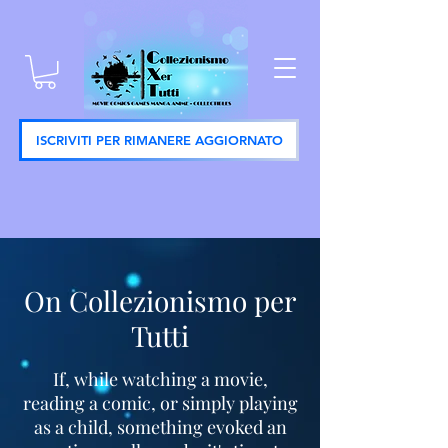
ISCRIVITI PER RIMANERE AGGIORNATO
On Collezionismo per
Tutti
If, while watching a movie,
reading a comic, or simply playing
as a child, something evoked an