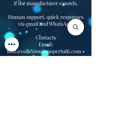
if the manufacturer cancels.
Human support, quick responses
via email and WhatsApp.
Contacts
Email:
info@collezionismopertutti.com
•
WhatsApp:
+39 393 3594731
VAT No.
07660760963
•
Headquarters: Via Correggio 9,
Pioltello, Milan (Italy)
Contact Us