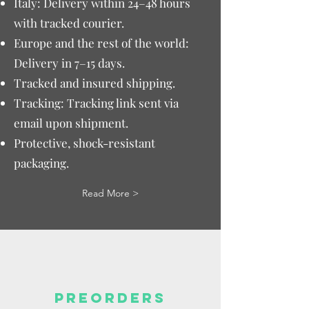
Italy: Delivery within 24–48 hours
with tracked courier.
Europe and the rest of the world:
Delivery in 7–15 days.
Tracked and insured shipping.
Tracking: Tracking link sent via
email upon shipment.
Protective, shock-resistant
packaging.
Read More >
PREORDERS