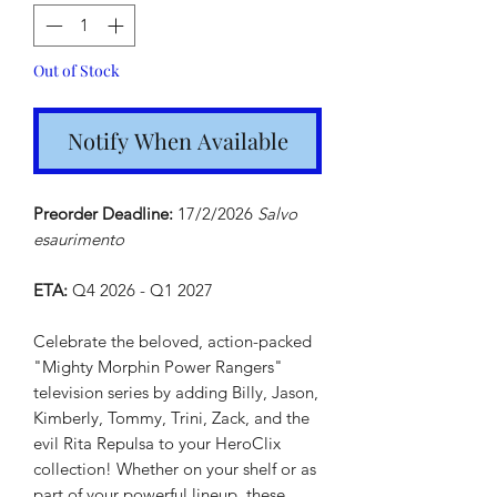
Out of Stock
Notify When Available
Preorder Deadline:
17/2/2026
Salvo
esaurimento
ETA:
Q4 2026 - Q1 2027
Celebrate the beloved, action-packed
"Mighty Morphin Power Rangers"
television series by adding Billy, Jason,
Kimberly, Tommy, Trini, Zack, and the
evil Rita Repulsa to your HeroClix
collection! Whether on your shelf or as
part of your powerful lineup, these