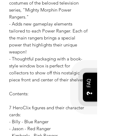
costumes of the beloved television
series, "Mighty Morphin Power
Rangers."
- Adds new gameplay elements
tailored to each Power Ranger. Each of
the main rangers brings a special
power that highlights their unique
weapon!
- Thoughtful packaging with a book-
style window box is perfect for
collectors to show off this nostalgic
piece front and center of their shelves.
FAQ
Contents:
7 HeroClix figures and their character
cards:
- Billy - Blue Ranger
- Jason - Red Ranger
- Kimberly - Pink Ranger