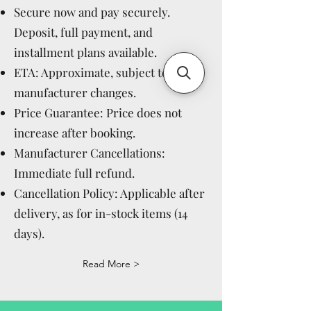
Secure now and pay securely.
Deposit, full payment, and
installment plans available.
ETA: Approximate, subject to
manufacturer changes.
Price Guarantee: Price does not
increase after booking.
Manufacturer Cancellations:
Immediate full refund.
Cancellation Policy: Applicable after
delivery, as for in-stock items (14
days).
Read More >