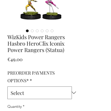
WizKids Power Rangers
Hasbro HeroClix Iconix
Power Rangers (Statua)
Price
€49.00
PREORDER PAYMENTS
OPTIONS*
*
Quantity
*