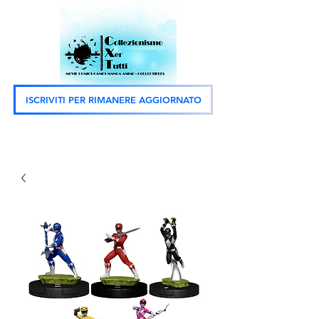
ISCRIVITI PER RIMANERE AGGIORNATO