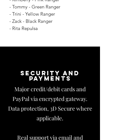
- Tommy - Green Ranger
- Trini - Yellow Ranger
- Zack - Black Ranger
- Rita Repulsa
Security and
payments
Major credit/debit cards and
PayPal via encrypted gateway.
Data protection, 3D Secure where
applicable.
Real support via email and