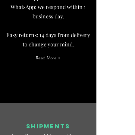
WhatsApp: we respond within 1
business day.
Easy returns: 14 days from delivery
to change your mind.
Read More >
SHIPMENTS