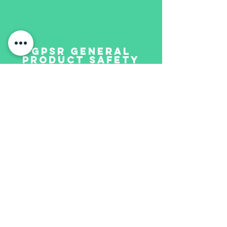
GPSR GENERAL
PRODUCT SAFETY
REGULATION
IT
Questo non è un giocattolo, ma un
oggetto da collezione e non è adatto
ai bambini. Il prodotto può
rompersi, ha parti taglienti e può
contenere pezzi molto piccole.
EN
This is not a toy but a collectors
item and not suitable for children.
The product may contain breakable,
sharpedged and small parts.