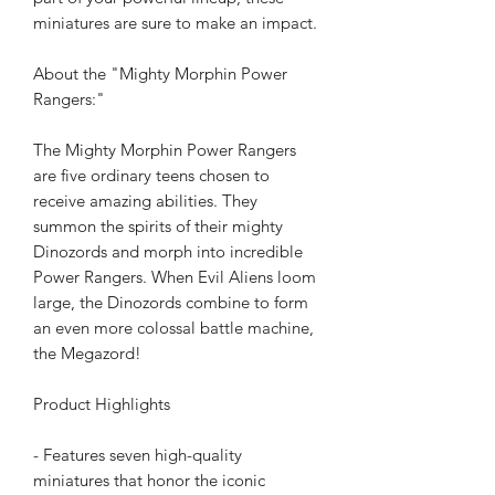
miniatures are sure to make an impact.
About the "Mighty Morphin Power
Rangers:"
The Mighty Morphin Power Rangers
are five ordinary teens chosen to
receive amazing abilities. They
summon the spirits of their mighty
Dinozords and morph into incredible
Power Rangers. When Evil Aliens loom
large, the Dinozords combine to form
an even more colossal battle machine,
the Megazord!
Product Highlights
- Features seven high-quality
miniatures that honor the iconic