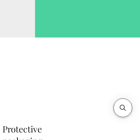
Protective