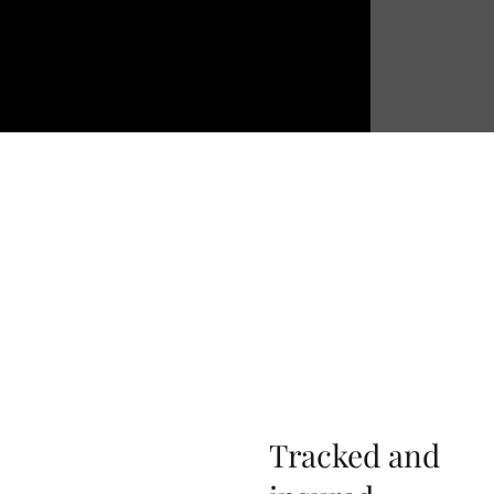
Tracked and