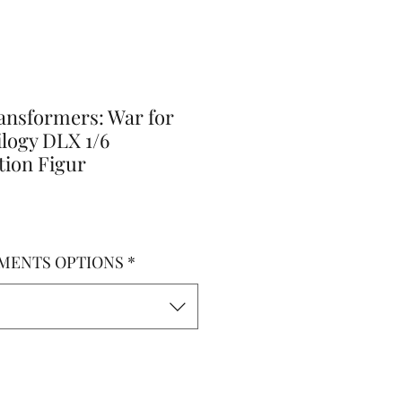
ansformers: War for
logy DLX 1/6
tion Figur
MENTS OPTIONS
*