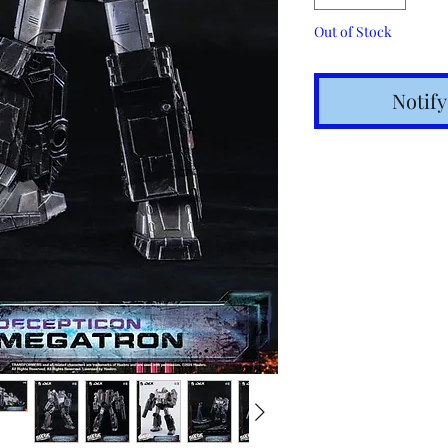
Out of Stock
Notif
Shipping t
hours for 
Costs calc
Tracking v
Internatio