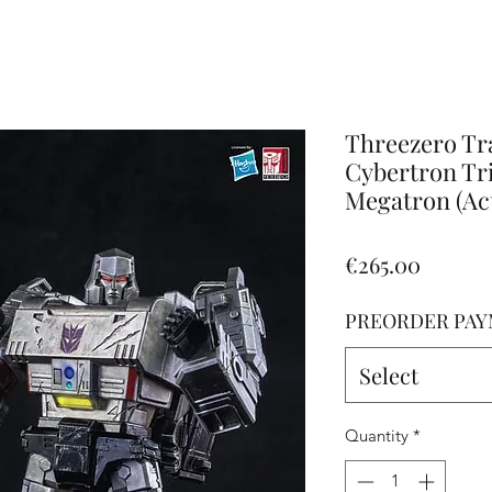
Altro
Threezero Tr
Cybertron Tri
Megatron (Ac
Price
€265.00
PREORDER PAY
Select
Quantity
*