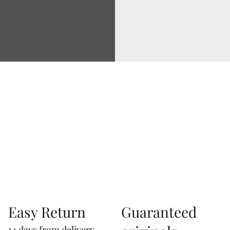
Via Correggio 9 Pioltello Milan Italy - P.Iva
07660760963
Easy Return
Guaranteed
14 days from delivery