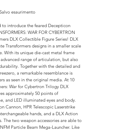
Available,
 Salvo esaurimento
Duties to 
recipient.
 to introduce the feared Decepticon
 TRANSFORMERS: WAR FOR CYBERTRON
mers DLX Collectible Figure Series! DLX
ate Transformers designs in a smaller scale
e. With its unique die-cast metal frame
advanced range of articulation, but also
urability. Together with the detailed and
hreezero, a remarkable resemblance is
rs as seen in the original media. At 10
rmers: War for Cybertron Trilogy DLX
res approximately 50 points of
ame, and LED illuminated eyes and body.
on Cannon, HPR Telescopic Laserstrike
f interchangeable hands, and a DLX Action
es. The two weapon accessories are able to
 NFM Particle Beam Mega-Launcher. Like