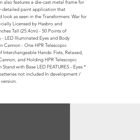
n also features a die-cast metal frame for
ly-detailed paint application that
 look as seen in the Transformers: War for
ficially Licensed by Hasbro and
hes Tall (25.4cm) - 50 Points of
ts - LED Illuminated Eyes and Body
on Cannon - One HPR Telescopic
of Interchangeable Hands: Fists, Relaxed,
 Cannon, and Holding HPR Telescopic
on Stand with Base LED FEATURES - Eyes *
batteries not included In development /
 version.