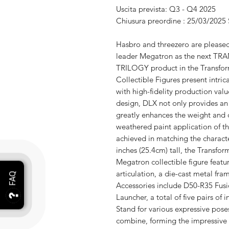
Uscita prevista: Q3 - Q4 2025
Chiusura preordine : 25/03/2025
Hasbro and threezero are pleased
leader Megatron as the next
TRILOGY product in the Transfor
Collectible Figures present intric
with high-fidelity production valu
design, DLX not only provides an 
greatly enhances the weight and d
weathered paint application of t
achieved in matching the characte
inches (25.4cm) tall, the Transfo
Megatron collectible figure featu
articulation, a die-cast metal fr
Accessories include D50-R35 Fusi
Launcher, a total of five pairs o
Stand for various expressive pos
combine, forming the impressive