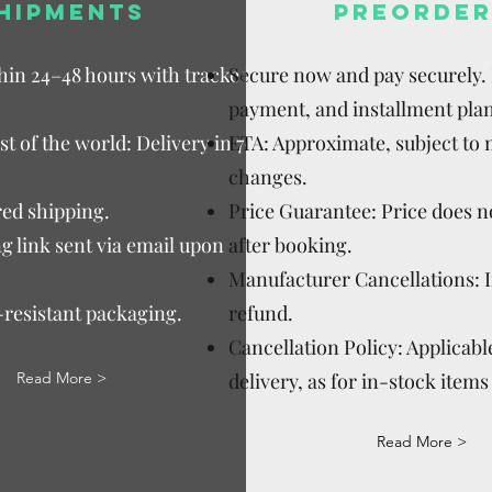
HIPMENTS
PREORDER
thin 24–48 hours with tracked
Secure now and pay securely. D
payment, and installment plan
t of the world: Delivery in 7–15
ETA: Approximate, subject to
changes.
ed shipping.
Price Guarantee: Price does n
g link sent via email upon
after booking.
Manufacturer Cancellations: 
-resistant packaging.
refund.
Cancellation Policy: Applicable
Read More >
delivery, as for in-stock items 
Read More >