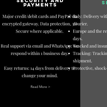
Security and
S
payments
Major credit/debit cards and PayPal via
Italy: Delivery wi
encrypted gateway. Data protection, 3D
courier.
Secure where applicable.
Europe and the res
days.
Real support via email and WhatsApp: we
Tracked and insur
respond within 1 business day.
Tracking: Trackin
shipment.
Easy returns: 14 days from delivery to
Protective, shock
change your mind.
Read More >