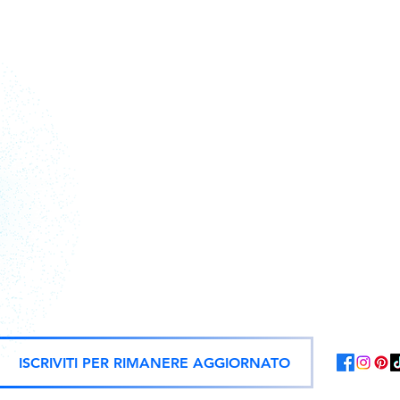
Action figures, statues, and offici
ISCRIVITI PER RIMANERE AGGIORNATO