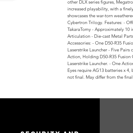
other DLX series figures, Megatro
increased playability, with a fine
showcases the war-torn weathered
Cybertron Trilogy. Features: - Of
TakaraTomy - Approximately 10 inc
Articulation - Die-cast Metal Par
Accessories: - One D50-R35 Fusi
Laserstrike Launcher - Five Pairs 
Action, Holding D50-R35 Fusion
Laserstrike Launcher. - One Acti
Eyes require AG13 batteries x 4, 
not final. May differ from the final