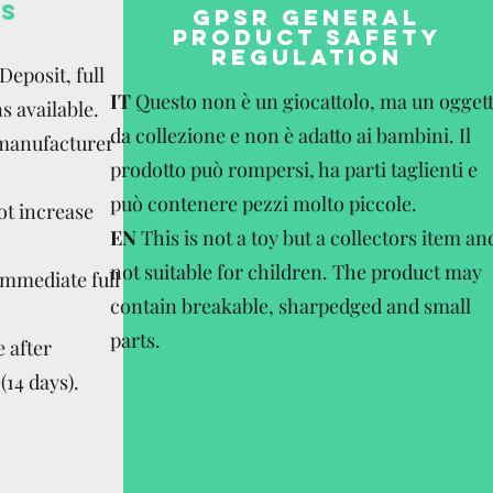
S
GPSR GENERAL
PRODUCT SAFETY
REGULATION
eposit, full
IT
Questo non è un giocattolo, ma un ogget
s available.
da collezione e non è adatto ai bambini. Il
 manufacturer
prodotto può rompersi, ha parti taglienti e
può contenere pezzi molto piccole.
ot increase
EN
This is not a toy but a collectors item an
not suitable for children. The product may
Immediate full
contain breakable, sharpedged and small
parts.
 after
(14 days).