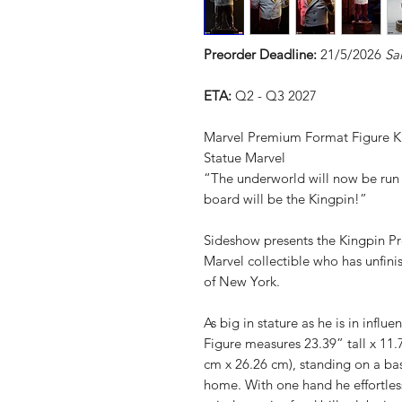
Preorder Deadline:
21/5/2026
Sa
ETA:
Q2 - Q3 2027
Marvel Premium Format Figure K
Statue Marvel
“The underworld will now be run 
board will be the Kingpin!”
Sideshow presents the Kingpin P
Marvel collectible who has unfini
of New York.
As big in stature as he is in inf
Figure measures 23.39” tall x 11
cm x 26.26 cm), standing on a base
home. With one hand he effortless