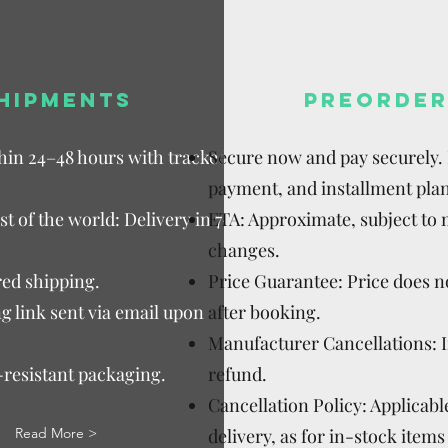
HIPMENTS
PREORDER
thin 24–48 hours with tracked
Secure now and pay securely. D
payment, and installment plan
t of the world: Delivery in 7–15
ETA: Approximate, subject to
changes.
ed shipping.
Price Guarantee: Price does n
g link sent via email upon
after booking.
Manufacturer Cancellations: 
-resistant packaging.
refund.
Cancellation Policy: Applicable
Read More >
delivery, as for in-stock items 