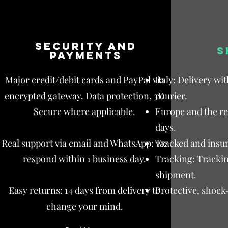
Security and
S
payments
Major credit/debit cards and PayPal via
Italy: Delivery wi
encrypted gateway. Data protection, 3D
courier.
Secure where applicable.
Europe and the res
days.
Real support via email and WhatsApp: we
Tracked and insur
respond within 1 business day.
Tracking: Trackin
shipment.
Easy returns: 14 days from delivery to
Protective, shock
change your mind.