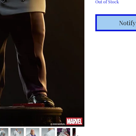
Out of Stock
Notif
Shipping t
hours for 
Costs calc
Tracking v
Internatio