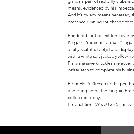
grinds a pair of red billy clubs in
means, evidenced by his impecca
And it’s by any means necessary t
presence running roughshod throu
Rendered for the first time ever b
Kingpin Premium Format™ Figure
a fully sculpted polystone display
with a white suit jacket, yellow ve
Fisk’s massive knuckles are accen
wristwatch to complete his busine
From Hell’s Kitchen to the pentho
and bring home the Kingpin Pre
collection today.
Product Size: 59 x 30 x 26 cm (23