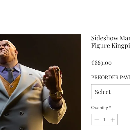
Altro
Sideshow Ma
Figure Kingpi
Price
€869.00
PREORDER PAY
Select
Quantity
*