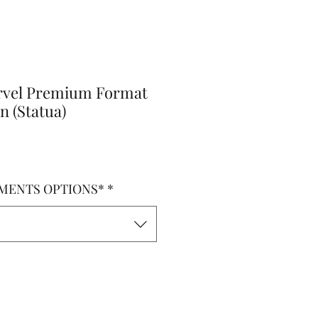
rvel Premium Format
n (Statua)
MENTS OPTIONS*
*