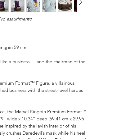
Available,
Duties to 
lvo esaurimento
recipient.
ingpin 59 cm
like a business … and the chairman of the
remium Format™ Figure, a villainous
shed business with the street-level heroes
luence, the Marvel Kingpin Premium Format™
.79” wide x 10.34” deep (59.41 cm x 29.95
 inspired by the lavish interior of his
ly crushes Daredevil’s mask while his heel