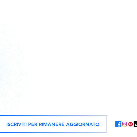
Action figures, statues, and offici
ISCRIVITI PER RIMANERE AGGIORNATO