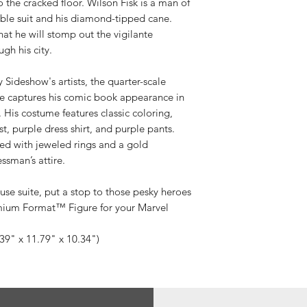
to the cracked floor. Wilson Fisk is a man of
ble suit and his diamond-tipped cane.
hat he will stomp out the vigilante
gh his city.
y Sideshow's artists, the quarter-scale
 captures his comic book appearance in
. His costume features classic coloring,
st, purple dress shirt, and purple pants.
ted with jeweled rings and a gold
ssman’s attire.
use suite, put a stop to those pesky heroes
mium Format™ Figure for your Marvel
.39" x 11.79" x 10.34")