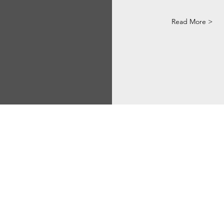
Read More >
Via Correggio 9 Pioltello Milan Italy - P.Iva
07660760963