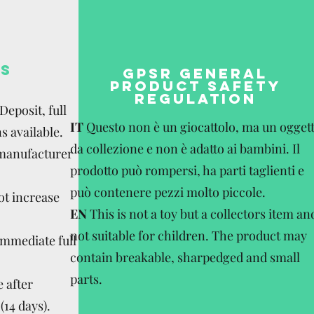
S
GPSR GENERAL
PRODUCT SAFETY
REGULATION
eposit, full
IT
Questo non è un giocattolo, ma un ogget
s available.
da collezione e non è adatto ai bambini. Il
 manufacturer
prodotto può rompersi, ha parti taglienti e
può contenere pezzi molto piccole.
ot increase
EN
This is not a toy but a collectors item an
not suitable for children. The product may
Immediate full
contain breakable, sharpedged and small
parts.
 after
(14 days).