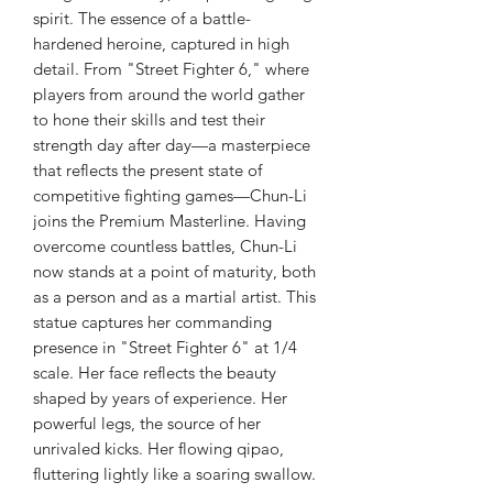
spirit. The essence of a battle-
hardened heroine, captured in high
detail. From "Street Fighter 6," where
players from around the world gather
to hone their skills and test their
strength day after day—a masterpiece
that reflects the present state of
competitive fighting games—Chun-Li
joins the Premium Masterline. Having
overcome countless battles, Chun-Li
now stands at a point of maturity, both
as a person and as a martial artist. This
statue captures her commanding
presence in "Street Fighter 6" at 1/4
scale. Her face reflects the beauty
shaped by years of experience. Her
powerful legs, the source of her
unrivaled kicks. Her flowing qipao,
fluttering lightly like a soaring swallow.