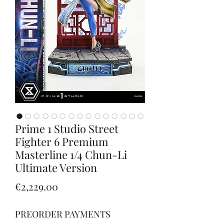
Prime 1 Studio Street
Fighter 6 Premium
Masterline 1/4 Chun-Li
Ultimate Version
Price
€2,229.00
PREORDER PAYMENTS