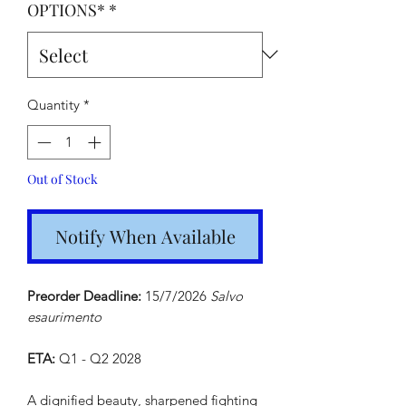
OPTIONS*
*
Quantity
*
Out of Stock
Notify When Available
Preorder Deadline:
15/7/2026
Salvo
esaurimento
ETA:
Q1 - Q2 2028
A dignified beauty, sharpened fighting