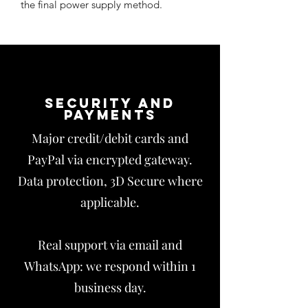
the final power supply method.
Security and
payments
Major credit/debit cards and
PayPal via encrypted gateway.
Data protection, 3D Secure where
applicable.
Real support via email and
WhatsApp: we respond within 1
business day.