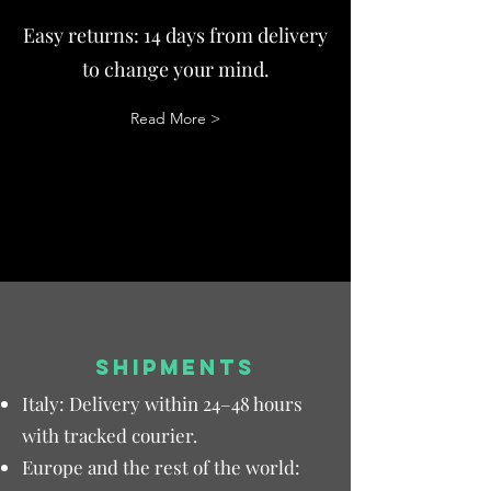
Easy returns: 14 days from delivery
to change your mind.
Read More >
SHIPMENTS
Italy: Delivery within 24–48 hours
with tracked courier.
Europe and the rest of the world: