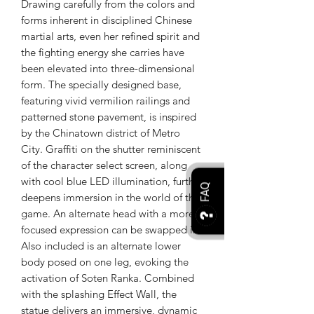
Drawing carefully from the colors and
forms inherent in disciplined Chinese
martial arts, even her refined spirit and
the fighting energy she carries have
been elevated into three-dimensional
form. The specially designed base,
featuring vivid vermilion railings and
patterned stone pavement, is inspired
by the Chinatown district of Metro
City. Graffiti on the shutter reminiscent
of the character select screen, along
with cool blue LED illumination, further
FAQ
deepens immersion in the world of the
game. An alternate head with a more
focused expression can be swapped in.
Also included is an alternate lower
body posed on one leg, evoking the
activation of Soten Ranka. Combined
with the splashing Effect Wall, the
statue delivers an immersive, dynamic