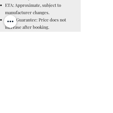
ETA: Approximate, subject to
manufacturer changes.
Price Guarantee: Price does not
increase after booking.
Manufacturer Cancellations:
Immediate full refund.
Cancellation Policy: Applicable after
delivery, as for in-stock items (14
days).
Read More >