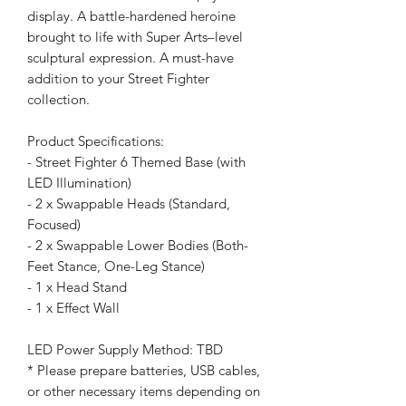
display. A battle-hardened heroine
brought to life with Super Arts–level
sculptural expression. A must-have
addition to your Street Fighter
collection.
Product Specifications:
- Street Fighter 6 Themed Base (with
LED Illumination)
- 2 x Swappable Heads (Standard,
Focused)
- 2 x Swappable Lower Bodies (Both-
Feet Stance, One-Leg Stance)
- 1 x Head Stand
- 1 x Effect Wall
LED Power Supply Method: TBD
* Please prepare batteries, USB cables,
or other necessary items depending on