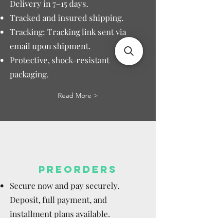
Delivery in 7–15 days.
Tracked and insured shipping.
Tracking: Tracking link sent via
email upon shipment.
Protective, shock-resistant
packaging.
Read More >
PREORDERS
Secure now and pay securely.
Deposit, full payment, and
installment plans available.