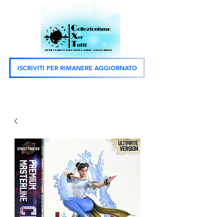
ISCRIVITI PER RIMANERE AGGIORNATO