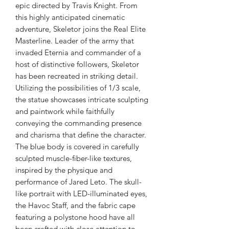
epic directed by Travis Knight. From
this highly anticipated cinematic
adventure, Skeletor joins the Real Elite
Masterline. Leader of the army that
invaded Eternia and commander of a
host of distinctive followers, Skeletor
has been recreated in striking detail.
Utilizing the possibilities of 1/3 scale,
the statue showcases intricate sculpting
and paintwork while faithfully
conveying the commanding presence
and charisma that define the character.
The blue body is covered in carefully
sculpted muscle-fiber-like textures,
inspired by the physique and
performance of Jared Leto. The skull-
like portrait with LED-illuminated eyes,
the Havoc Staff, and the fabric cape
featuring a polystone hood have all
been crafted with close attention to