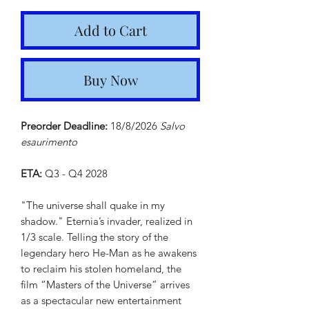
Add to Cart
Buy Now
Preorder Deadline:
18/8/2026
Salvo
esaurimento
ETA:
Q3 - Q4 2028
"The universe shall quake in my
shadow." Eternia’s invader, realized in
1/3 scale. Telling the story of the
legendary hero He-Man as he awakens
to reclaim his stolen homeland, the
film “Masters of the Universe” arrives
as a spectacular new entertainment