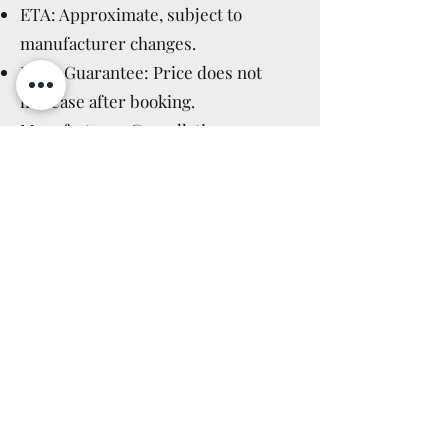
ETA: Approximate, subject to
manufacturer changes.
Price Guarantee: Price does not
increase after booking.
Manufacturer Cancellations:
Immediate full refund.
Cancellation Policy: Applicable after
delivery, as for in-stock items (14
days).
Read More >