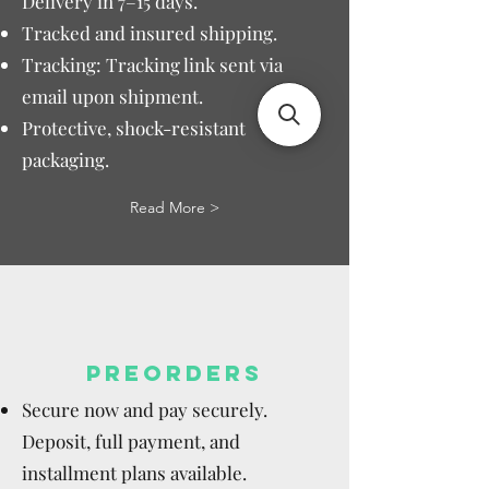
Delivery in 7–15 days.
Tracked and insured shipping.
Tracking: Tracking link sent via
email upon shipment.
Protective, shock-resistant
packaging.
Read More >
PREORDERS
Secure now and pay securely.
Deposit, full payment, and
installment plans available.