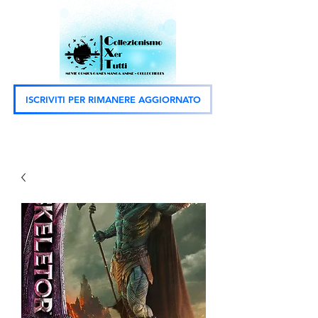
ISCRIVITI PER RIMANERE AGGIORNATO