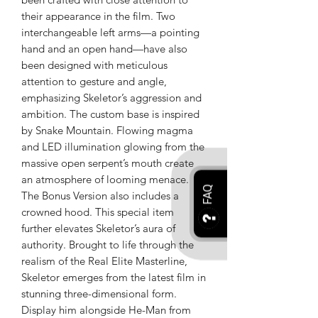
their appearance in the film. Two
interchangeable left arms—a pointing
hand and an open hand—have also
been designed with meticulous
attention to gesture and angle,
emphasizing Skeletor’s aggression and
ambition. The custom base is inspired
by Snake Mountain. Flowing magma
and LED illumination glowing from the
massive open serpent’s mouth create
an atmosphere of looming menace.
FAQ
The Bonus Version also includes a
crowned hood. This special item
further elevates Skeletor’s aura of
authority. Brought to life through the
realism of the Real Elite Masterline,
Skeletor emerges from the latest film in
stunning three-dimensional form.
Display him alongside He-Man from