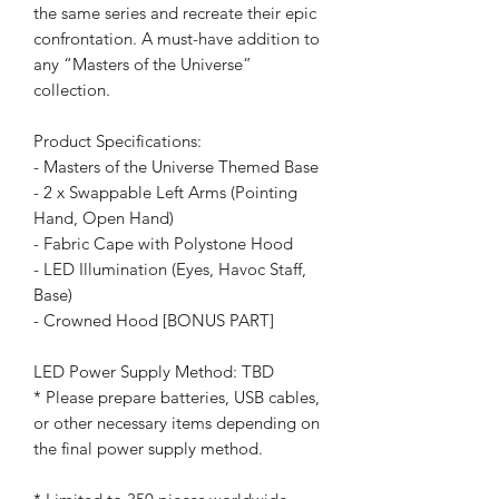
the same series and recreate their epic
confrontation. A must-have addition to
any “Masters of the Universe”
collection.
Product Specifications:
- Masters of the Universe Themed Base
- 2 x Swappable Left Arms (Pointing
Hand, Open Hand)
- Fabric Cape with Polystone Hood
- LED Illumination (Eyes, Havoc Staff,
Base)
- Crowned Hood [BONUS PART]
LED Power Supply Method: TBD
* Please prepare batteries, USB cables,
or other necessary items depending on
the final power supply method.