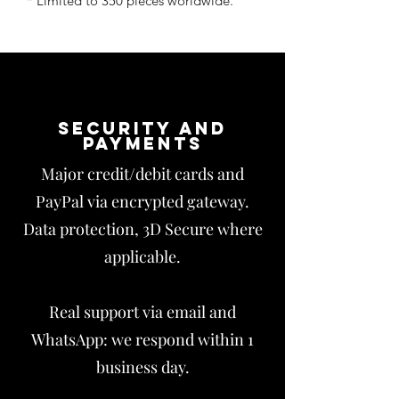
* Limited to 350 pieces worldwide.
Security and
payments
Major credit/debit cards and
PayPal via encrypted gateway.
Data protection, 3D Secure where
applicable.
Real support via email and
WhatsApp: we respond within 1
business day.