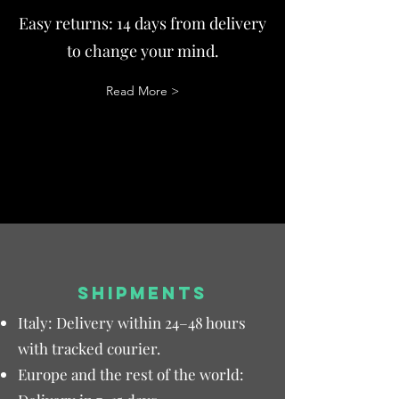
Easy returns: 14 days from delivery
to change your mind.
Read More >
SHIPMENTS
Italy: Delivery within 24–48 hours
with tracked courier.
Europe and the rest of the world: