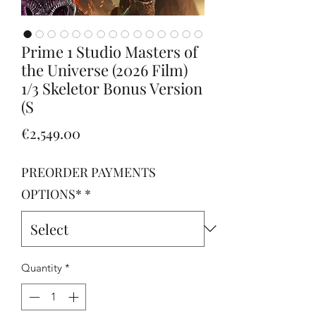
Prime 1 Studio Masters of
the Universe (2026 Film)
1/3 Skeletor Bonus Version
(S
Price
€2,549.00
PREORDER PAYMENTS
OPTIONS*
*
Quantity
*