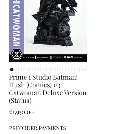
Prime 1 Studio Batman:
Hush (Comics) 1/3
Catwoman Deluxe Version
(Statua)
Price
€1,950.00
PREORDER PAYMENTS