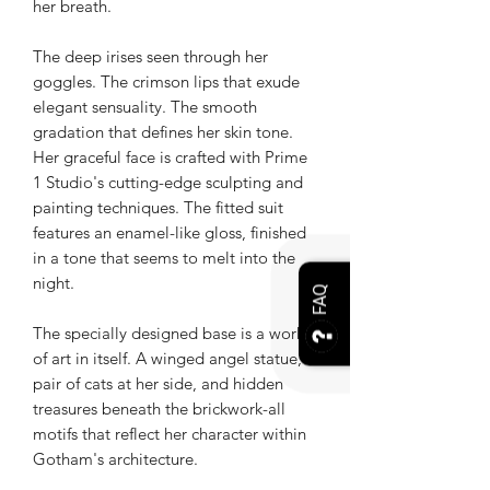
her breath.
The deep irises seen through her
goggles. The crimson lips that exude
elegant sensuality. The smooth
gradation that defines her skin tone.
Her graceful face is crafted with Prime
1 Studio's cutting-edge sculpting and
painting techniques. The fitted suit
features an enamel-like gloss, finished
in a tone that seems to melt into the
night.
FAQ
The specially designed base is a work
of art in itself. A winged angel statue, a
pair of cats at her side, and hidden
treasures beneath the brickwork-all
motifs that reflect her character within
Gotham's architecture.