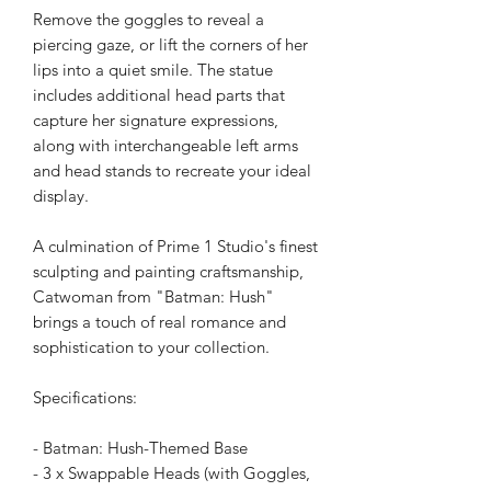
Remove the goggles to reveal a
piercing gaze, or lift the corners of her
lips into a quiet smile. The statue
includes additional head parts that
capture her signature expressions,
along with interchangeable left arms
and head stands to recreate your ideal
display.
A culmination of Prime 1 Studio's finest
sculpting and painting craftsmanship,
Catwoman from "Batman: Hush"
brings a touch of real romance and
sophistication to your collection.
Specifications:
- Batman: Hush-Themed Base
- 3 x Swappable Heads (with Goggles,