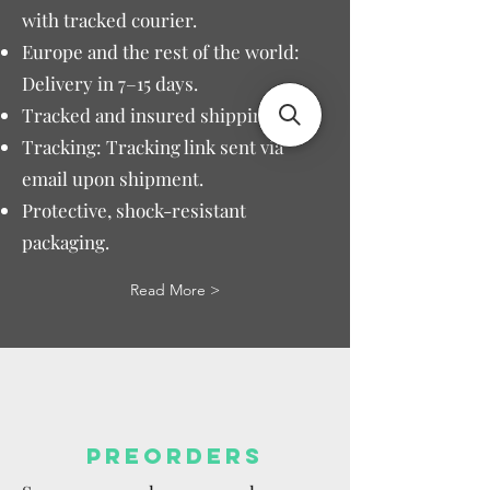
with tracked courier.
Europe and the rest of the world:
Delivery in 7–15 days.
Tracked and insured shipping.
Tracking: Tracking link sent via
email upon shipment.
Protective, shock-resistant
packaging.
Read More >
PREORDERS