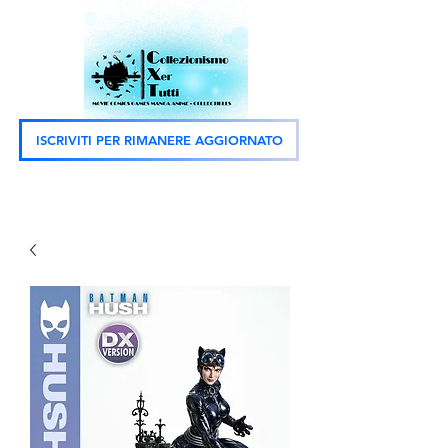
ISCRIVITI PER RIMANERE AGGIORNATO