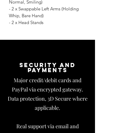
Normal, Smiling)
- 2 x Swappable Left Arms (Holding
Whip, Bare Hand)
- 2 x Head Stands
Security and
payments
Major credit/debit cards and
PayPal via encrypted gateway.
Data protection, 3D Secure where
applicable.
Real support via email and