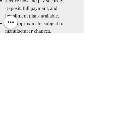
Secure now and pay securely.
Deposit, full payment, and
installment plans available.
ETA: Approximate, subject to
manufacturer changes.
Price Guarantee: Price does not
increase after booking.
Manufacturer Cancellations:
Immediate full refund.
Cancellation Policy: Applicable after
delivery, as for in-stock items (14
days).
Read More >