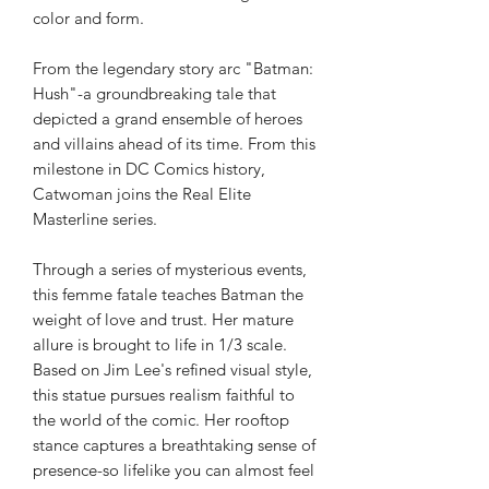
color and form.
From the legendary story arc "Batman:
Hush"-a groundbreaking tale that
depicted a grand ensemble of heroes
and villains ahead of its time. From this
milestone in DC Comics history,
Catwoman joins the Real Elite
Masterline series.
Through a series of mysterious events,
this femme fatale teaches Batman the
weight of love and trust. Her mature
allure is brought to life in 1/3 scale.
Based on Jim Lee's refined visual style,
this statue pursues realism faithful to
the world of the comic. Her rooftop
stance captures a breathtaking sense of
presence-so lifelike you can almost feel