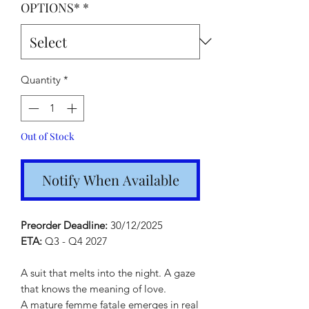
OPTIONS*
*
Quantity
*
Out of Stock
Notify When Available
Preorder Deadline:
30/12/2025
ETA:
Q3 - Q4 2027
A suit that melts into the night. A gaze
that knows the meaning of love.
A mature femme fatale emerges in real