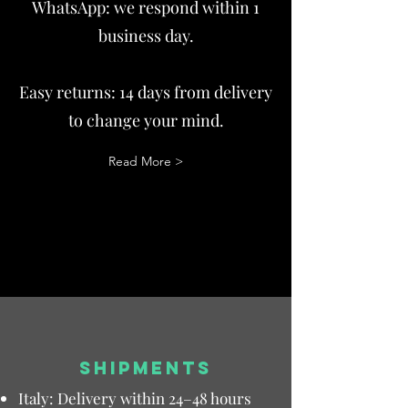
WhatsApp: we respond within 1
business day.
Easy returns: 14 days from delivery
to change your mind.
Read More >
SHIPMENTS
Italy: Delivery within 24–48 hours