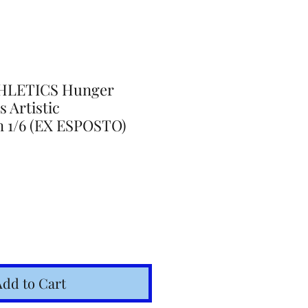
HLETICS Hunger
 Artistic
n 1/6 (EX ESPOSTO)
Add to Cart