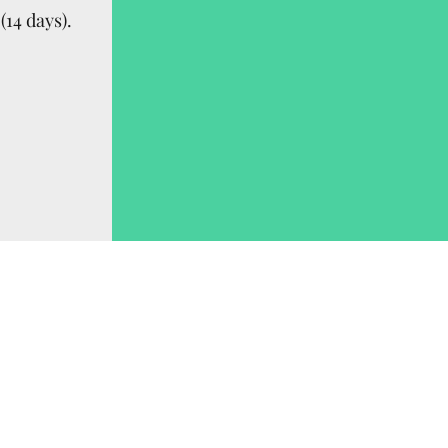
(14 days).