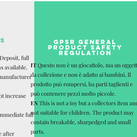
S
GPSR GENERAL
PRODUCT SAFETY
REGULATION
eposit, full
IT
Questo non è un giocattolo, ma un ogget
s available.
da collezione e non è adatto ai bambini. Il
 manufacturer
prodotto può rompersi, ha parti taglienti e
può contenere pezzi molto piccole.
ot increase
EN
This is not a toy but a collectors item an
not suitable for children. The product may
Immediate full
contain breakable, sharpedged and small
parts.
 after