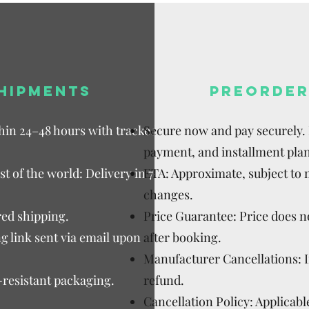
HIPMENTS
PREORDER
thin 24–48 hours with tracked
Secure now and pay securely. D
payment, and installment plan
t of the world: Delivery in 7–15
ETA: Approximate, subject to
changes.
ed shipping.
Price Guarantee: Price does n
g link sent via email upon
after booking.
Manufacturer Cancellations: 
-resistant packaging.
refund.
Cancellation Policy: Applicable