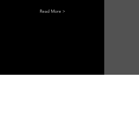
Read More >