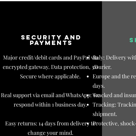
Security and
S
payments
Major credit/debit cards and PayPal via
Italy: Delivery wi
encrypted gateway. Data protection, 3D
courier.
Secure where applicable.
Europe and the res
days.
Real support via email and WhatsApp: we
Tracked and insur
respond within 1 business day.
Tracking: Trackin
shipment.
Easy returns: 14 days from delivery to
Protective, shock
change your mind.