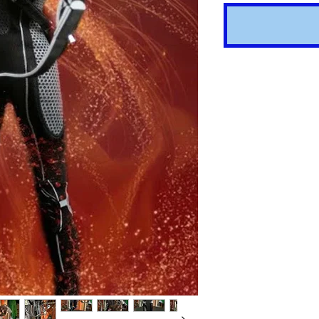
Shipping t
hours for 
Costs calc
Tracking v
Internatio