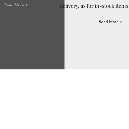
Read More >
delivery, as for in-stock items 
Read More >
Via Correggio 9 Pioltello Milan Italy - P.Iva
07660760963