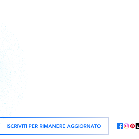
Action figures, statues, and offici
ISCRIVITI PER RIMANERE AGGIORNATO