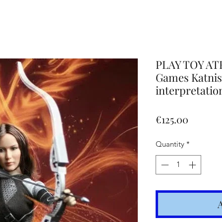
Altro
PLAY TOY AT
Games Katniss
interpretatio
Price
€125.00
Quantity
*