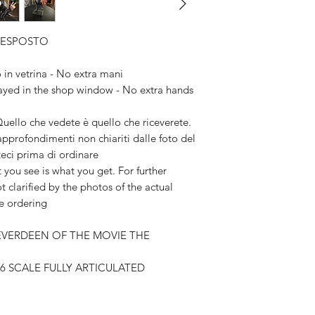
Available,
Duties to 
X ESPOSTO
recipient.
n vetrina - No extra mani
yed in the shop window - No extra hands
lo che vedete è quello che riceverete.
 approfondimenti non chiariti dalle foto del
teci prima di ordinare
 see is what you get. For further
t clarified by the photos of the actual
re ordering
 EVERDEEN OF THE MOVIE THE
/6 SCALE FULLY ARTICULATED