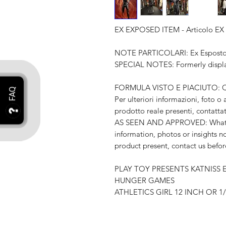
EX EXPOSED ITEM - Articolo E
NOTE PARTICOLARI: Ex Esposto i
SPECIAL NOTES: Formerly displa
FORMULA VISTO E PIACIUTO: Quel
Per ulteriori informazioni, foto o
prodotto reale presenti, contatta
AS SEEN AND APPROVED: What you
information, photos or insights no
product present, contact us befo
PLAY TOY PRESENTS KATNISS
HUNGER GAMES
ATHLETICS GIRL 12 INCH OR 1