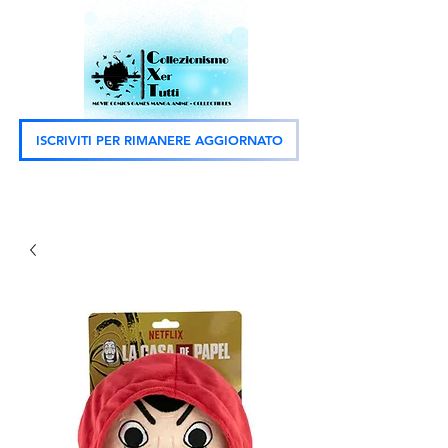
ISCRIVITI PER RIMANERE AGGIORNATO