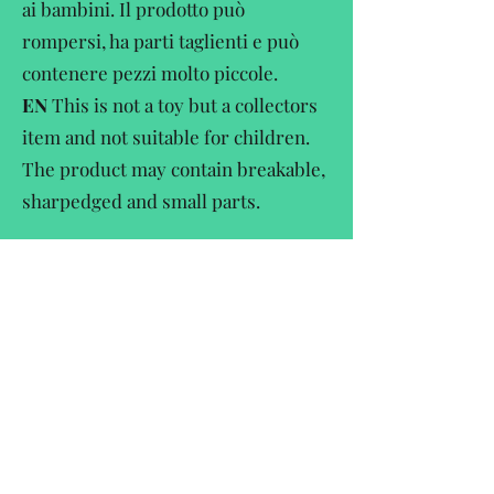
ai bambini. Il prodotto può
rompersi, ha parti taglienti e può
contenere pezzi molto piccole.
EN
This is not a toy but a collectors
item and not suitable for children.
The product may contain breakable,
sharpedged and small parts.