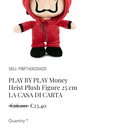
SKU: PBP760020420
PLAY BY PLAY Money
Heist Plush Figure 25 cm
LA CASA DI CARTA
Regular
Sale
 €26.00 
€23.40
Price
Price
Quantity
*