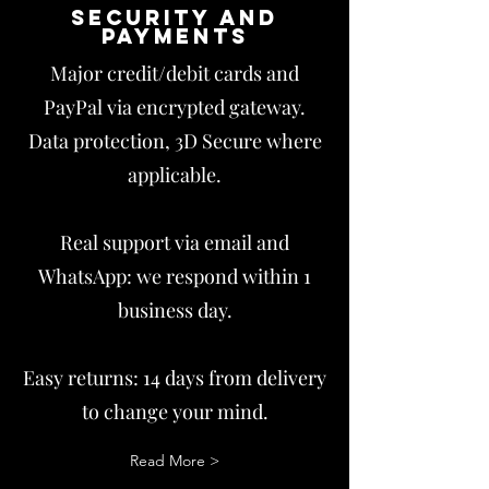
Security and
payments
Major credit/debit cards and
PayPal via encrypted gateway.
Data protection, 3D Secure where
applicable.
Real support via email and
WhatsApp: we respond within 1
business day.
Easy returns: 14 days from delivery
to change your mind.
Read More >