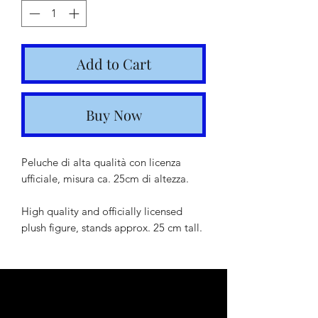
Add to Cart
Buy Now
Peluche di alta qualità con licenza
ufficiale, misura ca. 25cm di altezza.
High quality and officially licensed
plush figure, stands approx. 25 cm tall.