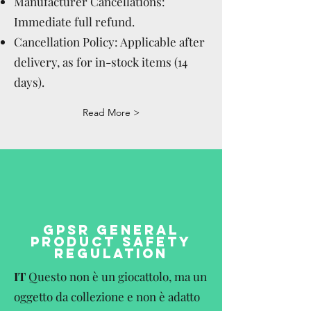
Manufacturer Cancellations:
Immediate full refund.
Cancellation Policy: Applicable after
delivery, as for in-stock items (14
days).
Read More >
GPSR GENERAL
PRODUCT SAFETY
REGULATION
IT
Questo non è un giocattolo, ma un
oggetto da collezione e non è adatto