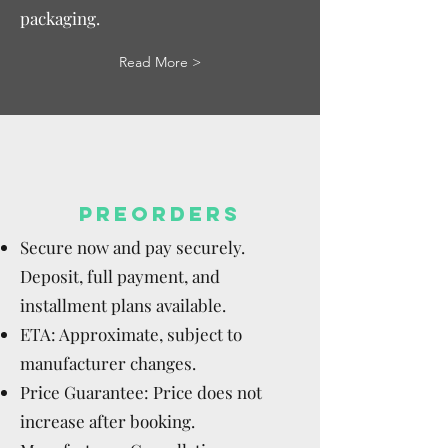
packaging.
Read More >
PREORDERS
Secure now and pay securely.
Deposit, full payment, and
installment plans available.
ETA: Approximate, subject to
manufacturer changes.
Price Guarantee: Price does not
increase after booking.