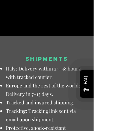
SHIPMENTS
Italy: Delivery within 24–48 hours
with tracked courier.
FAQ
Europe and the rest of the world:
Delivery in 7–15 days.
Tracked and insured shipping.
Tracking: Tracking link sent via
email upon shipment.
Protective, shock-resistant