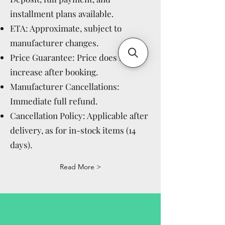
installment plans available.
ETA: Approximate, subject to
manufacturer changes.
Price Guarantee: Price does not
increase after booking.
Manufacturer Cancellations:
Immediate full refund.
Cancellation Policy: Applicable after
delivery, as for in-stock items (14
days).
Read More >