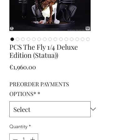
PCS The Fly 1/4 Deluxe
Edition (Statua))
Price
€1,960.00
PREORDER PAYMENTS
OPTIONS*
*
Quantity
*