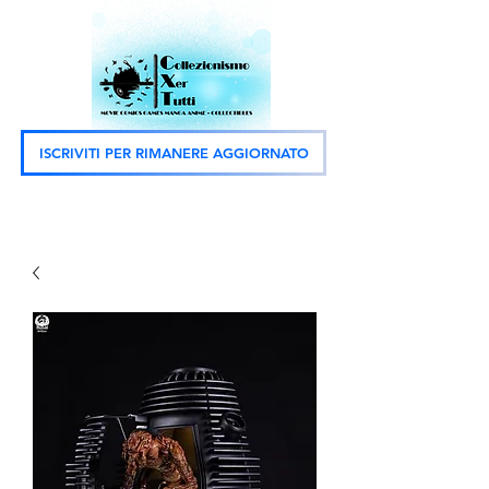
ISCRIVITI PER RIMANERE AGGIORNATO