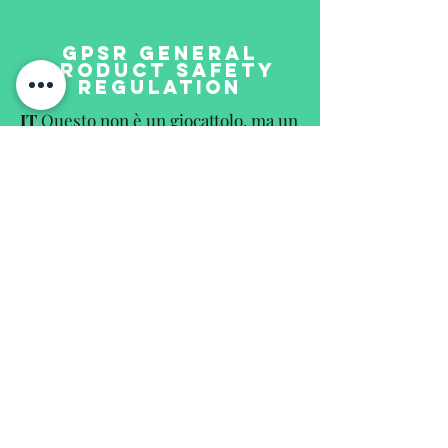
GPSR GENERAL
PRODUCT SAFETY
REGULATION
IT
Questo non è un giocattolo, ma un
oggetto da collezione e non è adatto
ai bambini. Il prodotto può
rompersi, ha parti taglienti e può
contenere pezzi molto piccole.
EN
This is not a toy but a collectors
item and not suitable for children.
The product may contain breakable,
sharpedged and small parts.