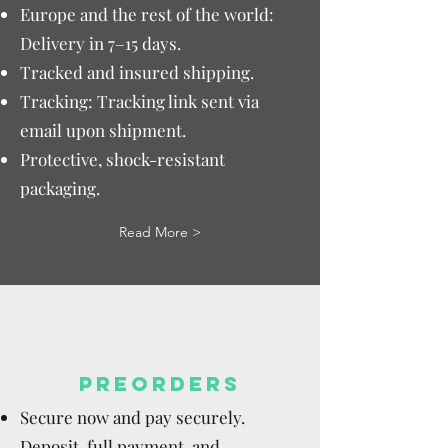
Europe and the rest of the world:
Delivery in 7–15 days.
Tracked and insured shipping.
Tracking: Tracking link sent via
email upon shipment.
Protective, shock-resistant
packaging.
Read More >
PREORDERS
Secure now and pay securely.
Deposit, full payment, and