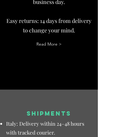
business day.
Easy returns: 14 days from delivery
to change your mind.
Read More >
SHIPMENTS
Italy: Delivery within 24–48 hours
with tracked courier.