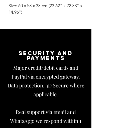
Size: 60 x 58 x 38 cm (23.62" x 22.83" x
14.96")
Security and
payments
Major credit/debit cards and
PayPal via encrypted gateway.
Data protection, 3D Secure where
applicable.
Real support via email and
WhatsApp: we respond within 1