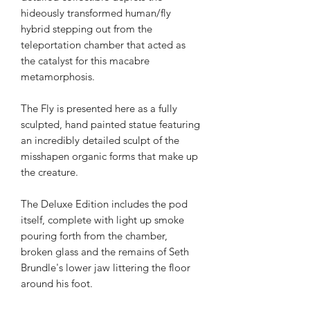
hideously transformed human/fly
hybrid stepping out from the
teleportation chamber that acted as
the catalyst for this macabre
metamorphosis.
The Fly is presented here as a fully
sculpted, hand painted statue featuring
an incredibly detailed sculpt of the
misshapen organic forms that make up
the creature.
The Deluxe Edition includes the pod
itself, complete with light up smoke
pouring forth from the chamber,
broken glass and the remains of Seth
Brundle's lower jaw littering the floor
around his foot.