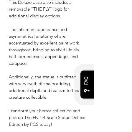
This Deluxe base also includes a
removable "THE FLY" logo for
additional display options.
The inhuman appearance and
asymmetrical anatomy of are
accentuated by excellent paint work
throughout, bringing to vivid life his
half-formed insect appendages and
carapace.
Additionally, the statue is outfitted
FAQ
with wiry synthetic hairs adding
additional depth and realism to this
creature collectible.
Transform your horror collection and
pick up The Fly 1:4 Scale Statue Deluxe
Edition by PCS today!