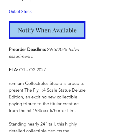
Out of Stock
Notify When Available
Preorder Deadline:
29/5/2026
Salvo
esaurimento
ETA:
Q1 - Q2 2027
remium Collectibles Studio is proud to
present The Fly 1:4 Scale Statue Deluxe
Edition, an exciting new collectible
paying tribute to the titular creature
from the hit 1986 sci-fi/horror film.
Standing nearly 24” tall, this highly
detailed collectible depicts the