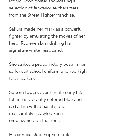
iconic Udon poster showcasing a
selection of fan-favorite characters
from the Street Fighter franchise.
Sakura made her mark as a powerful
fighter by emulating the moves of her
hero, Ryu even brandishing his
signature white headband.
She strikes a proud victory pose in her
sailor suit school uniform and red high
top sneakers.
Sodom towers over her at nearly 8.5”
tall in his vibrantly colored blue and
red attire with a hastily, and
inaccurately scrawled kanji
emblazoned on the front.
His comical Japanophile look is