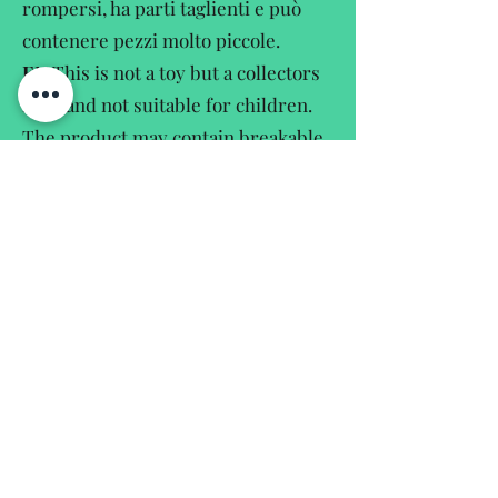
rompersi, ha parti taglienti e può
contenere pezzi molto piccole.
EN
This is not a toy but a collectors
item and not suitable for children.
The product may contain breakable,
sharpedged and small parts.