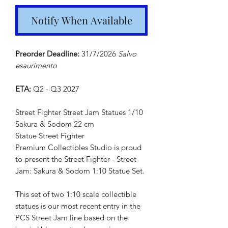
Notify When Available
Preorder Deadline:
31/7/2026
Salvo
esaurimento
ETA:
Q2 - Q3 2027
Street Fighter Street Jam Statues 1/10
Sakura & Sodom 22 cm
Statue Street Fighter
Premium Collectibles Studio is proud
to present the Street Fighter - Street
Jam: Sakura & Sodom 1:10 Statue Set.
This set of two 1:10 scale collectible
statues is our most recent entry in the
PCS Street Jam line based on the