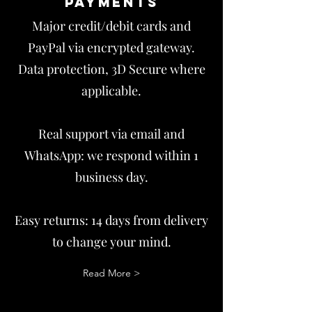
payments
Major credit/debit cards and
PayPal via encrypted gateway.
Data protection, 3D Secure where
applicable.
Real support via email and
WhatsApp: we respond within 1
business day.
Easy returns: 14 days from delivery
to change your mind.
Read More >