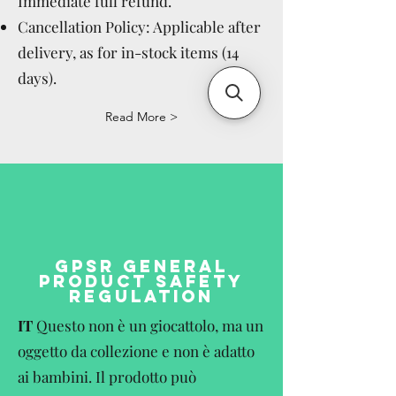
Immediate full refund.
Cancellation Policy: Applicable after
delivery, as for in-stock items (14
days).
Read More >
GPSR GENERAL
PRODUCT SAFETY
REGULATION
IT
Questo non è un giocattolo, ma un
oggetto da collezione e non è adatto
ai bambini. Il prodotto può