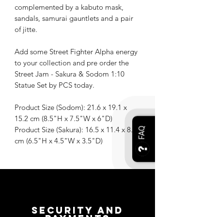
complemented by a kabuto mask,
sandals, samurai gauntlets and a pair
of jitte.
Add some Street Fighter Alpha energy
to your collection and pre order the
Street Jam - Sakura & Sodom 1:10
Statue Set by PCS today.
Product Size (Sodom): 21.6 x 19.1 x
15.2 cm (8.5"H x 7.5"W x 6"D)
Product Size (Sakura): 16.5 x 11.4 x 8.9
FAQ
cm (6.5"H x 4.5"W x 3.5"D)
Security and