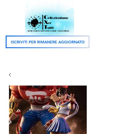
ISCRIVITI PER RIMANERE AGGIORNATO