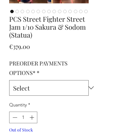
PCS Street Fighter Street
Jam 1/10 Sakura & Sodom
(Statua)
Price
€379.00
PREORDER PAYMENTS
OPTIONS*
*
Quantity
*
Out of Stock