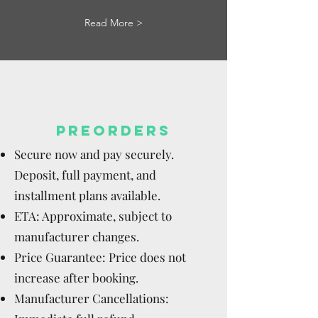
Read More >
PREORDERS
Secure now and pay securely.
Deposit, full payment, and
installment plans available.
ETA: Approximate, subject to
manufacturer changes.
Price Guarantee: Price does not
increase after booking.
Manufacturer Cancellations: