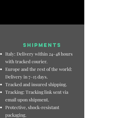
SHIPMENTS
Italy: Delivery within 24–48 hours
with tracked courier.
Europe and the rest of the world:
Delivery in 7–15 days.
Tracked and insured shipping.
Tracking: Tracking link sent via
email upon shipment.
Protective, shock-resistant
packaging.