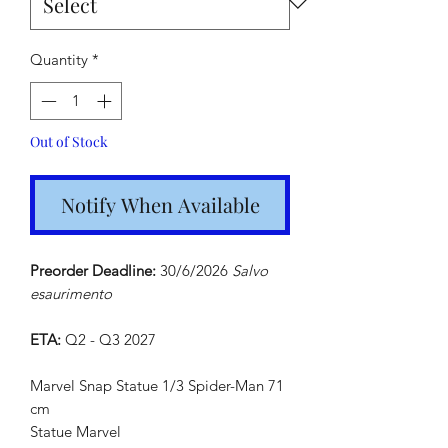
Quantity
*
Out of Stock
Notify When Available
Preorder Deadline:
30/6/2026
Salvo
esaurimento
ETA:
Q2 - Q3 2027
Marvel Snap Statue 1/3 Spider-Man 71
cm
Statue Marvel