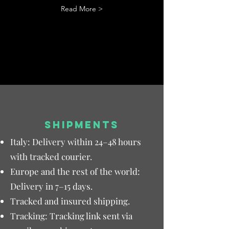
Read More >
SHIPMENTS
Italy: Delivery within 24–48 hours
with tracked courier.
Europe and the rest of the world:
Delivery in 7–15 days.
Tracked and insured shipping.
Tracking: Tracking link sent via