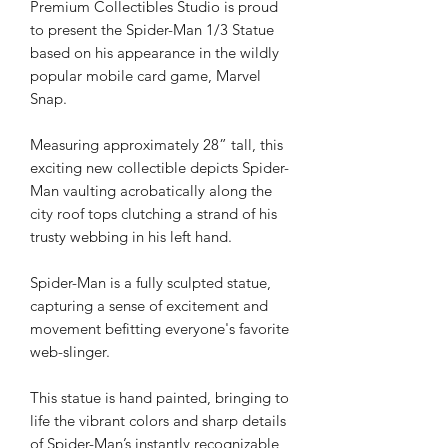
Premium Collectibles Studio is proud
to present the Spider-Man 1/3 Statue
based on his appearance in the wildly
popular mobile card game, Marvel
Snap.
Measuring approximately 28” tall, this
exciting new collectible depicts Spider-
Man vaulting acrobatically along the
city roof tops clutching a strand of his
trusty webbing in his left hand.
Spider-Man is a fully sculpted statue,
capturing a sense of excitement and
movement befitting everyone's favorite
web-slinger.
This statue is hand painted, bringing to
life the vibrant colors and sharp details
of Spider-Man’s instantly recognizable