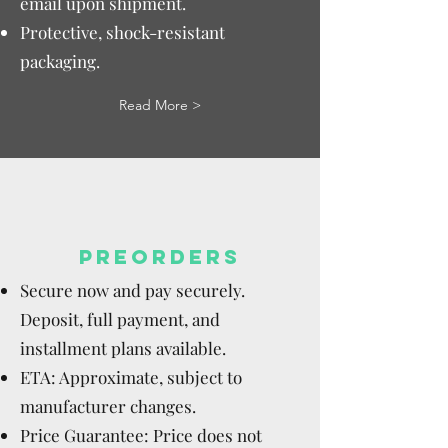
email upon shipment.
Protective, shock-resistant
packaging.
Read More >
PREORDERS
Secure now and pay securely.
Deposit, full payment, and
installment plans available.
ETA: Approximate, subject to
manufacturer changes.
Price Guarantee: Price does not