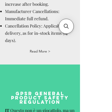
increase after booking.
Manufacturer Cancellations:
Immediate full refund.
Cancellation Policy: Applicable after
delivery, as for in-stock items (14
days).
Read More >
GPSR GENERAL
PRODUCT SAFETY
REGULATION
IT
Questo non è un giocattolo, ma un