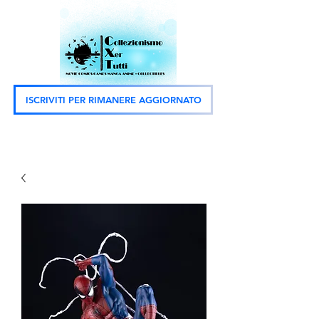
ISCRIVITI PER RIMANERE AGGIORNATO