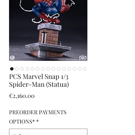
PCS Marvel Snap 1/3
Spider-Man (Statua)
Price
€2,160.00
PREORDER PAYMENTS
OPTIONS*
*