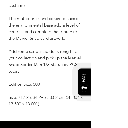
costume.
The muted brick and concrete hues of
the environmental base add a level of
contrast and complete the tribute to
the Marvel Snap card artwork.
Add some serious Spider-strength to
your collection and pick up the Marvel
Snap: Spider-Man 1/3 Statue by PCS
today.
FAQ
Edition Size: 500
Size: 71.12 x 34.29 x 33.02 cm (28.00" x
13.50" x 13.00")