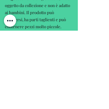
oggetto da collezione e non è adatto
ai bambini. Il prodotto può
rompersi, ha parti taglienti e può
contenere pezzi molto piccole.
EN
This is not a toy but a collectors
item and not suitable for children.
The product may contain breakable,
sharpedged and small parts.