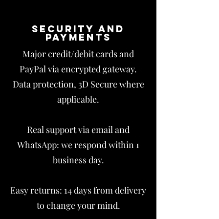
Security and
payments
Major credit/debit cards and
PayPal via encrypted gateway.
Data protection, 3D Secure where
applicable.
Real support via email and
WhatsApp: we respond within 1
business day.
Easy returns: 14 days from delivery
to change your mind.