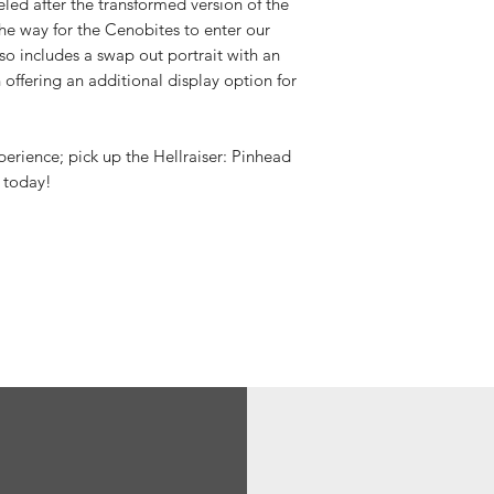
d after the transformed version of the
he way for the Cenobites to enter our
o includes a swap out portrait with an
 offering an additional display option for
perience; pick up the Hellraiser: Pinhead
 today!