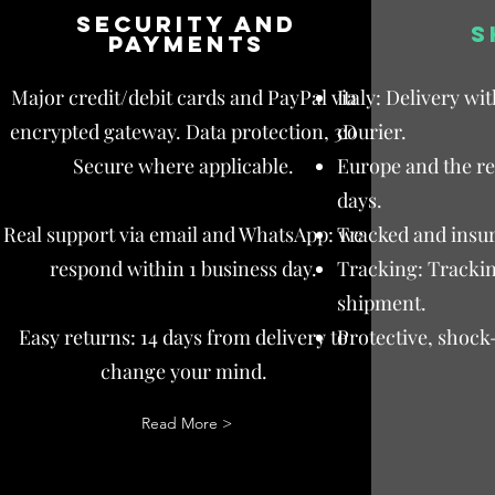
Security and
S
payments
Major credit/debit cards and PayPal via
Italy: Delivery wi
encrypted gateway. Data protection, 3D
courier.
Secure where applicable.
Europe and the res
days.
Real support via email and WhatsApp: we
Tracked and insur
respond within 1 business day.
Tracking: Trackin
shipment.
Easy returns: 14 days from delivery to
Protective, shock
change your mind.
Read More >