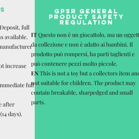
S
GPSR GENERAL
PRODUCT SAFETY
REGULATION
eposit, full
IT
Questo non è un giocattolo, ma un ogget
s available.
da collezione e non è adatto ai bambini. Il
 manufacturer
prodotto può rompersi, ha parti taglienti e
può contenere pezzi molto piccole.
ot increase
EN
This is not a toy but a collectors item an
not suitable for children. The product may
Immediate full
contain breakable, sharpedged and small
parts.
 after
(14 days).