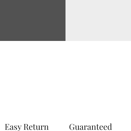
Via Correggio 9 Pioltello Milan Italy - P.Iva
07660760963
Easy Return
Guaranteed