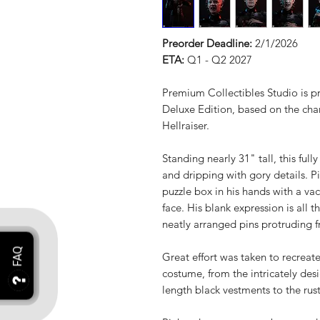
Preorder Deadline:
2/1/2026
ETA:
Q1 - Q2 2027
Premium Collectibles Studio is p
Deluxe Edition, based on the chara
Hellraiser.
Standing nearly 31" tall, this ful
and dripping with gory details. P
puzzle box in his hands with a va
face. His blank expression is all 
neatly arranged pins protruding f
Great effort was taken to recreate
costume, from the intricately desi
length black vestments to the rust