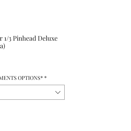
r 1/3 Pinhead Deluxe
a)
MENTS OPTIONS*
*