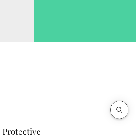
Protective