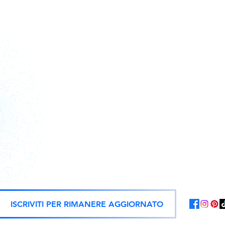
Action figures, statues, and offici
ISCRIVITI PER RIMANERE AGGIORNATO