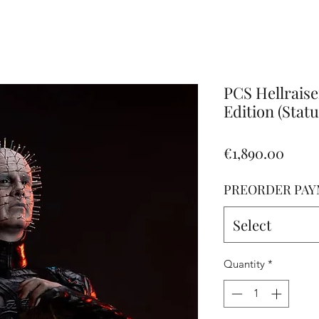
Altro
PCS Hellraise
Edition (Statu
Price
€1,890.00
PREORDER PAY
Select
Quantity
*