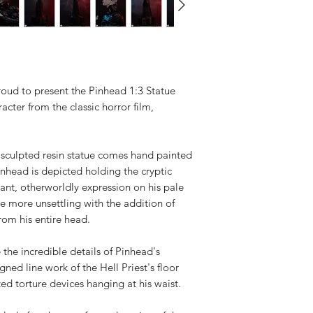
Available,
Duties to 
recipient.
roud to present the Pinhead 1:3 Statue
cter from the classic horror film,
ly sculpted resin statue comes hand painted
inhead is depicted holding the cryptic
cant, otherworldly expression on his pale
the more unsettling with the addition of
rom his entire head.
 the incredible details of Pinhead's
gned line work of the Hell Priest's floor
ed torture devices hanging at his waist.