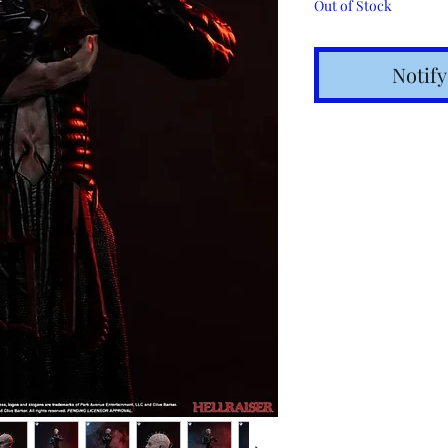
Out of Stock
Notif
Shipping t
hours for 
Costs calc
Tracking v
Internatio