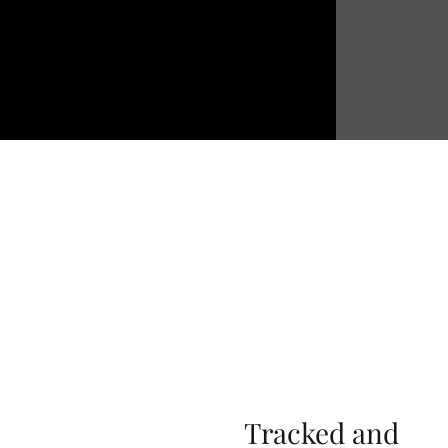
Tracked and