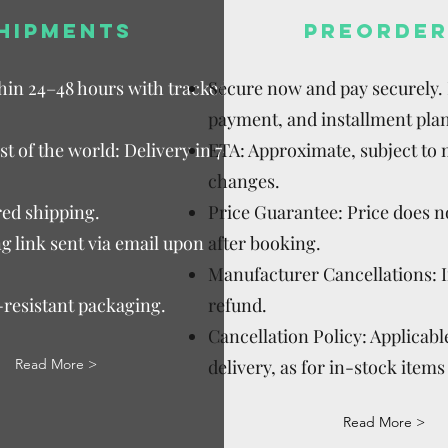
HIPMENTS
PREORDER
thin 24–48 hours with tracked
Secure now and pay securely. D
payment, and installment plan
t of the world: Delivery in 7–15
ETA: Approximate, subject to
changes.
ed shipping.
Price Guarantee: Price does n
g link sent via email upon
after booking.
Manufacturer Cancellations: 
-resistant packaging.
refund.
Cancellation Policy: Applicable
Read More >
delivery, as for in-stock items 
Read More >