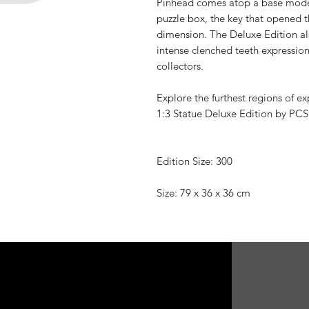
Pinhead comes atop a base modele
puzzle box, the key that opened t
dimension. The Deluxe Edition als
intense clenched teeth expression
collectors.
Explore the furthest regions of ex
1:3 Statue Deluxe Edition by PCS
Edition Size: 300
Size: 79 x 36 x 36 cm