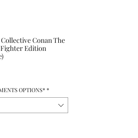
 Collective Conan The
 Fighter Edition
e)
MENTS OPTIONS*
*