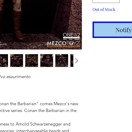
Out of Stock
Notif
lvo esaurimento
Shipping t
hours for 
Conan the Barbarian" comes Mezco's new
Costs calc
ctive series: Conan the Barbarian in the
Tracking v
ikeness to Arnold Schwarzenegger and
Internatio
essories: interchangeable heads and