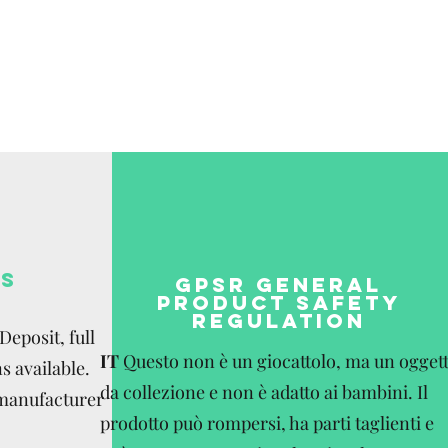
be paid by the
S
GPSR GENERAL
PRODUCT SAFETY
REGULATION
eposit, full
IT
Questo non è un giocattolo, ma un ogget
s available.
da collezione e non è adatto ai bambini. Il
 manufacturer
prodotto può rompersi, ha parti taglienti e