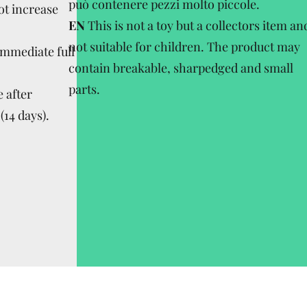
può contenere pezzi molto piccole.
ot increase
EN
This is not a toy but a collectors item an
not suitable for children. The product may
Immediate full
contain breakable, sharpedged and small
parts.
 after
(14 days).