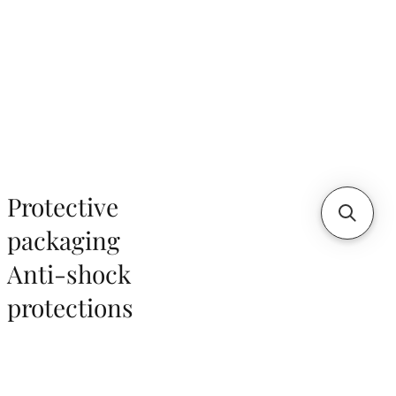
Protective
packaging
Anti-shock
protections