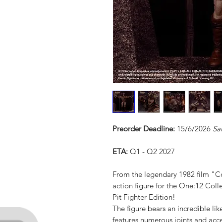
Preorder Deadline:
15/6/2026
Sa
ETA:
Q1 - Q2 2027
From the legendary 1982 film "
action figure for the One:12 Colle
Pit Fighter Edition!
The figure bears an incredible l
features numerous joints and acc