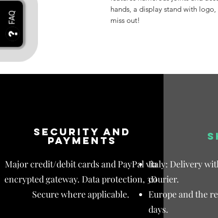
hands, a display stand with logo,
miss out!
Security and
S
payments
Major credit/debit cards and PayPal via
Italy: Delivery wi
encrypted gateway. Data protection, 3D
courier.
Secure where applicable.
Europe and the res
days.