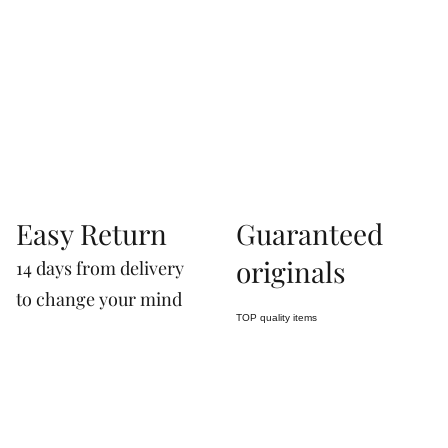
07660760963
Easy Return
Guaranteed
originals
14 days from delivery
to change your mind
TOP quality items