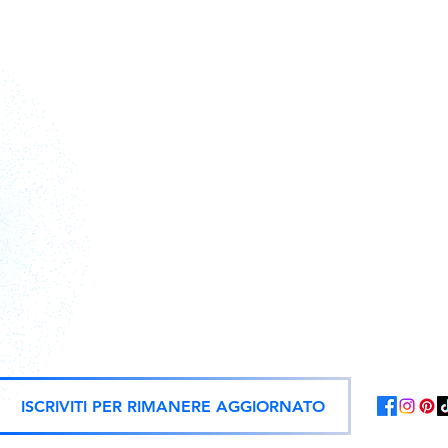
Action figures, statues, and offici
ISCRIVITI PER RIMANERE AGGIORNATO