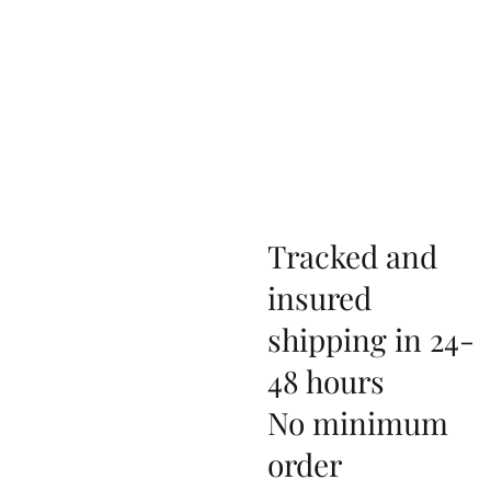
Tracked and
insured
shipping in 24-
48 hours
No minimum
order