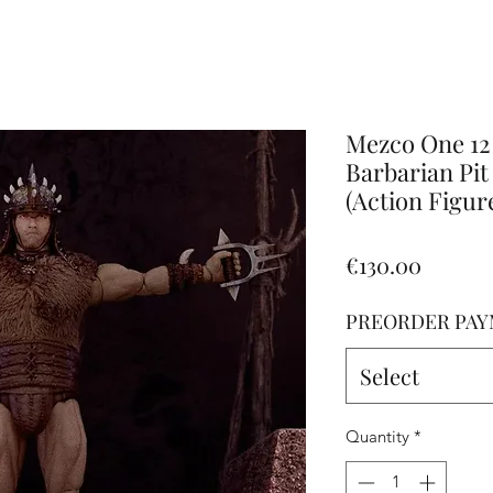
Altro
Mezco One 12
Barbarian Pit
(Action Figur
Price
€130.00
PREORDER PAY
Select
Quantity
*