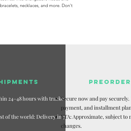
Available,
 bracelets, necklaces, and more. Don't
Duties to 
recipient.
HIPMENTS
PREORDER
thin 24–48 hours with tracked
Secure now and pay securely. D
payment, and installment plan
t of the world: Delivery in 7–15
ETA: Approximate, subject to
changes.