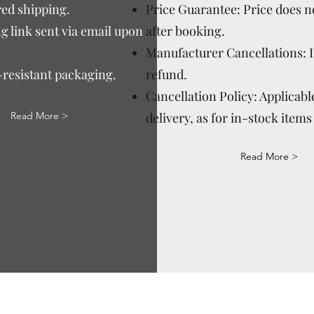
ed shipping.
Price Guarantee: Price does n
g link sent via email upon
after booking.
Manufacturer Cancellations: 
-resistant packaging.
refund.
Cancellation Policy: Applicable
Read More >
delivery, as for in-stock items 
Read More >
Via Correggio 9 Pioltello Milan Italy - P.Iva