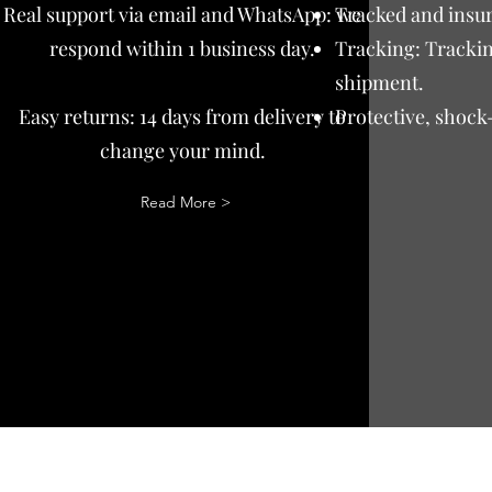
Real support via email and WhatsApp: we
Tracked and insur
respond within 1 business day.
Tracking: Trackin
shipment.
Easy returns: 14 days from delivery to
Protective, shock
change your mind.
Read More >