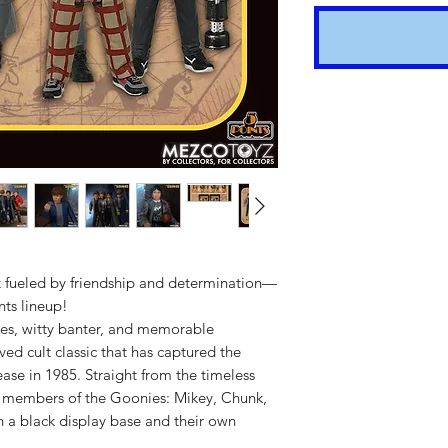
nt fueled by friendship and determination—
Shipping t
nts lineup!
es, witty banter, and memorable
hours for 
ved cult classic that has captured the
Costs calc
lease in 1985. Straight from the timeless
 5 members of the Goonies: Mikey, Chunk,
Tracking v
h a black display base and their own
Internatio