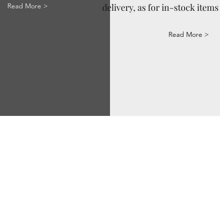
Read More >
delivery, as for in-stock items 
Read More >
Via Correggio 9 Pioltello Milan Italy - P.Iva
07660760963