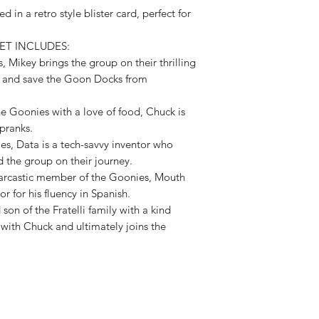
Available,
d in a retro style blister card, perfect for
Duties to 
ET INCLUDES:
recipient.
, Mikey brings the group on their thrilling
e and save the Goon Docks from
e Goonies with a love of food, Chuck is
 pranks.
es, Data is a tech-savvy inventor who
d the group on their journey.
 sarcastic member of the Goonies, Mouth
or for his fluency in Spanish.
on of the Fratelli family with a kind
 with Chuck and ultimately joins the