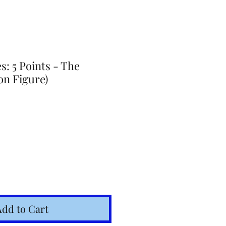
: 5 Points - The
on Figure)
Add to Cart