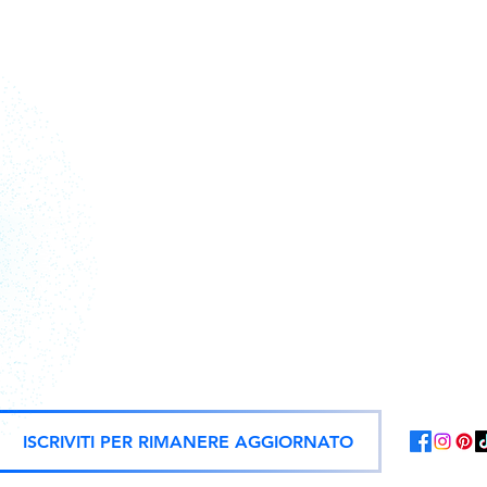
Action figures, statues, and offici
ISCRIVITI PER RIMANERE AGGIORNATO