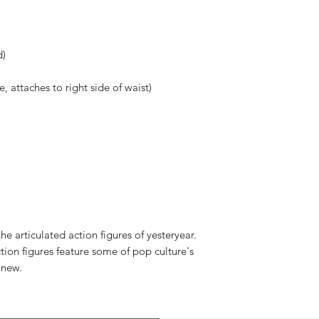
d)
 attaches to right side of waist)
e articulated action figures of yesteryear.
tion figures feature some of pop culture's
 new.