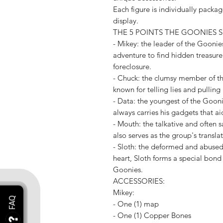
Each figure is individually package
display.
THE 5 POINTS THE GOONIES S
- Mikey: the leader of the Goonies
adventure to find hidden treasur
foreclosure.
- Chuck: the clumsy member of th
known for telling lies and pulling
- Data: the youngest of the Gooni
always carries his gadgets that ai
- Mouth: the talkative and often
also serves as the group's translat
- Sloth: the deformed and abused s
heart, Sloth forms a special bond
Goonies.
ACCESSORIES:
Mikey:
- One (1) map
- One (1) Copper Bones