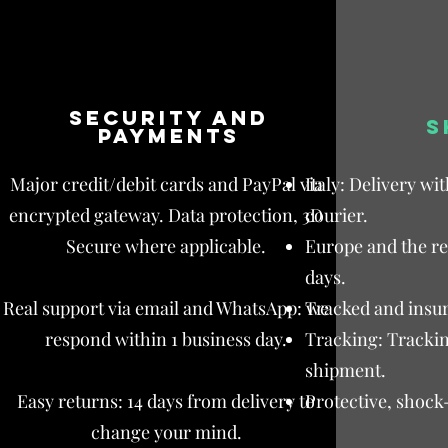
Security and
S
payments
Major credit/debit cards and PayPal via
Italy: Delivery wi
encrypted gateway. Data protection, 3D
courier.
Secure where applicable.
Europe and the res
days.
Real support via email and WhatsApp: we
Tracked and insur
respond within 1 business day.
Tracking: Trackin
shipment.
Easy returns: 14 days from delivery to
Protective, shock
change your mind.