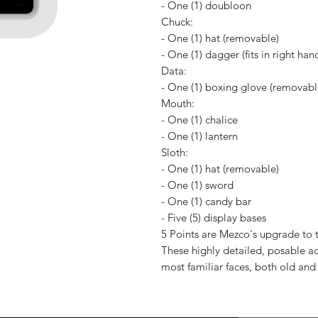
- One (1) doubloon
Chuck:
- One (1) hat (removable)
- One (1) dagger (fits in right han
Data:
- One (1) boxing glove (removable,
Mouth:
- One (1) chalice
- One (1) lantern
Sloth:
- One (1) hat (removable)
- One (1) sword
- One (1) candy bar
- Five (5) display bases
5 Points are Mezco's upgrade to th
These highly detailed, posable ac
most familiar faces, both old and