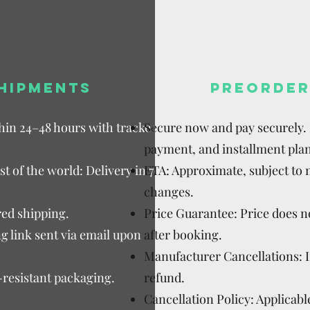
HIPMENTS
PREORDER
thin 24–48 hours with tracked
Secure now and pay securely. D
payment, and installment plan
t of the world: Delivery in 7–15
ETA: Approximate, subject to
changes.
ed shipping.
Price Guarantee: Price does n
g link sent via email upon
after booking.
Manufacturer Cancellations: 
-resistant packaging.
refund.
Cancellation Policy: Applicable