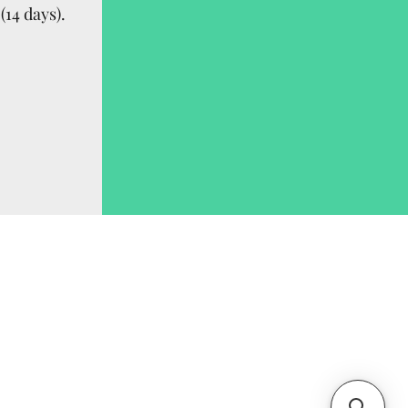
(14 days).