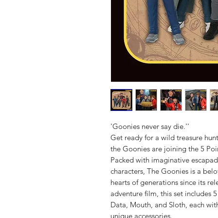
'Goonies never say die.''
Get ready for a wild treasure hu
the Goonies are joining the 5 Poi
Packed with imaginative escapad
characters, The Goonies is a belo
hearts of generations since its re
adventure film, this set includes
Data, Mouth, and Sloth, each wit
unique accessories.