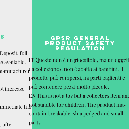
S
GPSR GENERAL
PRODUCT SAFETY
REGULATION
eposit, full
IT
Questo non è un giocattolo, ma un ogget
s available.
da collezione e non è adatto ai bambini. Il
 manufacturer
prodotto può rompersi, ha parti taglienti e
può contenere pezzi molto piccole.
ot increase
EN
This is not a toy but a collectors item an
not suitable for children. The product may
Immediate full
contain breakable, sharpedged and small
parts.
 after