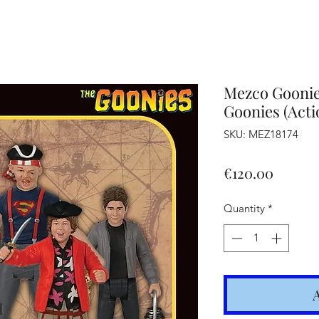
Altro
Mezco Goonies
Goonies (Acti
SKU: MEZ18174
Price
€120.00
Quantity
*