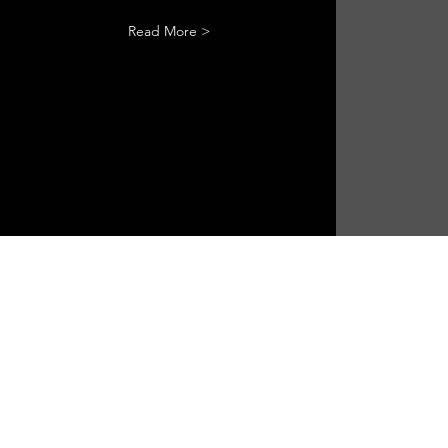
Read More >