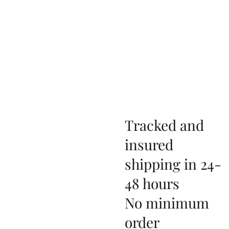
Tracked and
insured
shipping in 24-
48 hours
No minimum
order