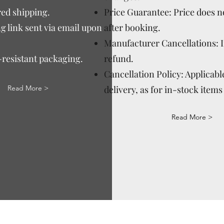
ed shipping.
Price Guarantee: Price does n
g link sent via email upon
after booking.
Manufacturer Cancellations: 
-resistant packaging.
refund.
Cancellation Policy: Applicable
Read More >
delivery, as for in-stock items 
Read More >