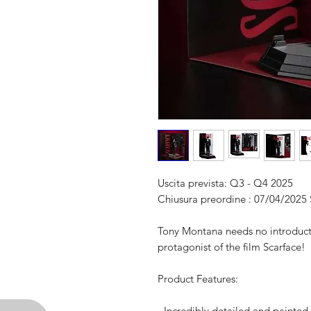
Uscita prevista: Q3 - Q4 2025
Chiusura preordine : 07/04/2025
Tony Montana needs no introductio
protagonist of the film Scarface!
Product Features:
- Incredibly detailed and painted 