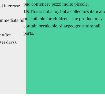
può contenere pezzi molto piccole.
ot increase
EN
This is not a toy but a collectors item an
not suitable for children. The product may
Immediate full
contain breakable, sharpedged and small
parts.
 after
(14 days).