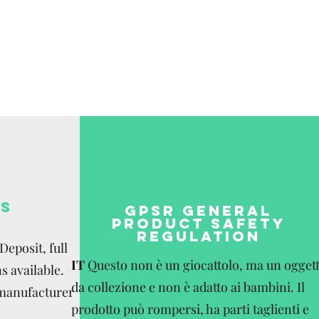
be paid by the
S
GPSR GENERAL
PRODUCT SAFETY
REGULATION
eposit, full
IT
Questo non è un giocattolo, ma un ogget
s available.
da collezione e non è adatto ai bambini. Il
 manufacturer
prodotto può rompersi, ha parti taglienti e