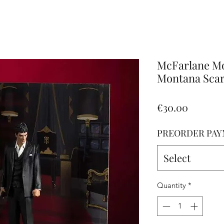
Altro
McFarlane Mo
Montana Scarf
Price
€30.00
PREORDER PAY
Select
Quantity
*