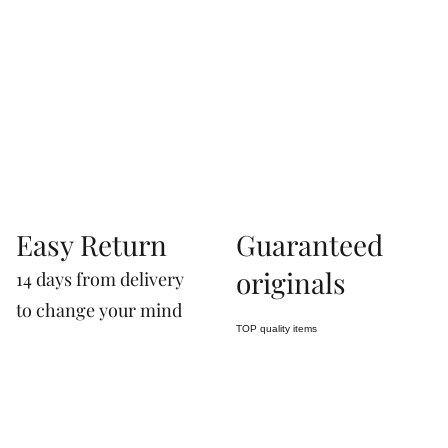
Via Correggio 9 Pioltello Milan Italy - P.Iva
07660760963
Easy Return
Guaranteed
originals
14 days from delivery
to change your mind
TOP quality items