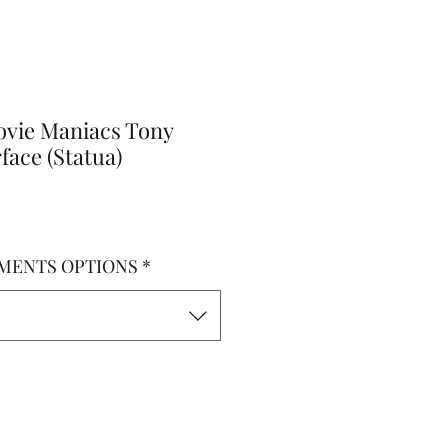
vie Maniacs Tony
ace (Statua)
MENTS OPTIONS
*