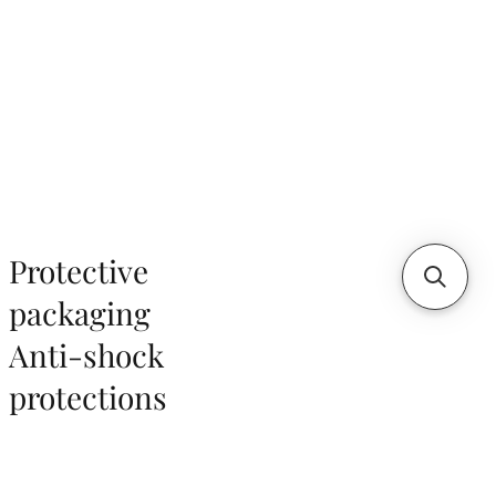
Protective
packaging
Anti-shock
protections