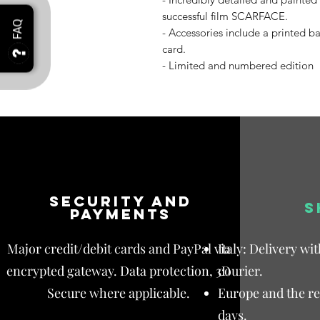
successful film SCARFACE.
- Accessories include a printed b
card.
- Limited and numbered edition
Security and
S
payments
Major credit/debit cards and PayPal via
Italy: Delivery wi
encrypted gateway. Data protection, 3D
courier.
Secure where applicable.
Europe and the res
days.