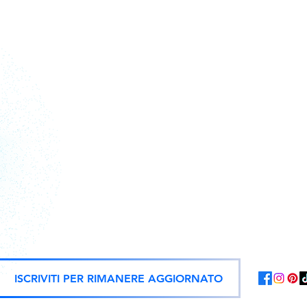
Action figures, statues, and offici
ISCRIVITI PER RIMANERE AGGIORNATO