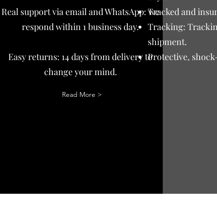
Real support via email and WhatsApp: we
Tracked and insur
respond within 1 business day.
Tracking: Trackin
shipment.
Easy returns: 14 days from delivery to
Protective, shock
change your mind.
Read More >