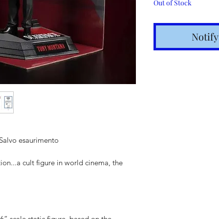
Out of Stock
Notif
 Salvo esaurimento
Shipping t
n...a cult figure in world cinema, the
hours for 
Costs calc
Tracking v
Internatio
6” scale static figure, based on the