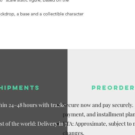
Available,
Duties to 
ackdrop, a base and a collectible character
recipient.
HIPMENTS
PREORDER
thin 24–48 hours with tracked
Secure now and pay securely. D
payment, and installment plan
t of the world: Delivery in 7–15
ETA: Approximate, subject to
changes.