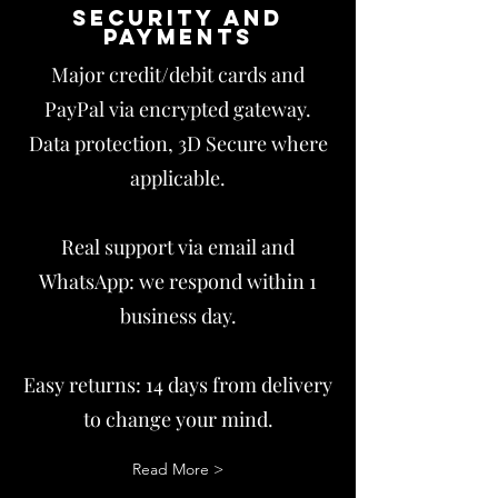
Security and
payments
Major credit/debit cards and
PayPal via encrypted gateway.
Data protection, 3D Secure where
applicable.
Real support via email and
WhatsApp: we respond within 1
business day.
Easy returns: 14 days from delivery
to change your mind.
Read More >