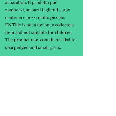
ai bambini. Il prodotto può
rompersi, ha parti taglienti e può
contenere pezzi molto piccole.
EN
This is not a toy but a collectors
item and not suitable for children.
The product may contain breakable,
sharpedged and small parts.