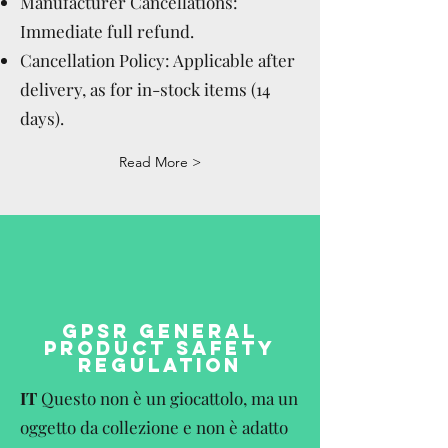
Manufacturer Cancellations:
Immediate full refund.
Cancellation Policy: Applicable after
delivery, as for in-stock items (14
days).
Read More >
GPSR GENERAL
PRODUCT SAFETY
REGULATION
IT
Questo non è un giocattolo, ma un
oggetto da collezione e non è adatto