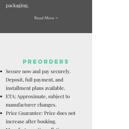
packaging.
Read More >
PREORDERS
Secure now and pay securely.
Deposit, full payment, and
installment plans available.
ETA: Approximate, subject to
manufacturer changes.
Price Guarantee: Price does not
increase after booking.