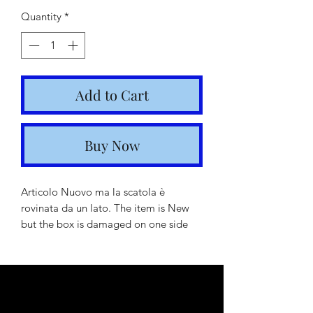
Price
Price
Quantity
*
Add to Cart
Buy Now
Articolo Nuovo ma la scatola è
rovinata da un lato. The item is New
but the box is damaged on one side