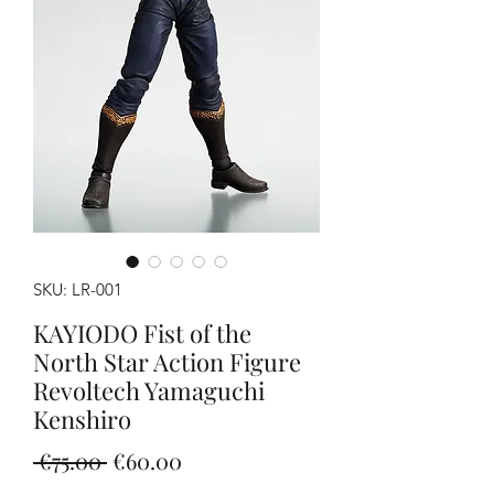
SKU: LR-001
KAYIODO Fist of the
North Star Action Figure
Revoltech Yamaguchi
Kenshiro
Regular
Sale
 €75.00 
€60.00