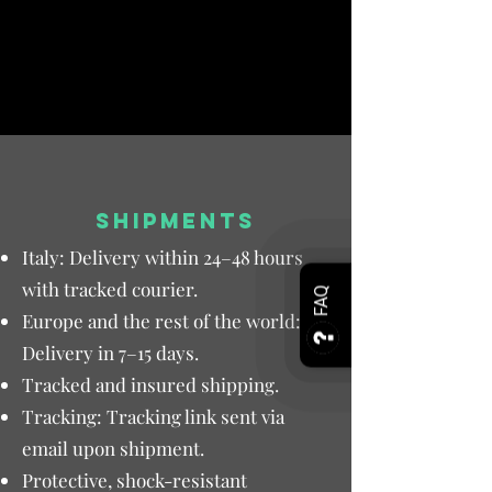
SHIPMENTS
Italy: Delivery within 24–48 hours
with tracked courier.
FAQ
Europe and the rest of the world:
Delivery in 7–15 days.
Tracked and insured shipping.
Tracking: Tracking link sent via
email upon shipment.
Protective, shock-resistant