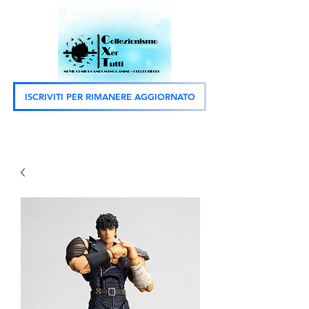
ISCRIVITI PER RIMANERE AGGIORNATO