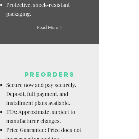
Protective, shock-resistant
packaging.
Read More >
PREORDERS
Secure now and pay securely.
Deposit, full payment, and
installment plans available.
ETA: Approximate, subject to
manufacturer changes.
Price Guarantee: Price does not
increase after booking.