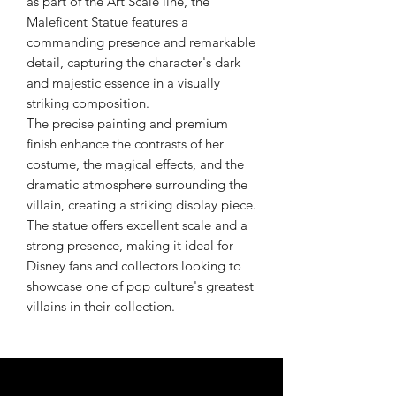
as part of the Art Scale line, the
Maleficent Statue features a
commanding presence and remarkable
detail, capturing the character's dark
and majestic essence in a visually
striking composition.
The precise painting and premium
finish enhance the contrasts of her
costume, the magical effects, and the
dramatic atmosphere surrounding the
villain, creating a striking display piece.
The statue offers excellent scale and a
strong presence, making it ideal for
Disney fans and collectors looking to
showcase one of pop culture's greatest
villains in their collection.