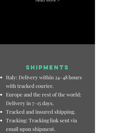
Read More >
SHIPMENTS
Italy: Delivery within 24–48 hours
with tracked courier.
Europe and the rest of the world:
Delivery in 7–15 days.
Tracked and insured shipping.
Tracking: Tracking link sent via
email upon shipment.