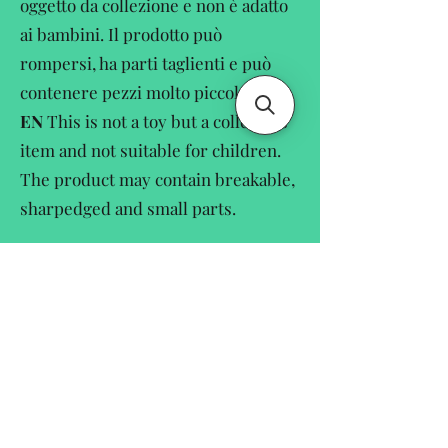
oggetto da collezione e non è adatto
ai bambini. Il prodotto può
rompersi, ha parti taglienti e può
contenere pezzi molto piccole.
EN
This is not a toy but a collectors
item and not suitable for children.
The product may contain breakable,
sharpedged and small parts.