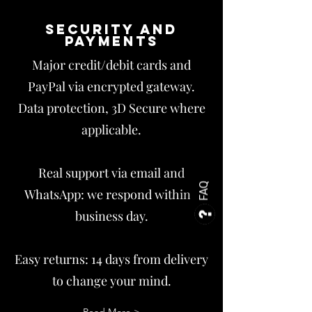
Security and
payments
Major credit/debit cards and
PayPal via encrypted gateway.
Data protection, 3D Secure where
applicable.
Real support via email and
FAQ
WhatsApp: we respond within 1
business day.
Easy returns: 14 days from delivery
to change your mind.