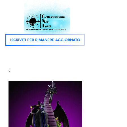
ISCRIVITI PER RIMANERE AGGIORNATO