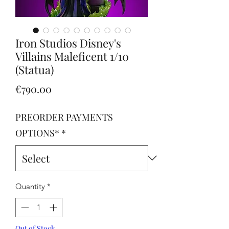
Iron Studios Disney's
Villains Maleficent 1/10
(Statua)
Price
€790.00
PREORDER PAYMENTS
OPTIONS*
*
Quantity
*
Out of Stock