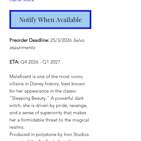
Notify When Available
Preorder Deadline:
25/3/2026
Salvo
esaurimento
ETA:
Q4 2026 - Q1 2027
Maleficent is one of the most iconic
villains in Disney history, best known
for her appearance in the classic
"Sleeping Beauty." A powerful dark
witch, she is driven by pride, revenge,
and a sense of superiority that makes
her a formidable threat to the magical
realms.
Produced in polystone by Iron Studios