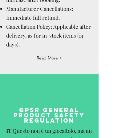
Manufacturer Cancellations:
Immediate full refund.
Cancellation Policy: Applicable after
delivery, as for in-stock items (14
days).
Read More >
GPSR GENERAL
PRODUCT SAFETY
REGULATION
IT
Questo non è un giocattolo, ma un