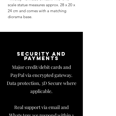
scale statue measures approx. 28 x 20 x
24 cm and comes with a matching
diorama base.
Security and
payments
Major credit/debit cards and
PayPal via encrypted gateway.
Data protection, 3D Secure where
applicable.
Real support via email and
WhatsApp: we respond within 1