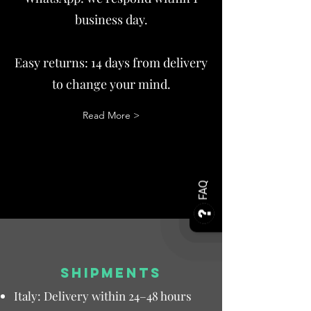
business day.
Easy returns: 14 days from delivery
to change your mind.
Read More >
FAQ
SHIPMENTS
Italy: Delivery within 24–48 hours