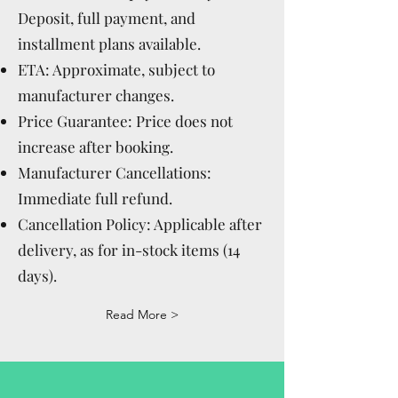
Deposit, full payment, and
installment plans available.
ETA: Approximate, subject to
manufacturer changes.
Price Guarantee: Price does not
increase after booking.
Manufacturer Cancellations:
Immediate full refund.
Cancellation Policy: Applicable after
delivery, as for in-stock items (14
days).
Read More >