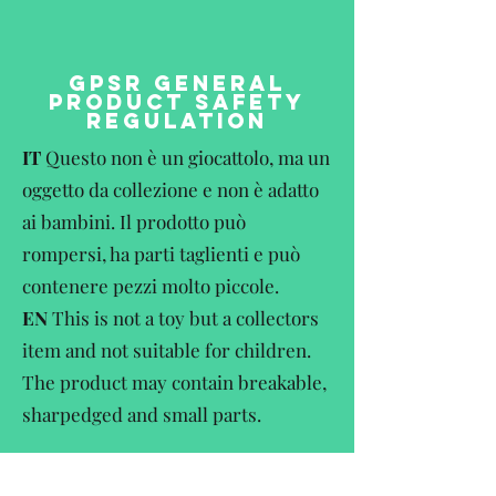
GPSR GENERAL
PRODUCT SAFETY
REGULATION
IT
Questo non è un giocattolo, ma un
oggetto da collezione e non è adatto
ai bambini. Il prodotto può
rompersi, ha parti taglienti e può
contenere pezzi molto piccole.
EN
This is not a toy but a collectors
item and not suitable for children.
The product may contain breakable,
sharpedged and small parts.