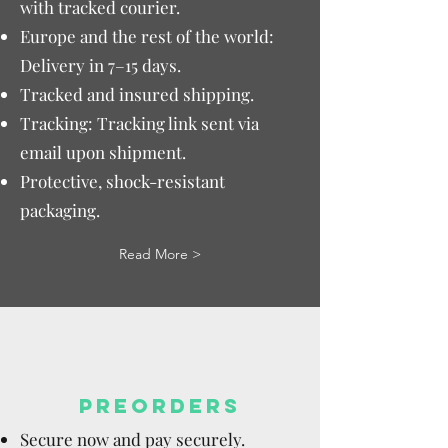
with tracked courier.
Europe and the rest of the world:
Delivery in 7–15 days.
Tracked and insured shipping.
Tracking: Tracking link sent via
email upon shipment.
Protective, shock-resistant
packaging.
Read More >
PREORDERS
Secure now and pay securely.