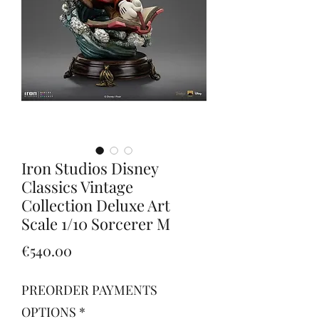
Iron Studios Disney
Classics Vintage
Collection Deluxe Art
Scale 1/10 Sorcerer M
Price
€540.00
PREORDER PAYMENTS
OPTIONS
*