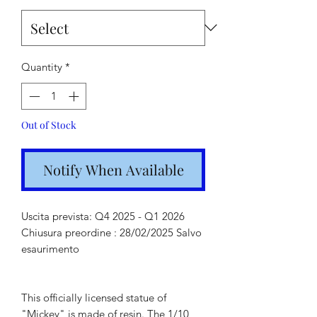
Quantity
*
Out of Stock
Notify When Available
Uscita prevista: Q4 2025 - Q1 2026
Chiusura preordine : 28/02/2025 Salvo
esaurimento
This officially licensed statue of
"Mickey" is made of resin. The 1/10