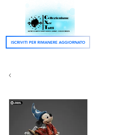
ISCRIVITI PER RIMANERE AGGIORNATO