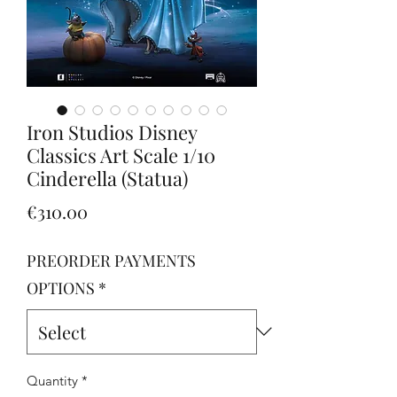
Iron Studios Disney
Classics Art Scale 1/10
Cinderella (Statua)
Price
€310.00
PREORDER PAYMENTS
OPTIONS
*
Quantity
*