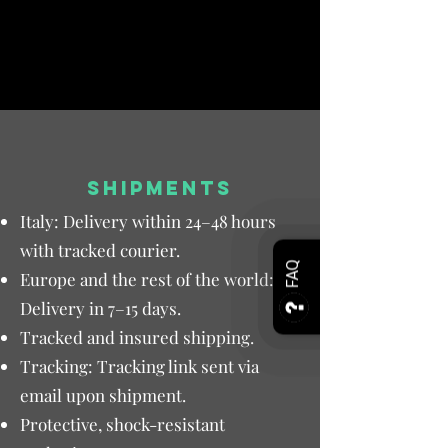
SHIPMENTS
Italy: Delivery within 24–48 hours
with tracked courier.
FAQ
Europe and the rest of the world:
Delivery in 7–15 days.
Tracked and insured shipping.
Tracking: Tracking link sent via
email upon shipment.
Protective, shock-resistant