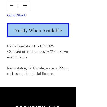
Out of Stock
Notify When Available
Uscita prevista: Q2 - Q3 2026
Chiusura preordine : 25/07/2025 Salvo
esaurimento
Resin statue, 1/10 scale, approx. 22 cm
on base under official licence.