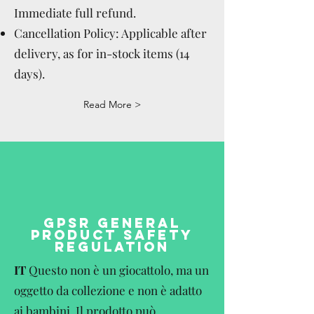
Immediate full refund.
Cancellation Policy: Applicable after
delivery, as for in-stock items (14
days).
Read More >
GPSR GENERAL
PRODUCT SAFETY
REGULATION
IT
Questo non è un giocattolo, ma un
oggetto da collezione e non è adatto
ai bambini. Il prodotto può