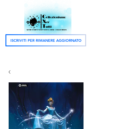
ISCRIVITI PER RIMANERE AGGIORNATO