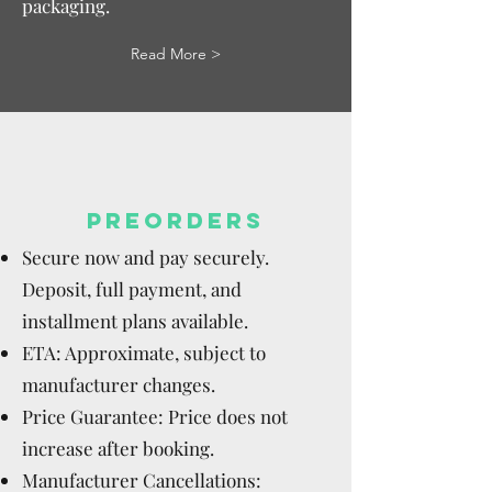
packaging.
Read More >
PREORDERS
Secure now and pay securely.
Deposit, full payment, and
installment plans available.
ETA: Approximate, subject to
manufacturer changes.
Price Guarantee: Price does not
increase after booking.
Manufacturer Cancellations: