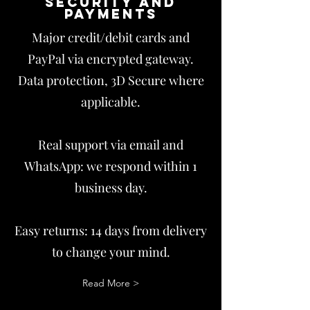
Security and
payments
Major credit/debit cards and
PayPal via encrypted gateway.
Data protection, 3D Secure where
applicable.
Real support via email and
WhatsApp: we respond within 1
business day.
Easy returns: 14 days from delivery
to change your mind.
Read More >