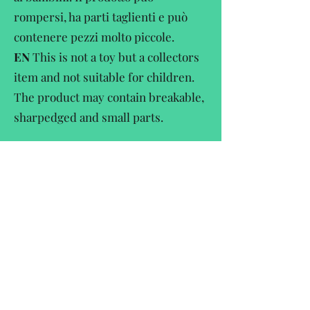
rompersi, ha parti taglienti e può
contenere pezzi molto piccole.
EN
This is not a toy but a collectors
item and not suitable for children.
The product may contain breakable,
sharpedged and small parts.