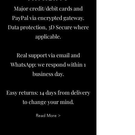
Major credit/debit cards and
PayPal via encrypted gateway.
Data protection, 3D Secure where
applicable.
Real support via email and
WhatsApp: we respond within 1
business day.
Easy returns: 14 days from delivery
to change your mind.
Read More >