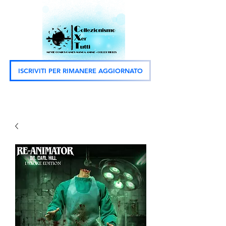
ISCRIVITI PER RIMANERE AGGIORNATO