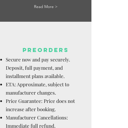
Read More >
PREORDERS
Secure now and pay securely.
Deposit, full payment, and
installment plans available.
ETA: Approximate, subject to
manufacturer changes.
Price Guarantee: Price does not
increase after booking.
Manufacturer Cancellations:
Immediate full refund.