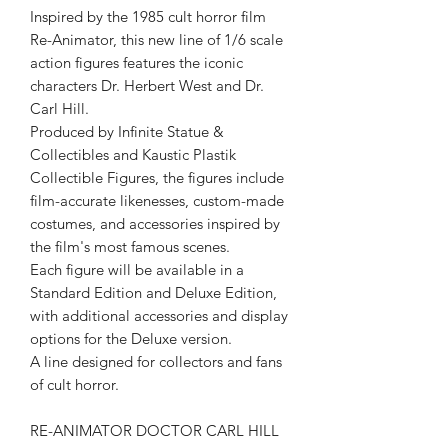
Inspired by the 1985 cult horror film
Re-Animator, this new line of 1/6 scale
action figures features the iconic
characters Dr. Herbert West and Dr.
Carl Hill.
Produced by Infinite Statue &
Collectibles and Kaustic Plastik
Collectible Figures, the figures include
film-accurate likenesses, custom-made
costumes, and accessories inspired by
the film's most famous scenes.
Each figure will be available in a
Standard Edition and Deluxe Edition,
with additional accessories and display
options for the Deluxe version.
A line designed for collectors and fans
of cult horror.
RE-ANIMATOR DOCTOR CARL HILL