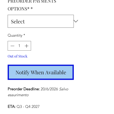
PREORDER PAYMENTS
OPTIONS*
*
Quantity
*
Out of Stock
Notify When Available
Preorder Deadline:
20/6/2026
Salvo
esaurimento
ETA:
Q3 - Q4 2027