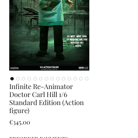
Infinite Re-Animator
Doctor Carl Hill 1/6
Standard Edition (Action
figure)
Price
€345.00