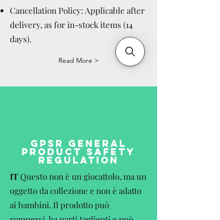
Cancellation Policy: Applicable after
delivery, as for in-stock items (14
days).
Read More >
GPSR GENERAL
PRODUCT SAFETY
REGULATION
IT
Questo non è un giocattolo, ma un
oggetto da collezione e non è adatto
ai bambini. Il prodotto può
rompersi, ha parti taglienti e può