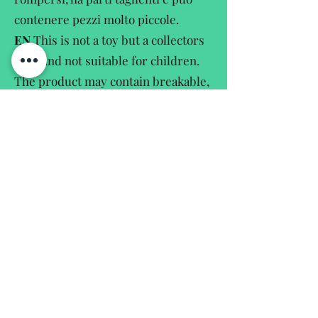
contenere pezzi molto piccole.
EN
This is not a toy but a collectors
item and not suitable for children.
The product may contain breakable,
sharpedged and small parts.