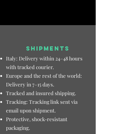
SHIPMENTS
Italy: Delivery within 24–48 hours
with tracked courier.
Europe and the rest of the world:
Delivery in 7–15 days.
Tracked and insured shipping.
Tracking: Tracking link sent via
email upon shipment.
Protective, shock-resistant
packaging.