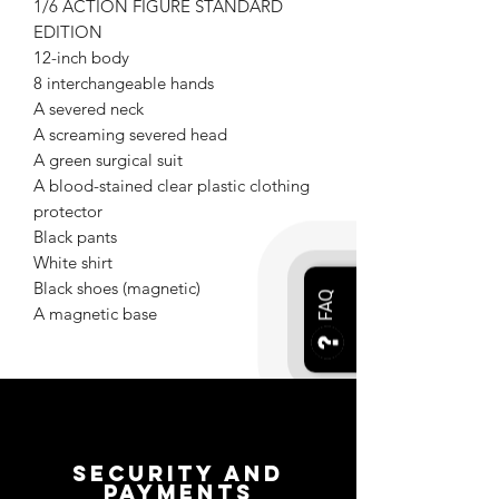
1/6 ACTION FIGURE STANDARD
EDITION
12-inch body
8 interchangeable hands
A severed neck
A screaming severed head
A green surgical suit
A blood-stained clear plastic clothing
protector
Black pants
White shirt
Black shoes (magnetic)
FAQ
A magnetic base
Security and
payments