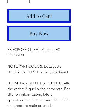
Add to Cart
Buy Now
EX EXPOSED ITEM - Articolo EX
ESPOSTO
NOTE PARTICOLARI: Ex Esposto
SPECIAL NOTES: Formerly displayed
FORMULA VISTO E PIACIUTO: Quello
che vedete è quello che riceverete. Per
ulteriori informazioni, foto o
approfondimenti non chiariti dalle foto
del prodotto reale presenti,