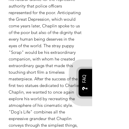
authority that police officers
represented for the poor. Anticipating
the Great Depression, which would
come years later, Chaplin spoke to us
of the poor but also of the dignity that
every human being deserves in the
eyes of the world. The stray puppy
"Scrap" would be his extraordinary
companion, with whom he created
extraordinary gags that made this
touching short film a timeless
FAQ
masterpiece. After the success of the
first two statues dedicated to Charlie
Chaplin, we wanted to once again
explore his world by recreating the
atmosphere of his cinematic style.
"Dog's Life" combines all the
expressive grandeur that Chaplin
conveys through the simplest things,