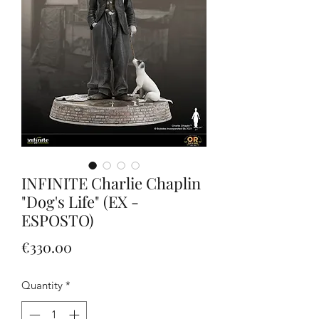
INFINITE Charlie Chaplin
"Dog's Life" (EX -
ESPOSTO)
Price
€330.00
Quantity
*