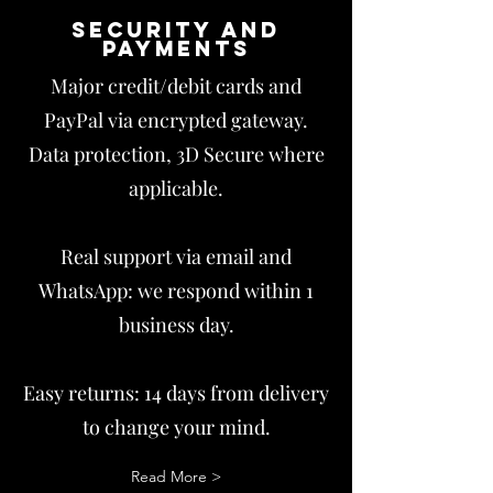
Security and
payments
Major credit/debit cards and
PayPal via encrypted gateway.
Data protection, 3D Secure where
applicable.
Real support via email and
WhatsApp: we respond within 1
business day.
Easy returns: 14 days from delivery
to change your mind.
Read More >