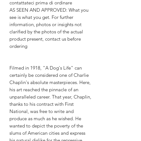
contattateci prima di ordinare
AS SEEN AND APPROVED: What you
see is what you get. For further
information, photos or insights not
clarified by the photos of the actual
product present, contact us before
ordering
Filmed in 1918, "A Dog's Life" can
certainly be considered one of Charlie
Chaplin's absolute masterpieces. Here,
his art reached the pinnacle of an
unparalleled career. That year, Chaplin,
thanks to his contract with First
National, was free to write and
produce as much as he wished. He
wanted to depict the poverty of the
slums of American cities and express
his natural dislike for the repressive