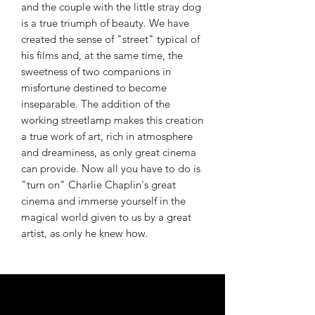
and the couple with the little stray dog ​​
is a true triumph of beauty. We have
created the sense of "street" typical of
his films and, at the same time, the
sweetness of two companions in
misfortune destined to become
inseparable. The addition of the
working streetlamp makes this creation
a true work of art, rich in atmosphere
and dreaminess, as only great cinema
can provide. Now all you have to do is
"turn on" Charlie Chaplin's great
cinema and immerse yourself in the
magical world given to us by a great
artist, as only he knew how.