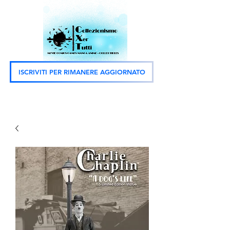
ISCRIVITI PER RIMANERE AGGIORNATO