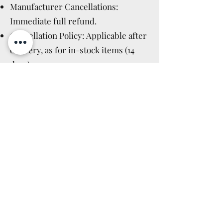
Manufacturer Cancellations:
Immediate full refund.
Cancellation Policy: Applicable after
delivery, as for in-stock items (14
days).
Read More >
GPSR GENERAL
PRODUCT SAFETY
REGULATION
IT
Questo non è un giocattolo, ma un
oggetto da collezione e non è adatto