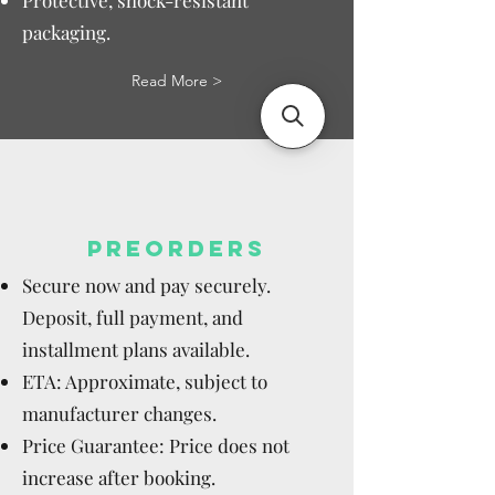
Protective, shock-resistant
packaging.
Read More >
PREORDERS
Secure now and pay securely.
Deposit, full payment, and
installment plans available.
ETA: Approximate, subject to
manufacturer changes.
Price Guarantee: Price does not
increase after booking.