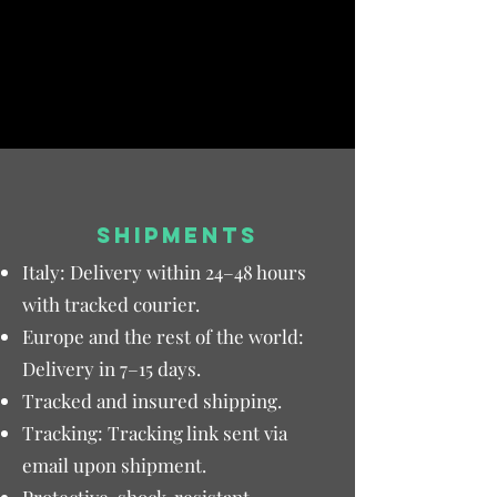
SHIPMENTS
Italy: Delivery within 24–48 hours
with tracked courier.
Europe and the rest of the world:
Delivery in 7–15 days.
Tracked and insured shipping.
Tracking: Tracking link sent via
email upon shipment.