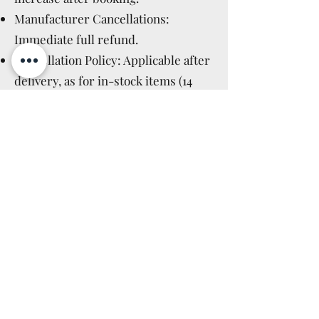
Manufacturer Cancellations:
Immediate full refund.
Cancellation Policy: Applicable after
delivery, as for in-stock items (14
days).
Read More >
GPSR GENERAL
PRODUCT SAFETY
REGULATION
IT
Questo non è un giocattolo, ma un