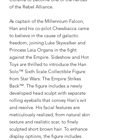
of the Rebel Alliance.
As captain of the Millennium Falcon,
Han and his co-pilot Chewbacca came
to believe in the cause of galactic
freedom, joining Luke Skywalker and
Princess Leia Organa in the fight
against the Empire. Sideshow and Hot
Toys are thrilled to introduce the Han
Solo™ Sixth Scale Collectible Figure
from Star Wars: The Empire Strikes
Back™. The figure includes a newly
developed head sculpt with separate
rolling eyeballs that convey Han's wit
and resolve. His facial features are
meticulously realized, from natural skin
texture and realistic scar, to finely
sculpted short brown hair. To enhance
display options, the figure includes