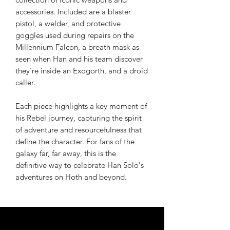
accessories. Included are a blaster
pistol, a welder, and protective
goggles used during repairs on the
Millennium Falcon, a breath mask as
seen when Han and his team discover
they're inside an Exogorth, and a droid
caller.
Each piece highlights a key moment of
his Rebel journey, capturing the spirit
of adventure and resourcefulness that
define the character. For fans of the
galaxy far, far away, this is the
definitive way to celebrate Han Solo's
adventures on Hoth and beyond.