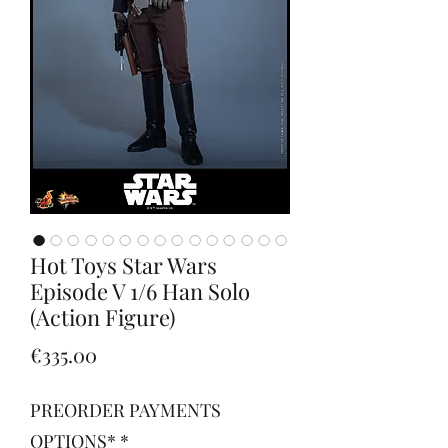
Hot Toys Star Wars
Episode V 1/6 Han Solo
(Action Figure)
Price
€335.00
PREORDER PAYMENTS
OPTIONS*
*