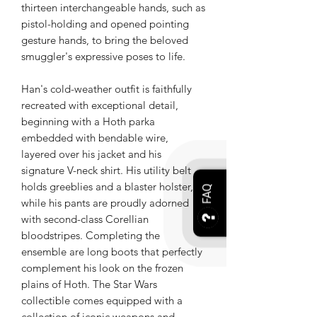
thirteen interchangeable hands, such as
pistol-holding and opened pointing
gesture hands, to bring the beloved
smuggler's expressive poses to life.
Han's cold-weather outfit is faithfully
recreated with exceptional detail,
beginning with a Hoth parka
embedded with bendable wire,
layered over his jacket and his
signature V-neck shirt. His utility belt
holds greeblies and a blaster holster,
FAQ
while his pants are proudly adorned
with second-class Corellian
bloodstripes. Completing the
ensemble are long boots that perfectly
complement his look on the frozen
plains of Hoth. The Star Wars
collectible comes equipped with a
collection of iconic weapons and