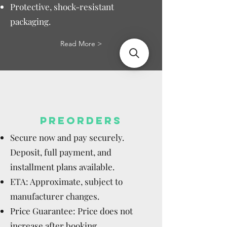
Protective, shock-resistant
packaging.
Read More >
PREORDERS
Secure now and pay securely.
Deposit, full payment, and
installment plans available.
ETA: Approximate, subject to
manufacturer changes.
Price Guarantee: Price does not
increase after booking.