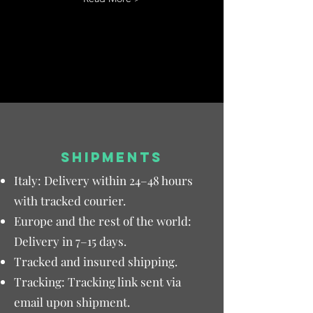
SHIPMENTS
Italy: Delivery within 24–48 hours
with tracked courier.
Europe and the rest of the world:
Delivery in 7–15 days.
Tracked and insured shipping.
Tracking: Tracking link sent via
email upon shipment.