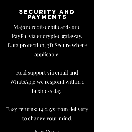
Security and
payments
Major credit/debit cards and
PayPal via encrypted gateway.
Data protection, 3D Secure where
applicable.
Real support via email and
WhatsApp: we respond within 1
business day.
Easy returns: 14 days from delivery
to change your mind.
Read More >