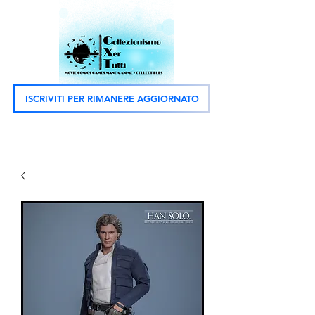
ISCRIVITI PER RIMANERE AGGIORNATO