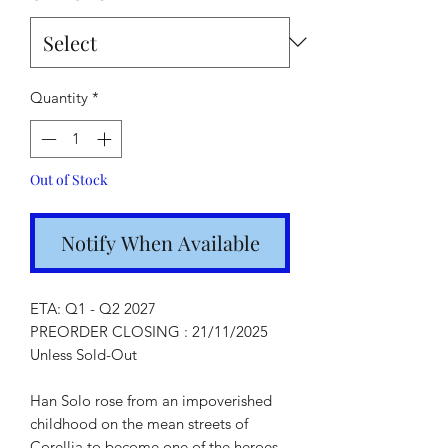
Quantity
*
Out of Stock
Notify When Available
ETA: Q1 - Q2 2027
PREORDER CLOSING : 21/11/2025
Unless Sold-Out
Han Solo rose from an impoverished
childhood on the mean streets of
Corellia to become one of the heroes