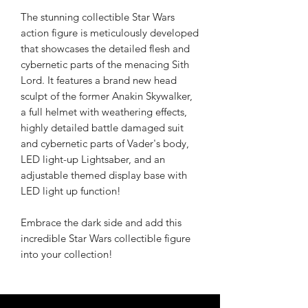
The stunning collectible Star Wars
action figure is meticulously developed
that showcases the detailed flesh and
cybernetic parts of the menacing Sith
Lord. It features a brand new head
sculpt of the former Anakin Skywalker,
a full helmet with weathering effects,
highly detailed battle damaged suit
and cybernetic parts of Vader's body,
LED light-up Lightsaber, and an
adjustable themed display base with
LED light up function!
Embrace the dark side and add this
incredible Star Wars collectible figure
into your collection!