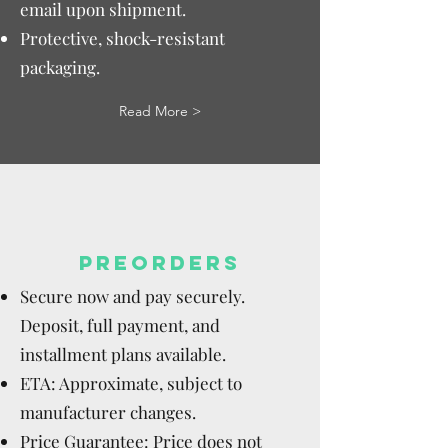
email upon shipment.
Protective, shock-resistant
packaging.
Read More >
PREORDERS
Secure now and pay securely.
Deposit, full payment, and
installment plans available.
ETA: Approximate, subject to
manufacturer changes.
Price Guarantee: Price does not