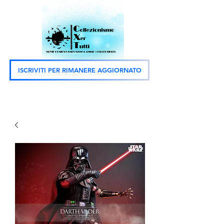
ISCRIVITI PER RIMANERE AGGIORNATO