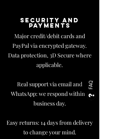
Security and
payments
Major credit/debit cards and
PayPal via encrypted gateway.
Data protection, 3D Secure where
applicable.
Real support via email and
FAQ
WhatsApp: we respond within 1
business day.
Easy returns: 14 days from delivery
to change your mind.