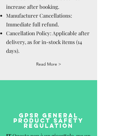
increase after booking.
Manufacturer Cancellations:
Immediate full refund.
Cancellation Policy: Applicable after
delivery, as for in-stock items (14
days).
Read More >
GPSR GENERAL
PRODUCT SAFETY
REGULATION
IT
Questo non è un giocattolo, ma un