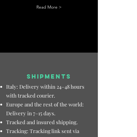
Read More >
SHIPMENTS
Italy: Delivery within 24–48 hours
with tracked courier.
Europe and the rest of the world:
Delivery in 7–15 days.
Tracked and insured shipping.
Tracking: Tracking link sent via