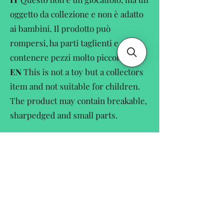
oggetto da collezione e non è adatto
ai bambini. Il prodotto può
rompersi, ha parti taglienti e può
contenere pezzi molto piccole.
EN
This is not a toy but a collectors
item and not suitable for children.
The product may contain breakable,
sharpedged and small parts.