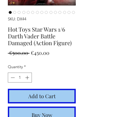
SKU: DX44
Hot Toys Star Wars 1/6
Darth Vader Battle
Damaged (Action Figure)
Regular
Sale
 €500.00 
€450.00
Price
Price
Quantity
*
Add to Cart
Buy Now