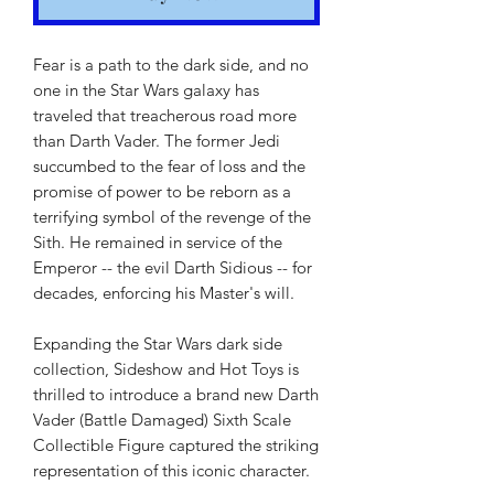
Fear is a path to the dark side, and no
one in the Star Wars galaxy has
traveled that treacherous road more
than Darth Vader. The former Jedi
succumbed to the fear of loss and the
promise of power to be reborn as a
terrifying symbol of the revenge of the
Sith. He remained in service of the
Emperor -- the evil Darth Sidious -- for
decades, enforcing his Master's will.
Expanding the Star Wars dark side
collection, Sideshow and Hot Toys is
thrilled to introduce a brand new Darth
Vader (Battle Damaged) Sixth Scale
Collectible Figure captured the striking
representation of this iconic character.