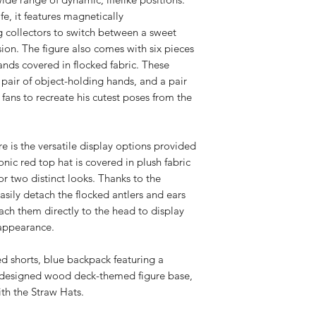
ife, it features magnetically
 collectors to switch between a sweet
on. The figure also comes with six pieces
nds covered in flocked fabric. These
 pair of object-holding hands, and a pair
 fans to recreate his cutest poses from the
ure is the versatile display options provided
nic red top hat is covered in plush fabric
or two distinct looks. Thanks to the
asily detach the flocked antlers and ears
ach them directly to the head to display
 appearance.
 shorts, blue backpack featuring a
y designed wood deck-themed figure base,
with the Straw Hats.