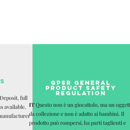
S
GPSR GENERAL
PRODUCT SAFETY
REGULATION
eposit, full
IT
Questo non è un giocattolo, ma un ogget
s available.
da collezione e non è adatto ai bambini. Il
 manufacturer
prodotto può rompersi, ha parti taglienti e