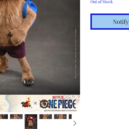
Out of Stock
Notif
Shipping t
hours for 
Costs calc
Tracking v
Internatio