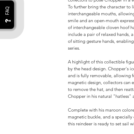
To further bring the character to l
interchangeable mouths, allowing
smile and an open-mouth expressi
of interchangeable cloven hoof ha
include a pair of relaxed hands, a
of sitting gesture hands, enabling
series.
A highlight of this collectible fig
by the head design. Chopper's ico
and is fully removable, allowing f
magnetic design, collectors can e
to remove the hat, and then reatt
Chopper in his natural "hatless"
Complete with his maroon colored
magnetic buckle, and a speciall
this reindeer is ready to set sail 