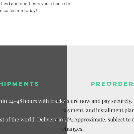
Island and don't miss your chance to
e collection today!
HIPMENTS
PREORDER
thin 24–48 hours with tracked
Secure now and pay securely. D
payment, and installment plan
t of the world: Delivery in 7–15
ETA: Approximate, subject to
changes.