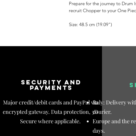
Prepare for the journey to Drum 
recruit Chopper to your One Piec
Size: 48.5 cm (19.09")
Security and
S
payments
Major credit/debit cards and PayPal via
Italy: Delivery wi
encrypted gateway. Data protection, 3D
courier.
Secure where applicable.
Europe and the res
days.