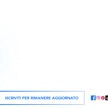
Action figures, statues, and offici
ISCRIVITI PER RIMANERE AGGIORNATO