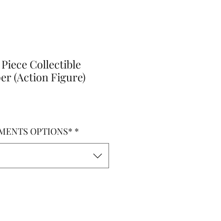
Piece Collectible
r (Action Figure)
MENTS OPTIONS*
*