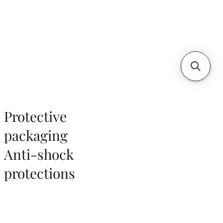
Protective
packaging
Anti-shock
protections