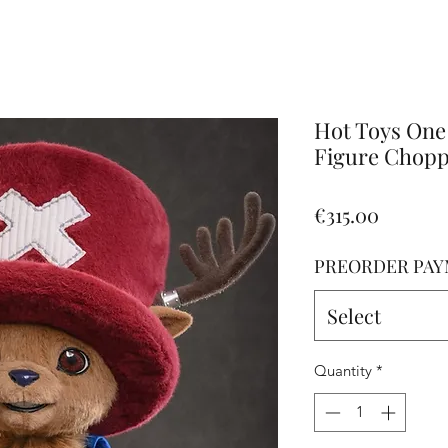
Altro
Hot Toys One 
Figure Choppe
Price
€315.00
PREORDER PAY
Select
Quantity
*