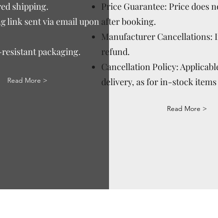
ed shipping.
Price Guarantee: Price does n
g link sent via email upon
after booking.
Manufacturer Cancellations: 
-resistant packaging.
refund.
Cancellation Policy: Applicable
Read More >
delivery, as for in-stock items 
Read More >
Via Correggio 9 Pioltello Milan Italy - P.Iva