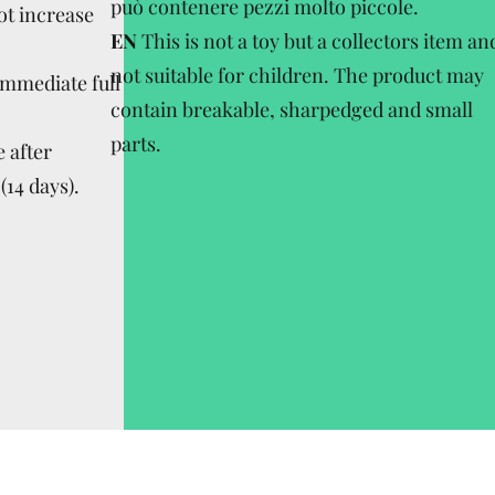
può contenere pezzi molto piccole.
ot increase
EN
This is not a toy but a collectors item an
not suitable for children. The product may
Immediate full
contain breakable, sharpedged and small
parts.
 after
(14 days).