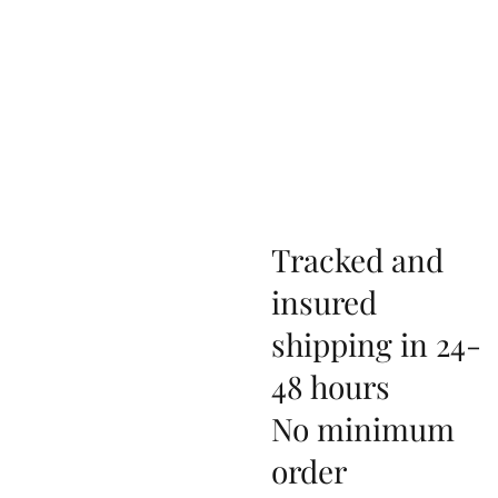
Tracked and
insured
shipping in 24-
48 hours
No minimum
order