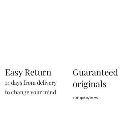
07660760963
Easy Return
Guaranteed
originals
14 days from delivery
to change your mind
TOP quality items