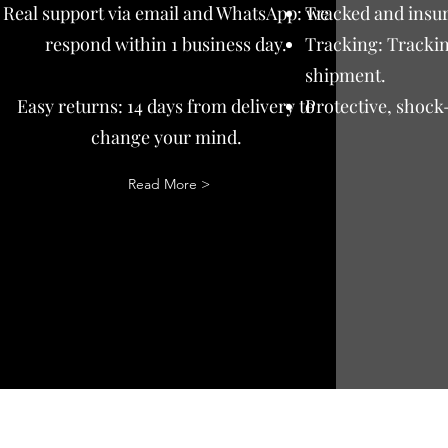
Real support via email and WhatsApp: we
Tracked and insur
respond within 1 business day.
Tracking: Trackin
shipment.
Easy returns: 14 days from delivery to
Protective, shock
change your mind.
Read More >