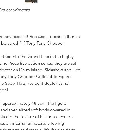
Available,
lvo esaurimento
Duties to 
recipient.
e any disease! Because... because there's
't be cured!" ? Tony Tony Chopper
urther into the Grand Line in the highly
One Piece live-action series, they are set
 doctor on Drum Island. Sideshow and Hot
Tony Tony Chopper Collectible Figure,
 the Straw Hats' resident doctor as he
tion!
of approximately 48.5cm, the figure
and specialized soft body covered in
licate the texture of his fur as seen on
lies an internal armature, allowing
ide range of dynamic, lifelike positions.