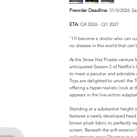
Preorder Deadline:
31/3/2026
Sa
ETA:
Q4 2026 - Q1 2027
"I'll become a doctor who can cur
no disease in this world that can
As the Straw Hat Pirates venture f
anticipated Season 2 of Netflix's 
to meet a peculiar and adorable
Toys are delighted to unveil the 
offering a hyper-realistic look at
appears in the live-action adapta
Standing at a substantial height 
features a newly developed head 
brown plush fabric to perfectly rep
screen. Beneath the soft exterior 
collectors to pose Chopper in a w