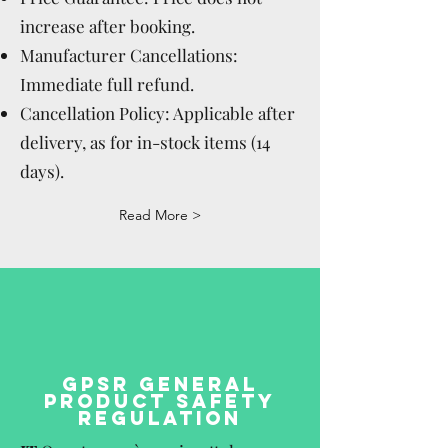
increase after booking.
Manufacturer Cancellations:
Immediate full refund.
Cancellation Policy: Applicable after
delivery, as for in-stock items (14
days).
Read More >
GPSR GENERAL
PRODUCT SAFETY
REGULATION