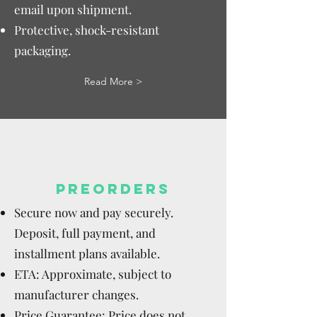
email upon shipment.
Protective, shock-resistant
packaging.
Read More >
PREORDERS
Secure now and pay securely.
Deposit, full payment, and
installment plans available.
ETA: Approximate, subject to
manufacturer changes.
Price Guarantee: Price does not