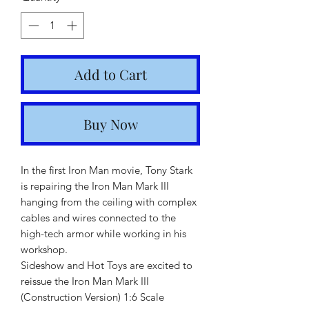
Add to Cart
Buy Now
In the first Iron Man movie, Tony Stark
is repairing the Iron Man Mark III
hanging from the ceiling with complex
cables and wires connected to the
high-tech armor while working in his
workshop.
Sideshow and Hot Toys are excited to
reissue the Iron Man Mark III
(Construction Version) 1:6 Scale