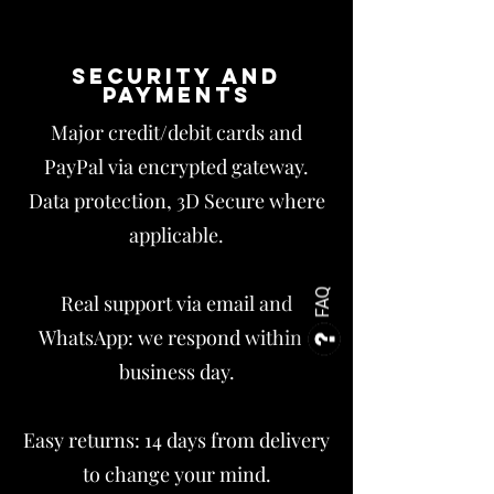
Security and
payments
Major credit/debit cards and
PayPal via encrypted gateway.
Data protection, 3D Secure where
applicable.
FAQ
Real support via email and
WhatsApp: we respond within 1
business day.
Easy returns: 14 days from delivery
to change your mind.