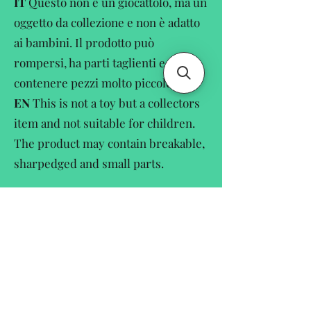
IT
Questo non è un giocattolo, ma un
oggetto da collezione e non è adatto
ai bambini. Il prodotto può
rompersi, ha parti taglienti e può
contenere pezzi molto piccole.
EN
This is not a toy but a collectors
item and not suitable for children.
The product may contain breakable,
sharpedged and small parts.