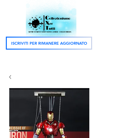
ISCRIVITI PER RIMANERE AGGIORNATO