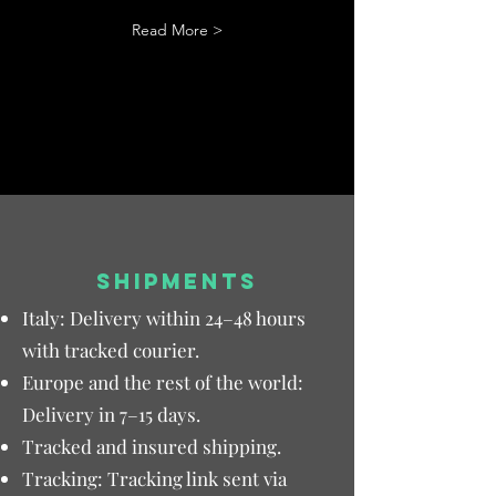
Read More >
SHIPMENTS
Italy: Delivery within 24–48 hours
with tracked courier.
Europe and the rest of the world:
Delivery in 7–15 days.
Tracked and insured shipping.
Tracking: Tracking link sent via