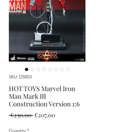
SKU: DS003
HOT TOYS Marvel Iron
Man Mark III
Construction Version 1:6
Regular
Sale
 €230.00 
€207.00
Price
Price
Quantity
*