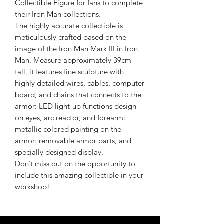
Collectible Figure for fans to complete
their Iron Man collections.
The highly accurate collectible is
meticulously crafted based on the
image of the Iron Man Mark III in Iron
Man. Measure approximately 39cm
tall, it features fine sculpture with
highly detailed wires, cables, computer
board, and chains that connects to the
armor: LED light-up functions design
on eyes, arc reactor, and forearm:
metallic colored painting on the
armor: removable armor parts, and
specially designed display.
Don’t miss out on the opportunity to
include this amazing collectible in your
workshop!