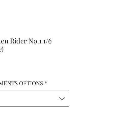
en Rider No.1 1/6
e)
MENTS OPTIONS
*