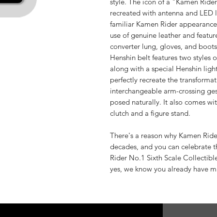
style. The icon of a "Kamen Rider
recreated with antenna and LED 
familiar Kamen Rider appearance. 
use of genuine leather and featur
converter lung, gloves, and boots,
Henshin belt features two styles 
along with a special Henshin light
perfectly recreate the transformat
interchangeable arm-crossing ges
posed naturally. It also comes wi
clutch and a figure stand.
There's a reason why Kamen Rider i
decades, and you can celebrate 
Rider No.1 Sixth Scale Collectible
yes, we know you already have m