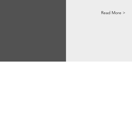
Read More >
Via Correggio 9 Pioltello Milan Italy - P.Iva
07660760963