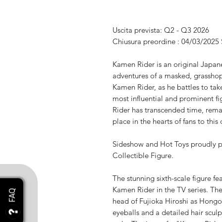
Uscita prevista: Q2 - Q3 2026
Chiusura preordine : 04/03/2025
Kamen Rider is an original Japanes
adventures of a masked, grasshop
Kamen Rider, as he battles to tak
most influential and prominent f
Rider has transcended time, rem
place in the hearts of fans to this 
Sideshow and Hot Toys proudly p
Collectible Figure.
The stunning sixth-scale figure f
Kamen Rider in the TV series. The 
head of Fujioka Hiroshi as Hongo
eyeballs and a detailed hair sculp