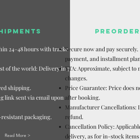
HIPMENTS
PREORDER
thin 24–48 hours with tracked
Secure now and pay securely. D
payment, and installment plan
t of the world: Delivery in 7–15
ETA: Approximate, subject to
changes.
ed shipping.
Price Guarantee: Price does n
g link sent via email upon
after booking.
Manufacturer Cancellations: 
-resistant packaging.
refund.
Cancellation Policy: Applicable
Read More >
delivery, as for in-stock items 