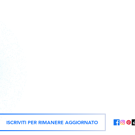
Action figures, statues, and offici
ISCRIVITI PER RIMANERE AGGIORNATO