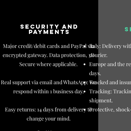
Security and
S
payments
Major credit/debit cards and PayPal via
Italy: Delivery wi
encrypted gateway. Data protection, 3D
courier.
Secure where applicable.
Europe and the res
days.
Real support via email and WhatsApp: we
Tracked and insur
respond within 1 business day.
Tracking: Trackin
shipment.
Easy returns: 14 days from delivery to
Protective, shock
change your mind.