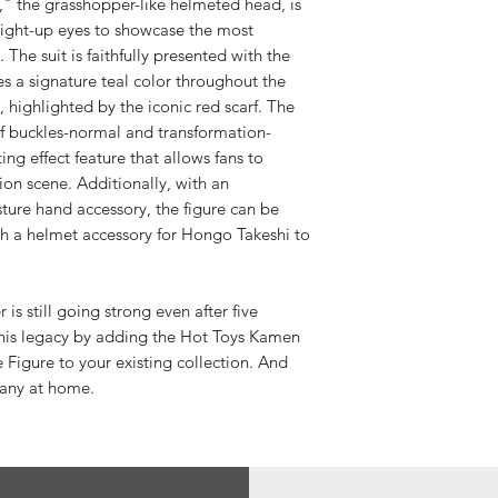
," the grasshopper-like helmeted head, is
light-up eyes to showcase the most
The suit is faithfully presented with the
es a signature teal color throughout the
 highlighted by the iconic red scarf. The
of buckles-normal and transformation-
ing effect feature that allows fans to
ion scene. Additionally, with an
ture hand accessory, the figure can be
th a helmet accessory for Hongo Takeshi to
s still going strong even after five
this legacy by adding the Hot Toys Kamen
 Figure to your existing collection. And
any at home.