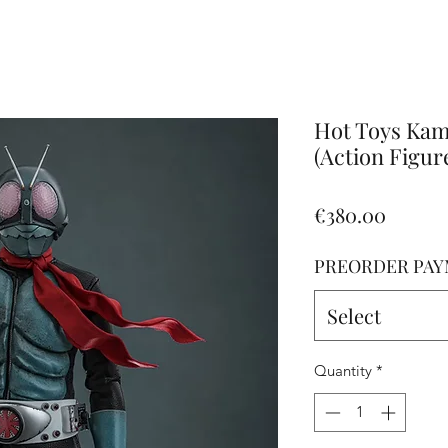
Altro
Hot Toys Kam
(Action Figur
Price
€380.00
PREORDER PAY
Select
Quantity
*