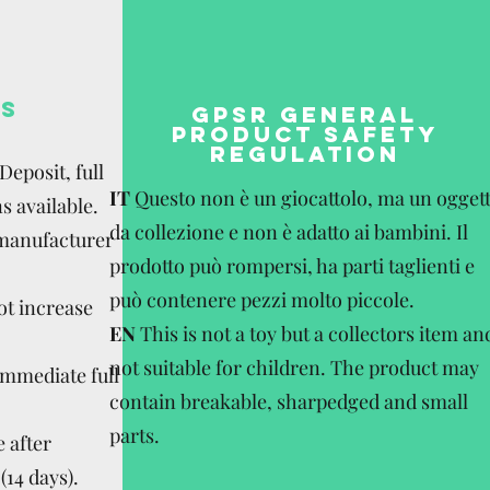
S
GPSR GENERAL
PRODUCT SAFETY
REGULATION
eposit, full
IT
Questo non è un giocattolo, ma un ogget
s available.
da collezione e non è adatto ai bambini. Il
 manufacturer
prodotto può rompersi, ha parti taglienti e
può contenere pezzi molto piccole.
ot increase
EN
This is not a toy but a collectors item an
not suitable for children. The product may
Immediate full
contain breakable, sharpedged and small
parts.
 after
(14 days).