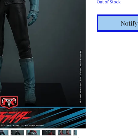
Out of Stock
Notif
Shipping t
hours for 
Costs calc
Tracking v
Internatio