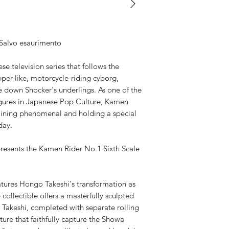
Available,
Duties to 
recipient.
 Salvo esaurimento
e television series that follows the
per-like, motorcycle-riding cyborg,
e down Shocker's underlings. As one of the
igures in Japanese Pop Culture, Kamen
aining phenomenal and holding a special
day.
resents the Kamen Rider No.1 Sixth Scale
eatures Hongo Takeshi's transformation as
collectible offers a masterfully sculpted
 Takeshi, completed with separate rolling
ture that faithfully capture the Showa