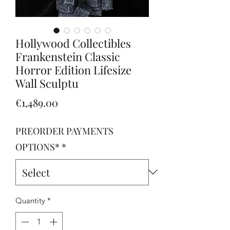
Hollywood Collectibles
Frankenstein Classic
Horror Edition Lifesize
Wall Sculptu
Price
€1,489.00
PREORDER PAYMENTS
OPTIONS*
*
Quantity
*