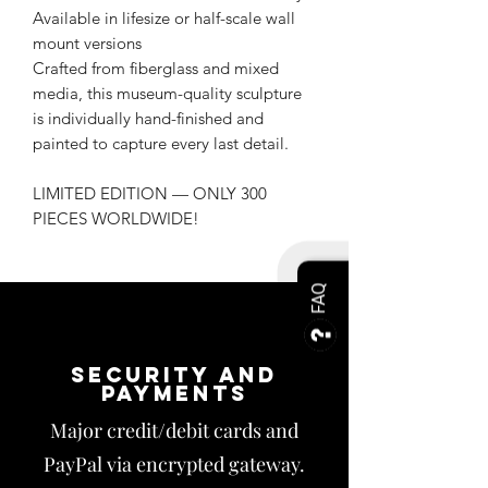
Available in lifesize or half-scale wall
mount versions
Crafted from fiberglass and mixed
media, this museum-quality sculpture
is individually hand-finished and
painted to capture every last detail.
LIMITED EDITION — ONLY 300
PIECES WORLDWIDE!
FAQ
Security and
payments
Major credit/debit cards and
PayPal via encrypted gateway.