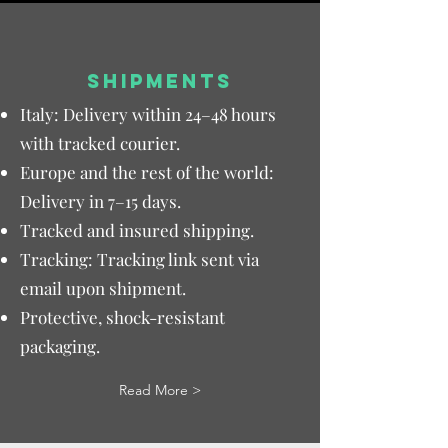
SHIPMENTS
Italy: Delivery within 24–48 hours
with tracked courier.
Europe and the rest of the world:
Delivery in 7–15 days.
Tracked and insured shipping.
Tracking: Tracking link sent via
email upon shipment.
Protective, shock-resistant
packaging.
Read More >