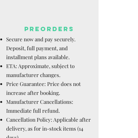
PREORDERS
Secure now and pay securely.
Deposit, full payment, and
installment plans available.
ETA: Approximate, subject to
manufacturer changes.
Price Guarantee: Price does not
increase after booking.
Manufacturer Cancellations:
Immediate full refund.
Cancellation Policy: Applicable after
delivery, as for in-stock items (14
days).