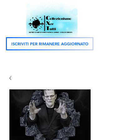
ISCRIVITI PER RIMANERE AGGIORNATO