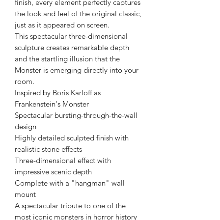
finish, every element perfectly captures
the look and feel of the original classic,
just as it appeared on screen.
This spectacular three-dimensional
sculpture creates remarkable depth
and the startling illusion that the
Monster is emerging directly into your
room.
Inspired by Boris Karloff as
Frankenstein's Monster
Spectacular bursting-through-the-wall
design
Highly detailed sculpted finish with
realistic stone effects
Three-dimensional effect with
impressive scenic depth
Complete with a "hangman" wall
mount
A spectacular tribute to one of the
most iconic monsters in horror history