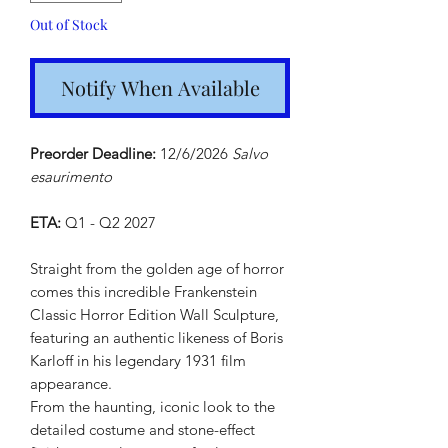
Out of Stock
Notify When Available
Preorder Deadline:
12/6/2026
Salvo
esaurimento
ETA:
Q1 - Q2 2027
Straight from the golden age of horror
comes this incredible Frankenstein
Classic Horror Edition Wall Sculpture,
featuring an authentic likeness of Boris
Karloff in his legendary 1931 film
appearance.
From the haunting, iconic look to the
detailed costume and stone-effect