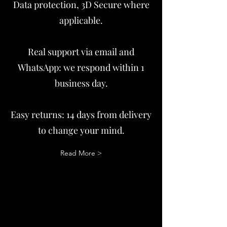
Data protection, 3D Secure where
applicable.
Real support via email and
WhatsApp: we respond within 1
business day.
Easy returns: 14 days from delivery
to change your mind.
Read More >