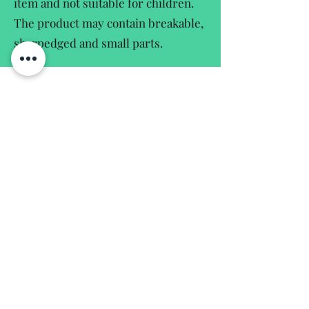
item and not suitable for children.
The product may contain breakable,
sharpedged and small parts.