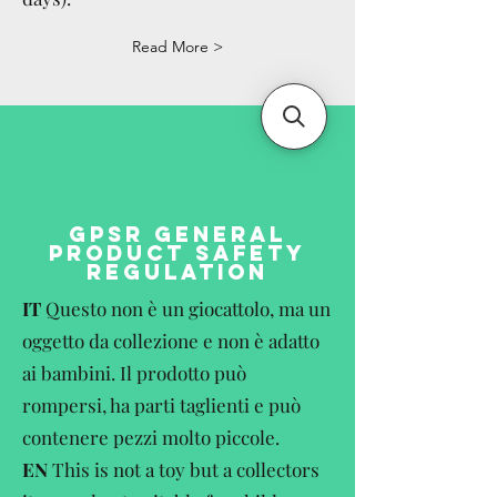
Read More >
GPSR GENERAL
PRODUCT SAFETY
REGULATION
IT
Questo non è un giocattolo, ma un
oggetto da collezione e non è adatto
ai bambini. Il prodotto può
rompersi, ha parti taglienti e può
contenere pezzi molto piccole.
EN
This is not a toy but a collectors