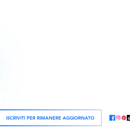
Action figures, statues, and offici
ISCRIVITI PER RIMANERE AGGIORNATO