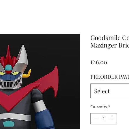
Altro
Goodsmile C
Mazinger Bric
Price
€16.00
PREORDER PAY
Select
Quantity
*