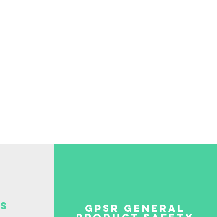
be paid by the
S
GPSR GENERAL
PRODUCT SAFETY