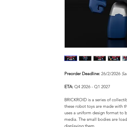
Preorder Deadline:
26/2/2026
Sa
ETA:
Q4 2026 - Q1 2027
BRICKROID is a series of collecti
these robot toys are made with t
uses a uniform design format to b
media. The small bodies are loade
displaying them.