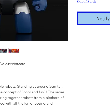
Out of Stock
Notif
lvo esaurimento
Shipping t
hours for 
ble robots. Standing at around 5cm tall,
Costs calc
he concept of "cool and fun"! The series
ring together robots from a plethora of
Tracking v
d with all the fun of posing and
Internatio