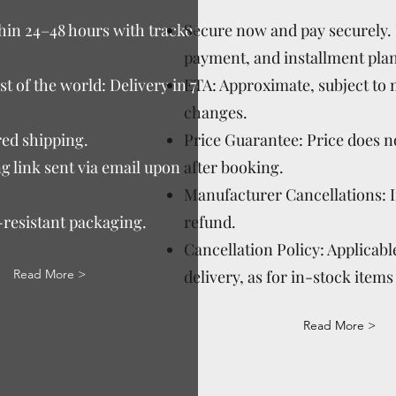
thin 24–48 hours with tracked
Secure now and pay securely. D
payment, and installment plan
t of the world: Delivery in 7–15
ETA: Approximate, subject to
changes.
ed shipping.
Price Guarantee: Price does n
g link sent via email upon
after booking.
Manufacturer Cancellations: 
-resistant packaging.
refund.
Cancellation Policy: Applicable
Read More >
delivery, as for in-stock items 
Read More >