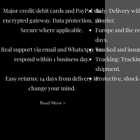
Major credit/debit cards and PayPal via
Italy: Delivery wi
encrypted gateway. Data protection, 3D
courier.
Secure where applicable.
Europe and the res
days.
Real support via email and WhatsApp: we
Tracked and insur
respond within 1 business day.
Tracking: Trackin
shipment.
Easy returns: 14 days from delivery to
Protective, shock
change your mind.
Read More >