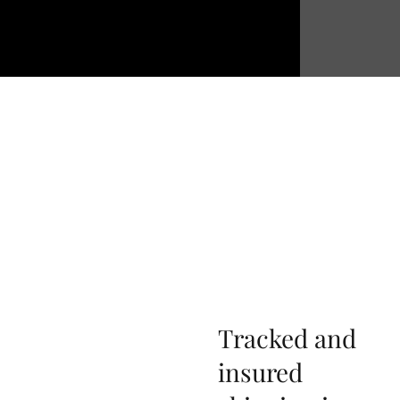
Tracked and
insured