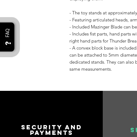
- The toy stands at approximatel
- Featuring articulated heads, arm
- Included Mazinger Blade can be
- Includes fist parts, hand parts
right hand parts for Thunder Brea
- A convex block base is included
can be attached to 5mm diameter
dedicated stands. They can also b
same measurements.
Security and
S
payments