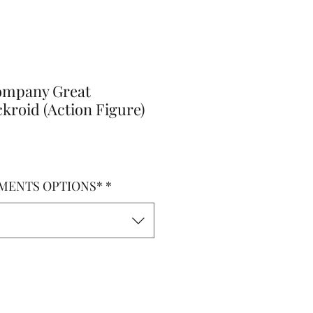
ompany Great
kroid (Action Figure)
MENTS OPTIONS*
*