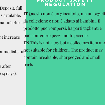
REGULATION
eposit, full
IT
Questo non è un giocattolo, ma un ogget
s available.
da collezione e non è adatto ai bambini. Il
 manufacturer
prodotto può rompersi, ha parti taglienti e
può contenere pezzi molto piccole.
ot increase
EN
This is not a toy but a collectors item an
not suitable for children. The product may
Immediate full
contain breakable, sharpedged and small
parts.
 after
(14 days).