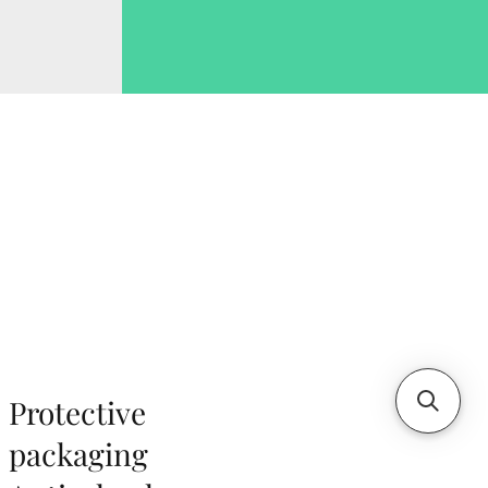
Protective
packaging