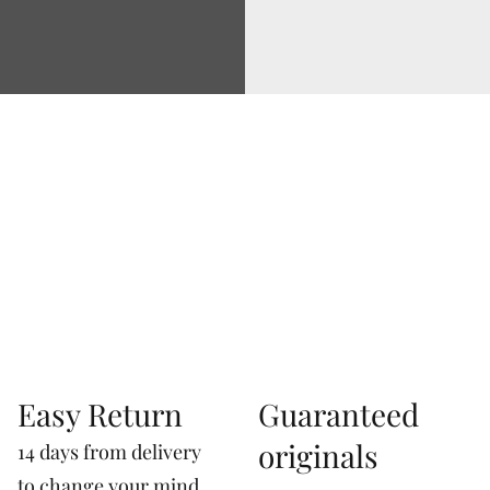
Via Correggio 9 Pioltello Milan Italy - P.Iva
07660760963
Easy Return
Guaranteed
originals
14 days from delivery
to change your mind