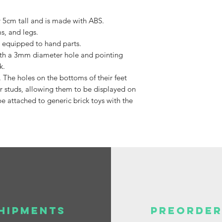
Available,
y 5cm tall and is made with ABS.
Duties to 
s, and legs.
recipient.
 equipped to hand parts.
 with a 3mm diameter hole and pointing
k.
. The holes on the bottoms of their feet
 studs, allowing them to be displayed on
e attached to generic brick toys with the
HIPMENTS
PREORDER