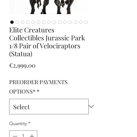
Elite Creatures
Collectibles Jurassic Park
1/8 Pair of Velociraptors
(Statua)
Price
€2,999.00
PREORDER PAYMENTS
OPTIONS*
*
Quantity
*