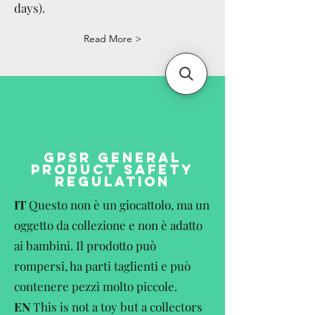
days).
Read More >
GPSR GENERAL
PRODUCT SAFETY
REGULATION
IT
Questo non è un giocattolo, ma un
oggetto da collezione e non è adatto
ai bambini. Il prodotto può
rompersi, ha parti taglienti e può
contenere pezzi molto piccole.
EN
This is not a toy but a collectors