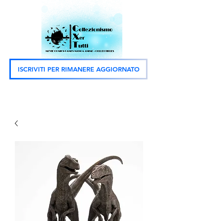
ISCRIVITI PER RIMANERE AGGIORNATO