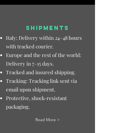
SHIPMENTS
Italy: Delivery within 24–48 hours
with tracked courier.
Europe and the rest of the world:
Delivery in 7–15 days.
Tracked and insured shipping.
Tracking: Tracking link sent via
email upon shipment.
Protective, shock-resistant
packaging.
Read More >