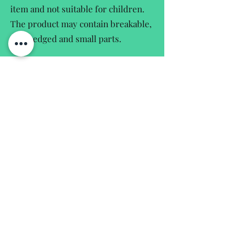
item and not suitable for children.
The product may contain breakable,
sharpedged and small parts.