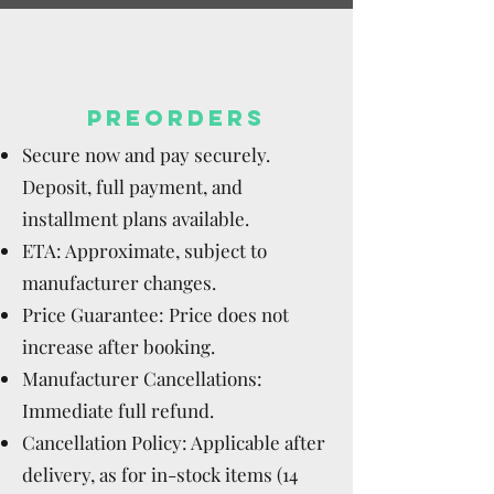
PREORDERS
Secure now and pay securely.
Deposit, full payment, and
installment plans available.
ETA: Approximate, subject to
manufacturer changes.
Price Guarantee: Price does not
increase after booking.
Manufacturer Cancellations:
Immediate full refund.
Cancellation Policy: Applicable after
delivery, as for in-stock items (14