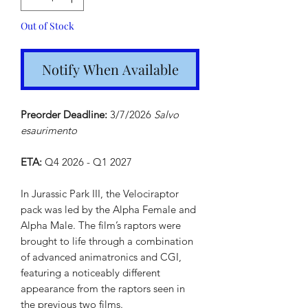
Out of Stock
Notify When Available
Preorder Deadline:
3/7/2026
Salvo
esaurimento
ETA:
Q4 2026 - Q1 2027
In Jurassic Park III, the Velociraptor
pack was led by the Alpha Female and
Alpha Male. The film’s raptors were
brought to life through a combination
of advanced animatronics and CGI,
featuring a noticeably different
appearance from the raptors seen in
the previous two films.