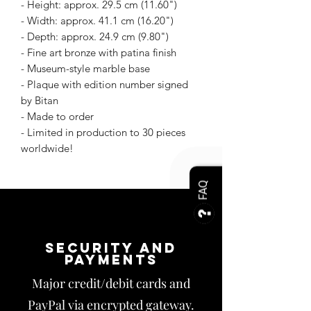
- Height: approx. 29.5 cm (11.60")
- Width: approx. 41.1 cm (16.20")
- Depth: approx. 24.9 cm (9.80")
- Fine art bronze with patina finish
- Museum-style marble base
- Plaque with edition number signed
by Bitan
- Made to order
- Limited in production to 30 pieces
worldwide!
FAQ
Security and
payments
Major credit/debit cards and
PayPal via encrypted gateway.