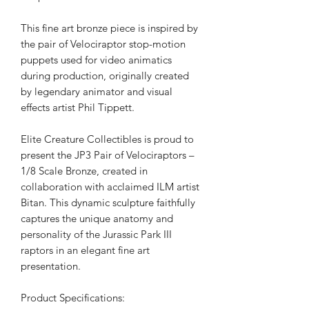
This fine art bronze piece is inspired by
the pair of Velociraptor stop-motion
puppets used for video animatics
during production, originally created
by legendary animator and visual
effects artist Phil Tippett.
Elite Creature Collectibles is proud to
present the JP3 Pair of Velociraptors –
1/8 Scale Bronze, created in
collaboration with acclaimed ILM artist
Bitan. This dynamic sculpture faithfully
captures the unique anatomy and
personality of the Jurassic Park III
raptors in an elegant fine art
presentation.
Product Specifications: