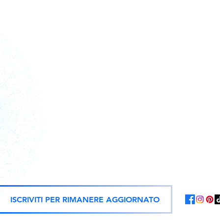
Action figures, statues, and offici
ISCRIVITI PER RIMANERE AGGIORNATO