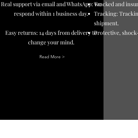
Real support via email and WhatsApp: we
Tracked and insur
respond within 1 business day.
Tracking: Trackin
shipment.
Easy returns: 14 days from delivery to
Protective, shock
change your mind.
Read More >