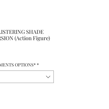
ISTERING SHADE
ION (Action Figure)
MENTS OPTIONS*
*