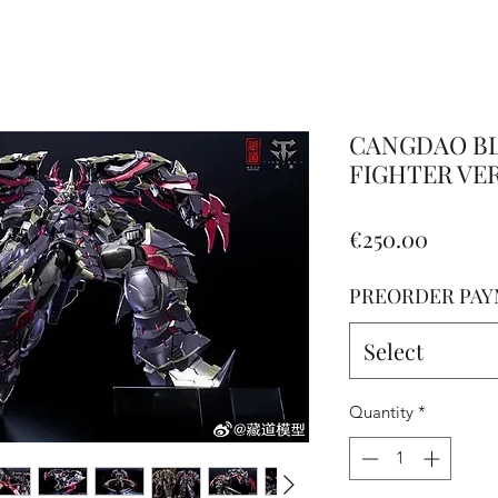
Altro
CANGDAO BL
FIGHTER VERS
Price
€250.00
PREORDER PAY
Select
Quantity
*