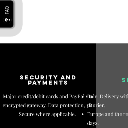
Security and
S
payments
Major credit/debit cards and PayPal via
Italy: Delivery wi
encrypted gateway. Data protection, 3D
courier.
Secure where applicable.
Europe and the res
days.