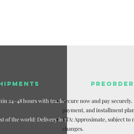
Available,
Duties to 
recipient.
HIPMENTS
PREORDER
thin 24–48 hours with tracked
Secure now and pay securely. D
payment, and installment plan
t of the world: Delivery in 7–15
ETA: Approximate, subject to
changes.