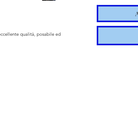
eccellente qualità, posabile ed
Shipping t
hours for 
Costs calc
Tracking v
Internatio