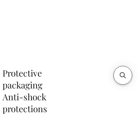
Protective
packaging
Anti-shock
protections