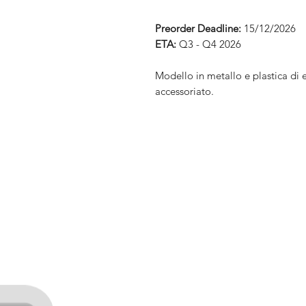
Preorder Deadline:
15/12/2026
ETA:
Q3 - Q4 2026
Modello in metallo e plastica di 
accessoriato.