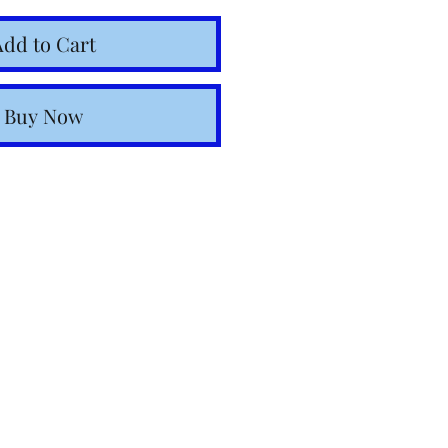
Add to Cart
Buy Now
o Italy within 24–48
in-stock items.
ulated at checkout.
ia email.
nal Shipping: