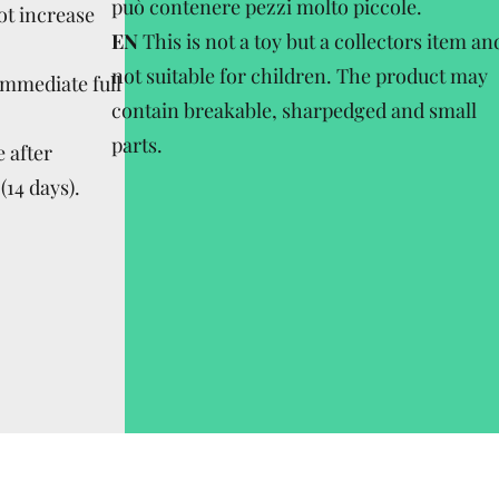
può contenere pezzi molto piccole.
ot increase
EN
This is not a toy but a collectors item an
not suitable for children. The product may
Immediate full
contain breakable, sharpedged and small
parts.
 after
(14 days).