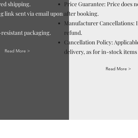
ed shipping.
Price Guarantee: Price does n
g link sent via email upon
after booking.
Manufacturer Cancellations: 
-resistant packaging.
refund.
Cancellation Policy: Applicable
Read More >
delivery, as for in-stock items 
Read More >
Via Correggio 9 Pioltello Milan Italy - P.Iva