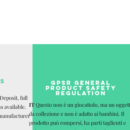
be paid by the
S
GPSR GENERAL
PRODUCT SAFETY
REGULATION
eposit, full
IT
Questo non è un giocattolo, ma un ogget
s available.
da collezione e non è adatto ai bambini. Il
 manufacturer
prodotto può rompersi, ha parti taglienti e