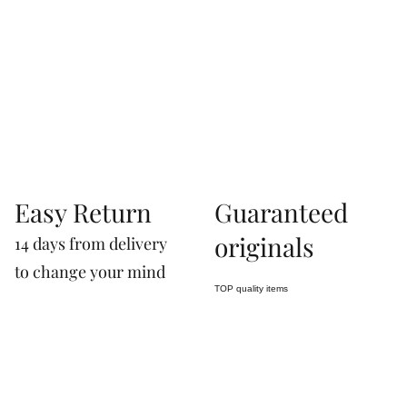
07660760963
Easy Return
Guaranteed
originals
14 days from delivery
to change your mind
TOP quality items