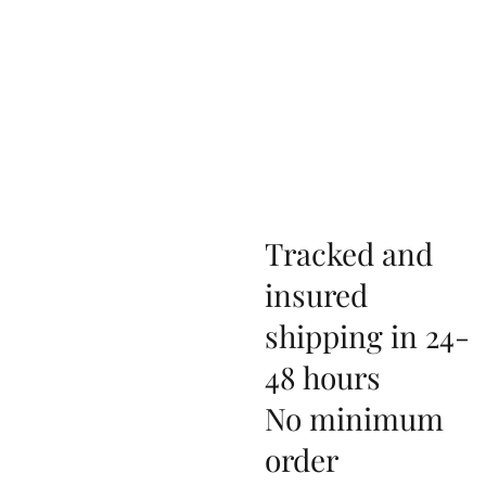
Tracked and
insured
shipping in 24-
48 hours
No minimum
order