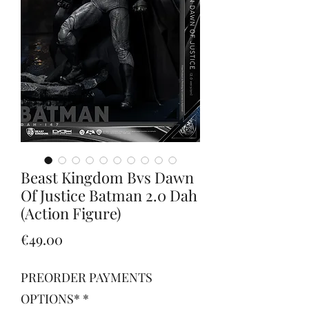
Beast Kingdom Bvs Dawn
Of Justice Batman 2.0 Dah
(Action Figure)
Price
€49.00
PREORDER PAYMENTS
OPTIONS*
*