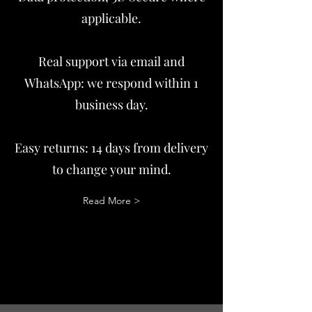
applicable.
Real support via email and
WhatsApp: we respond within 1
business day.
Easy returns: 14 days from delivery
to change your mind.
Read More >