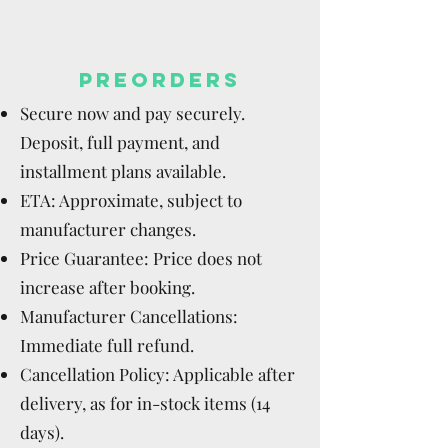
PREORDERS
Secure now and pay securely.
Deposit, full payment, and
installment plans available.
ETA: Approximate, subject to
manufacturer changes.
Price Guarantee: Price does not
increase after booking.
Manufacturer Cancellations:
Immediate full refund.
Cancellation Policy: Applicable after
delivery, as for in-stock items (14
days).