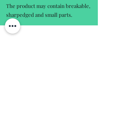
The product may contain breakable,
sharpedged and small parts.