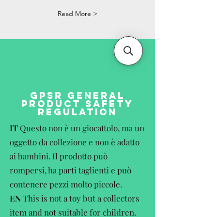
Read More >
GPSR GENERAL
PRODUCT SAFETY
REGULATION
IT
Questo non è un giocattolo, ma un
oggetto da collezione e non è adatto
ai bambini. Il prodotto può
rompersi, ha parti taglienti e può
contenere pezzi molto piccole.
EN
This is not a toy but a collectors
item and not suitable for children.