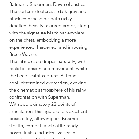
Batman v Superman: Dawn of Justice.
The costume features a dark gray and
black color scheme, with richly
detailed, heavily textured armor, along
with the signature black bat emblem
on the chest, embodying a more
experienced, hardened, and imposing
Bruce Wayne.
The fabric cape drapes naturally, with
realistic tension and movement, while
the head sculpt captures Batman's
cool, determined expression, evoking
the cinematic atmosphere of his rainy
confrontation with Superman.
With approximately 22 points of
articulation, this figure offers excellent
poseability, allowing for dynamic
stealth, combat, and battle-ready
poses. It also includes five sets of