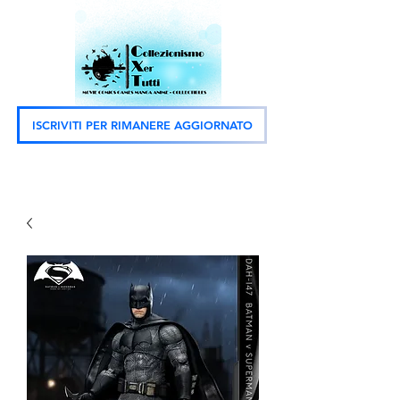
ISCRIVITI PER RIMANERE AGGIORNATO