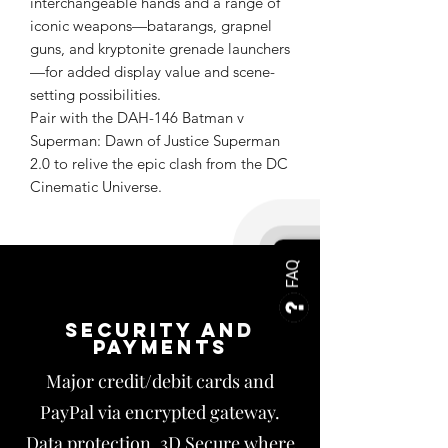
interchangeable hands and a range of
iconic weapons—batarangs, grapnel
guns, and kryptonite grenade launchers
—for added display value and scene-
setting possibilities.
Pair with the DAH-146 Batman v
Superman: Dawn of Justice Superman
2.0 to relive the epic clash from the DC
Cinematic Universe.
FAQ
Security and
payments
Major credit/debit cards and
PayPal via encrypted gateway.
Data protection, 3D Secure where