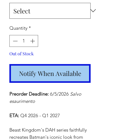
Quantity
*
Out of Stock
Notify When Available
Preorder Deadline:
6/5/2026
Salvo
esaurimento
ETA:
Q4 2026 - Q1 2027
Beast Kingdom's DAH series faithfully
recreates Batman's iconic look from