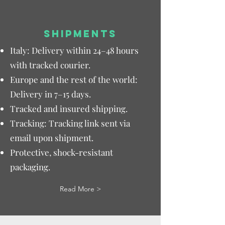
SHIPMENTS
Italy: Delivery within 24–48 hours
with tracked courier.
Europe and the rest of the world:
Delivery in 7–15 days.
Tracked and insured shipping.
Tracking: Tracking link sent via
email upon shipment.
Protective, shock-resistant
packaging.
Read More >