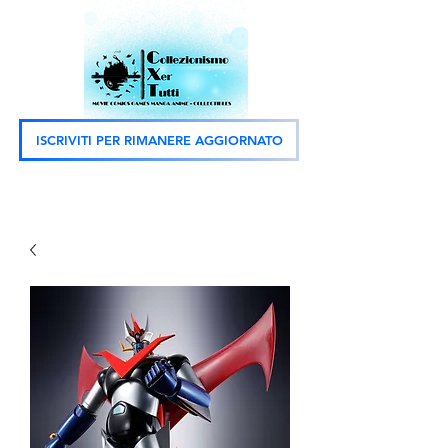
ISCRIVITI PER RIMANERE AGGIORNATO