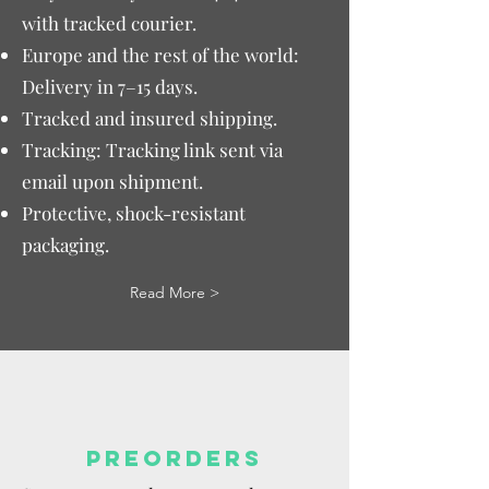
with tracked courier.
Europe and the rest of the world:
Delivery in 7–15 days.
Tracked and insured shipping.
Tracking: Tracking link sent via
email upon shipment.
Protective, shock-resistant
packaging.
Read More >
PREORDERS