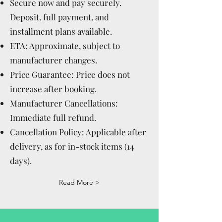
Secure now and pay securely.
Deposit, full payment, and
installment plans available.
ETA: Approximate, subject to
manufacturer changes.
Price Guarantee: Price does not
increase after booking.
Manufacturer Cancellations:
Immediate full refund.
Cancellation Policy: Applicable after
delivery, as for in-stock items (14
days).
Read More >