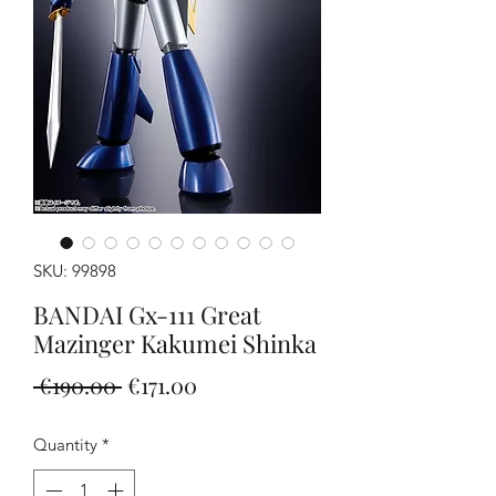
SKU: 99898
BANDAI Gx-111 Great
Mazinger Kakumei Shinka
Regular
Sale
 €190.00 
€171.00
Price
Price
Quantity
*