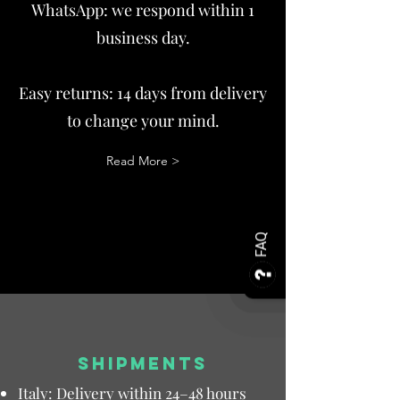
WhatsApp: we respond within 1
business day.
Easy returns: 14 days from delivery
to change your mind.
Read More >
FAQ
SHIPMENTS
Italy: Delivery within 24–48 hours