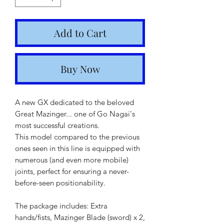
Add to Cart
Buy Now
A new GX dedicated to the beloved
Great Mazinger... one of Go Nagai's
most successful creations.
This model compared to the previous
ones seen in this line is equipped with
numerous (and even more mobile)
joints, perfect for ensuring a never-
before-seen positionability.
The package includes: Extra
hands/fists, Mazinger Blade (sword) x 2,