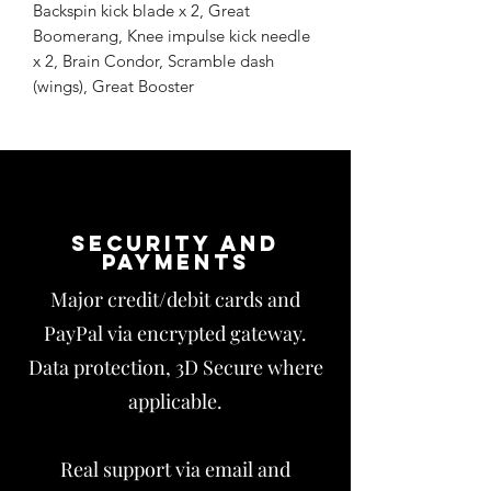
Backspin kick blade x 2, Great
Boomerang, Knee impulse kick needle
x 2, Brain Condor, Scramble dash
(wings), Great Booster
Security and
payments
Major credit/debit cards and
PayPal via encrypted gateway.
Data protection, 3D Secure where
applicable.
Real support via email and