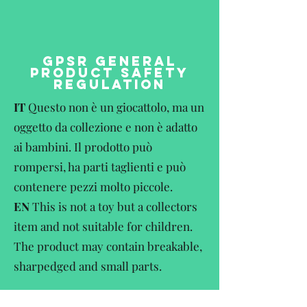
GPSR GENERAL
PRODUCT SAFETY
REGULATION
IT
Questo non è un giocattolo, ma un
oggetto da collezione e non è adatto
ai bambini. Il prodotto può
rompersi, ha parti taglienti e può
contenere pezzi molto piccole.
EN
This is not a toy but a collectors
item and not suitable for children.
The product may contain breakable,
sharpedged and small parts.