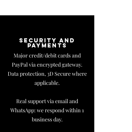
Security and
payments
Major credit/debit cards and
PayPal via encrypted gateway.
Data protection, 3D Secure where
applicable.
Real support via email and
WhatsApp: we respond within 1
business day.