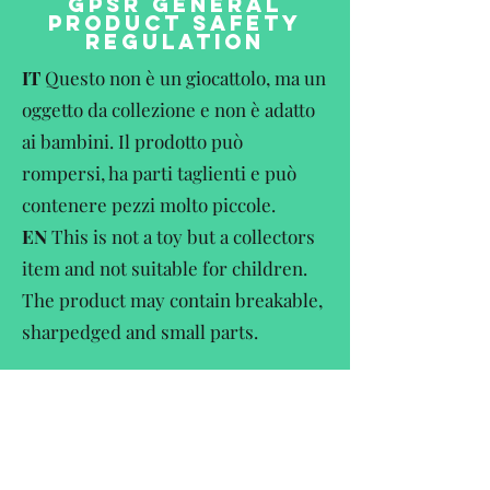
GPSR GENERAL
PRODUCT SAFETY
REGULATION
IT
Questo non è un giocattolo, ma un
oggetto da collezione e non è adatto
ai bambini. Il prodotto può
rompersi, ha parti taglienti e può
contenere pezzi molto piccole.
EN
This is not a toy but a collectors
item and not suitable for children.
The product may contain breakable,
sharpedged and small parts.