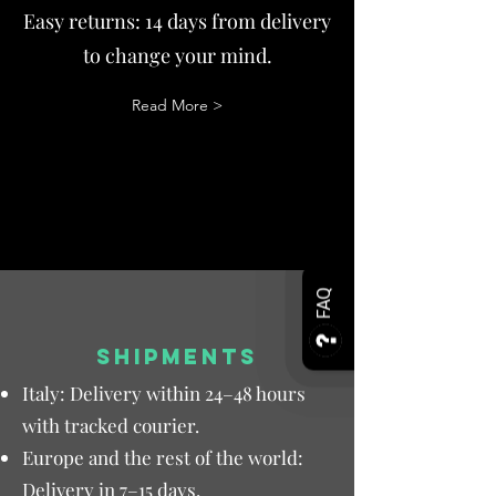
Easy returns: 14 days from delivery
to change your mind.
Read More >
FAQ
SHIPMENTS
Italy: Delivery within 24–48 hours
with tracked courier.
Europe and the rest of the world:
Delivery in 7–15 days.