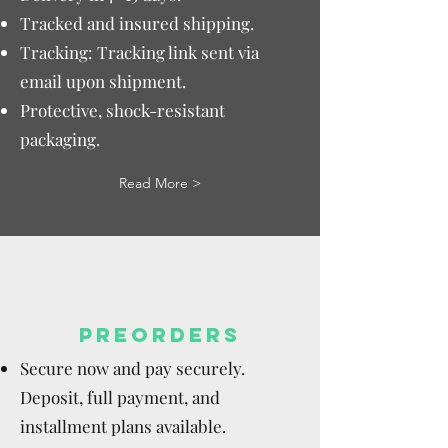
Tracked and insured shipping.
Tracking: Tracking link sent via
email upon shipment.
Protective, shock-resistant
packaging.
Read More >
PREORDERS
Secure now and pay securely.
Deposit, full payment, and
installment plans available.