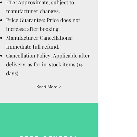
ETA: Approximate, subject to
manufacturer changes.
Price Guarantee: Price does not
increase after booking.
Manufacturer Cancellations:
Immediate full refund.
Cancellation Policy: Applicable after
delivery, as for in-stock items (14
days).
Read More >