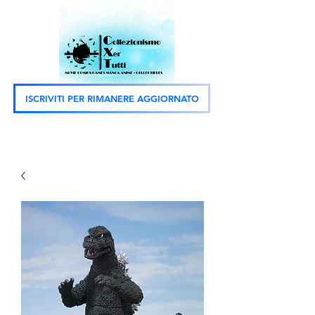
ISCRIVITI PER RIMANERE AGGIORNATO