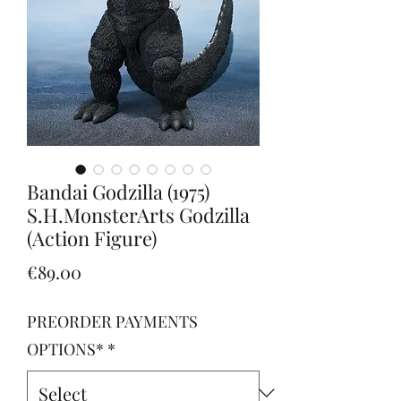
Bandai Godzilla (1975)
S.H.MonsterArts Godzilla
(Action Figure)
Price
€89.00
PREORDER PAYMENTS
OPTIONS*
*