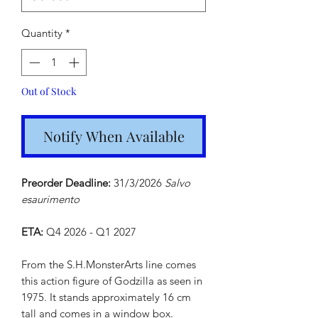
Quantity
*
Out of Stock
Notify When Available
Preorder Deadline:
31/3/2026
Salvo
esaurimento
ETA:
Q4 2026 - Q1 2027
From the S.H.MonsterArts line comes
this action figure of Godzilla as seen in
1975. It stands approximately 16 cm
tall and comes in a window box.