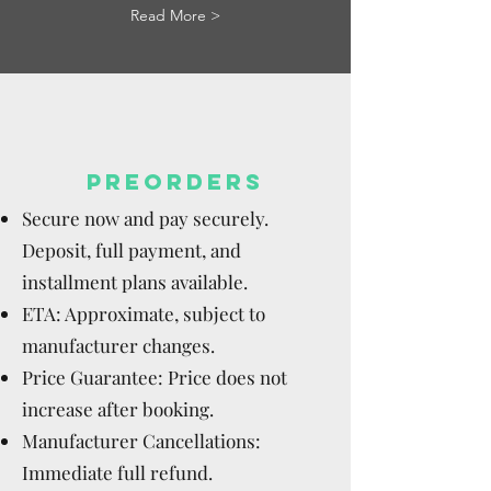
Read More >
PREORDERS
Secure now and pay securely.
Deposit, full payment, and
installment plans available.
ETA: Approximate, subject to
manufacturer changes.
Price Guarantee: Price does not
increase after booking.
Manufacturer Cancellations:
Immediate full refund.