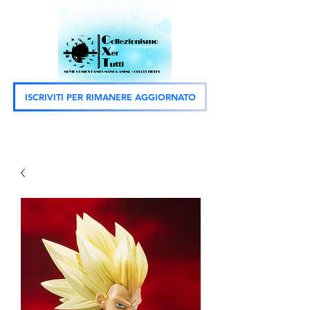
ISCRIVITI PER RIMANERE AGGIORNATO