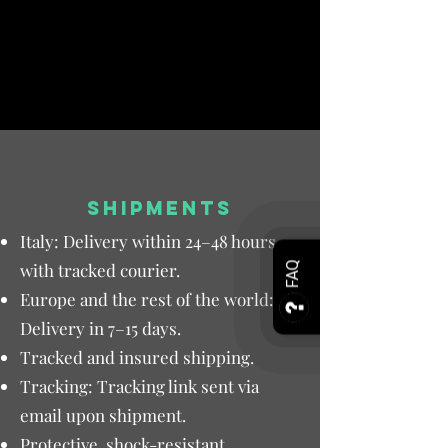
SHIPMENTS
Italy: Delivery within 24–48 hours
with tracked courier.
FAQ
Europe and the rest of the world:
Delivery in 7–15 days.
Tracked and insured shipping.
Tracking: Tracking link sent via
email upon shipment.
Protective, shock-resistant