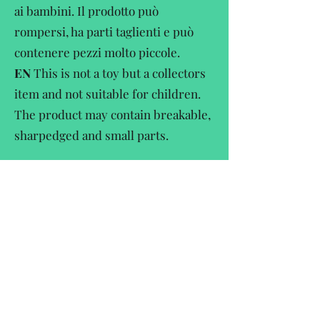
ai bambini. Il prodotto può
rompersi, ha parti taglienti e può
contenere pezzi molto piccole.
EN
This is not a toy but a collectors
item and not suitable for children.
The product may contain breakable,
sharpedged and small parts.