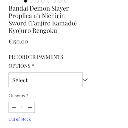
Bandai Demon Slayer
Proplica 1/1 Nichirin
Sword (Tanjiro Kamado)
Kyojuro Rengoku
Price
€150.00
PREORDER PAYMENTS
OPTIONS
*
Quantity
*
Out of Stock