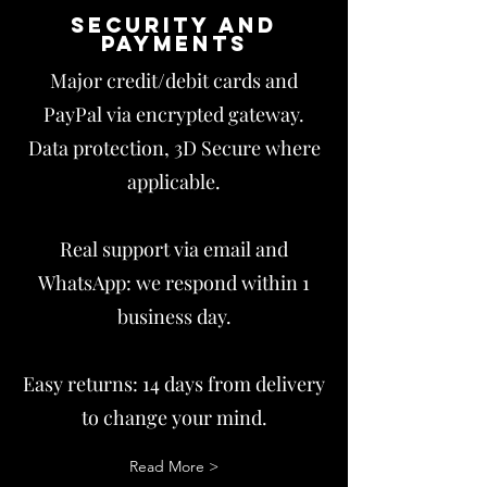
Security and
payments
Major credit/debit cards and
PayPal via encrypted gateway.
Data protection, 3D Secure where
applicable.
Real support via email and
WhatsApp: we respond within 1
business day.
Easy returns: 14 days from delivery
to change your mind.
Read More >