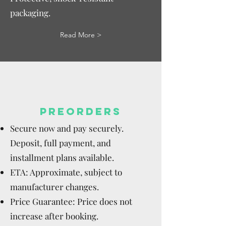
packaging.
Read More >
PREORDERS
Secure now and pay securely.
Deposit, full payment, and
installment plans available.
ETA: Approximate, subject to
manufacturer changes.
Price Guarantee: Price does not
increase after booking.