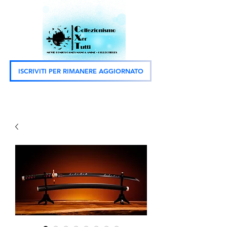
ISCRIVITI PER RIMANERE AGGIORNATO