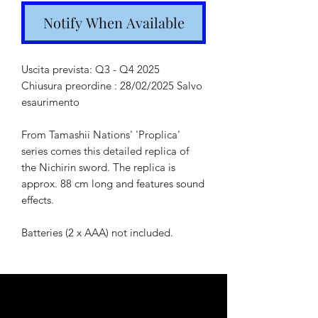
Notify When Available
Uscita prevista: Q3 - Q4 2025
Chiusura preordine : 28/02/2025 Salvo
esaurimento
From Tamashii Nations' 'Proplica'
series comes this detailed replica of
the Nichirin sword. The replica is
approx. 88 cm long and features sound
effects.
Batteries (2 x AAA) not included.