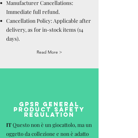
Manufacturer Cancellations:
Immediate full refund.
Cancellation Policy: Applicable after
delivery, as for in-stock items (14
days).
Read More >
GPSR GENERAL
PRODUCT SAFETY
REGULATION
IT
Questo non è un giocattolo, ma un
oggetto da collezione e non è adatto