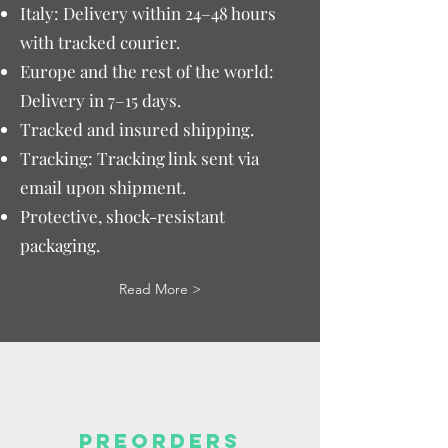
Italy: Delivery within 24–48 hours
with tracked courier.
Europe and the rest of the world:
Delivery in 7–15 days.
Tracked and insured shipping.
Tracking: Tracking link sent via
email upon shipment.
Protective, shock-resistant
packaging.
Read More >
PREORDERS