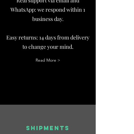
Real support via email and
WhatsApp: we respond within 1
business day.
Easy returns: 14 days from delivery
to change your mind.
Read More >
SHIPMENTS