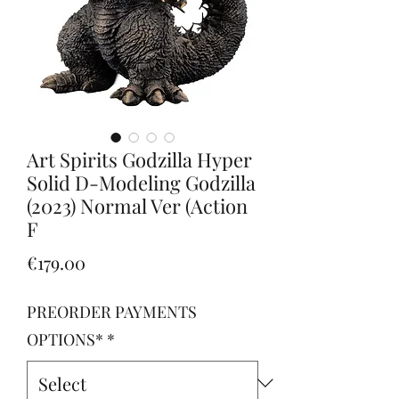
Art Spirits Godzilla Hyper
Solid D-Modeling Godzilla
(2023) Normal Ver (Action
F
Price
€179.00
PREORDER PAYMENTS
OPTIONS*
*