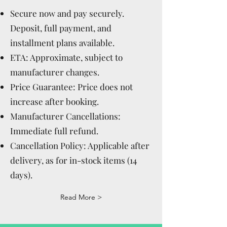
Secure now and pay securely.
Deposit, full payment, and
installment plans available.
ETA: Approximate, subject to
manufacturer changes.
Price Guarantee: Price does not
increase after booking.
Manufacturer Cancellations:
Immediate full refund.
Cancellation Policy: Applicable after
delivery, as for in-stock items (14
days).
Read More >