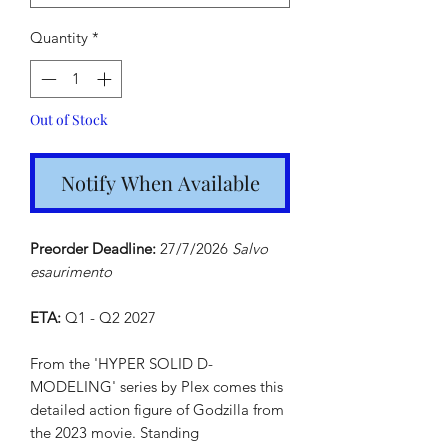
Quantity
*
Out of Stock
Notify When Available
Preorder Deadline:
27/7/2026
Salvo
esaurimento
ETA:
Q1 - Q2 2027
From the 'HYPER SOLID D-
MODELING' series by Plex comes this
detailed action figure of Godzilla from
the 2023 movie. Standing