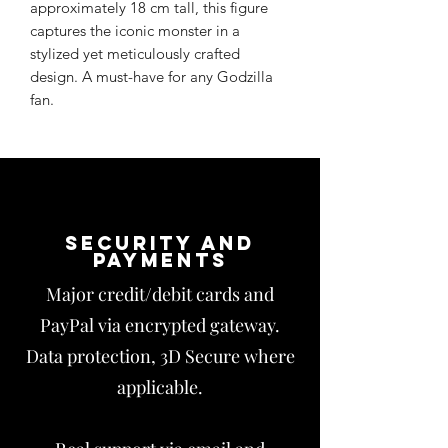
approximately 18 cm tall, this figure
captures the iconic monster in a
stylized yet meticulously crafted
design. A must-have for any Godzilla
fan.
Security and
payments
Major credit/debit cards and
PayPal via encrypted gateway.
Data protection, 3D Secure where
applicable.