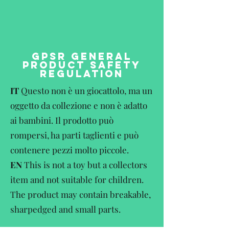
GPSR GENERAL
PRODUCT SAFETY
REGULATION
IT
Questo non è un giocattolo, ma un
oggetto da collezione e non è adatto
ai bambini. Il prodotto può
rompersi, ha parti taglienti e può
contenere pezzi molto piccole.
EN
This is not a toy but a collectors
item and not suitable for children.
The product may contain breakable,
sharpedged and small parts.