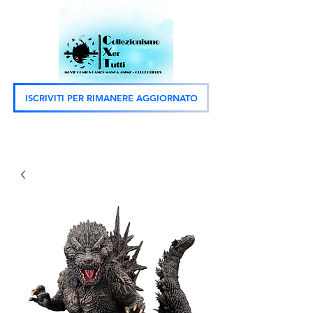
ISCRIVITI PER RIMANERE AGGIORNATO