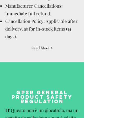
Manufacturer Cancellations:
Immediate full refund.
Cancellation Policy: Applicable after
delivery, as for in-stock items (14
days).
Read More >
GPSR GENERAL
PRODUCT SAFETY
REGULATION
IT
Questo non è un giocattolo, ma un
oggetto da collezione e non è adatto