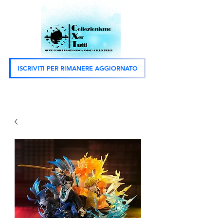
ISCRIVITI PER RIMANERE AGGIORNATO