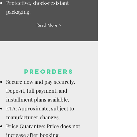
Protective, shock-resistant
packaging.
Read More >
PREORDERS
Secure now and pay securely.
Deposit, full payment, and
installment plans available.
ETA: Approximate, subject to
manufacturer changes.
Price Guarantee: Price does not
increase after booking.