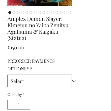
Aniplex Demon Slayer:
Kimetsu no Yaiba Zenitsu
Agatsuma & Kaigaku
(Statua)
Price
€150.00
PREORDER PAYMENTS
OPTIONS*
*
Quantity
*