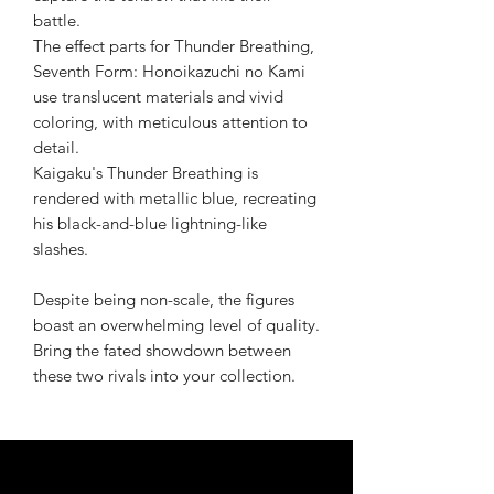
battle.
The effect parts for Thunder Breathing,
Seventh Form: Honoikazuchi no Kami
use translucent materials and vivid
coloring, with meticulous attention to
detail.
Kaigaku's Thunder Breathing is
rendered with metallic blue, recreating
his black-and-blue lightning-like
slashes.
Despite being non-scale, the figures
boast an overwhelming level of quality.
Bring the fated showdown between
these two rivals into your collection.