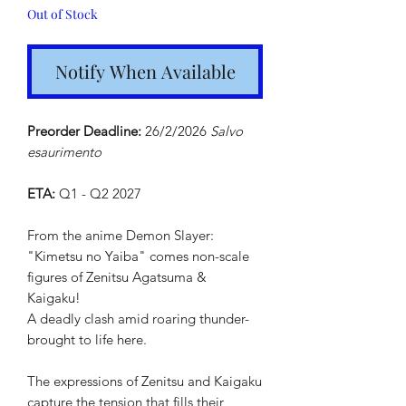
Out of Stock
Notify When Available
Preorder Deadline:
26/2/2026
Salvo
esaurimento
ETA:
Q1 - Q2 2027
From the anime Demon Slayer:
"Kimetsu no Yaiba" comes non-scale
figures of Zenitsu Agatsuma &
Kaigaku!
A deadly clash amid roaring thunder-
brought to life here.
The expressions of Zenitsu and Kaigaku
capture the tension that fills their