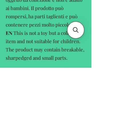
ai bambini. Il prodotto può
rompersi, ha parti taglienti e può
contenere pezzi molto piccole.
EN
This is not a toy but a collectors
item and not suitable for children.
The product may contain breakable,
sharpedged and small parts.