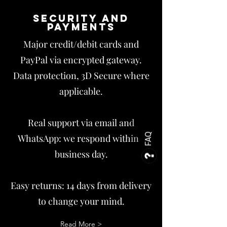
Security and
payments
Major credit/debit cards and
PayPal via encrypted gateway.
Data protection, 3D Secure where
applicable.
Real support via email and
FAQ
WhatsApp: we respond within 1
business day.
Easy returns: 14 days from delivery
to change your mind.
Read More >