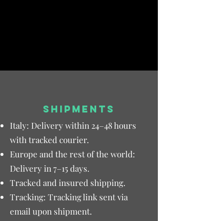
SHIPMENTS
Italy: Delivery within 24–48 hours
with tracked courier.
Europe and the rest of the world:
Delivery in 7–15 days.
Tracked and insured shipping.
Tracking: Tracking link sent via
email upon shipment.