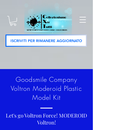
ISCRIVITI PER RIMANERE AGGIORNATO
Goodsmile Company
Voltron Moderoid Plastic
Model Kit
Let's go Voltron Force! MODEROID
Voltron!