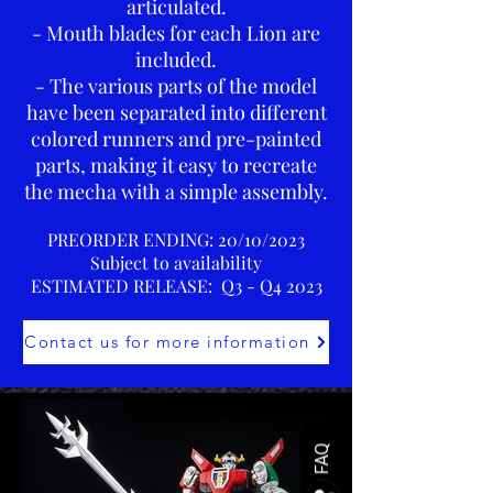
articulated.
- Mouth blades for each Lion are
included.
- The various parts of the model
have been separated into different
colored runners and pre-painted
parts, making it easy to recreate
the mecha with a simple assembly.
PREORDER ENDING: 20
/10/2023
Subject to availability
ESTIMATED RELEASE: Q3 - Q4 2023
Contact us for more information
FAQ