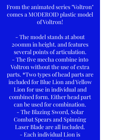
From the animated series "Voltron"
comes a MODEROID plastic model
of Voltron!
- The model stands at about
200mm in height. and features
several points of articulation.
- The five mecha combine into
Voltron without the use of extra
parts. *Two types of head parts are
included for Blue Lion and Yellow
Lion for use in individual and
combined form. Either head part
can be used for combination.
- The Blazing Sword, Solar
Combat Spears and Spinning
Laser Blade are all included.
- Each individual Lion is