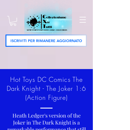
ISCRIVITI PER RIMANERE AGGIORNATO
Hot Toys DC Comics The
Dark Knight - The Joker 1:6
(Action Figure)
Heath Ledger's version of the
Joker in The Dark Knight is a
remarkable performance that still