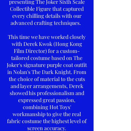
presenting The Joker Sixth Scale
Collectible Figure that captured
every chilling details with our
advanced crafting techniques.
This time we have worked closely
with Derek Kwok (Hong Kong
Film Director) for a custom-
tailored costume based on The
Joker's signature purple coat outfit
in Nolan's The Dark Knight. From
the choice of material to the cuts
and layer arrangements, Derek
showed his professionalism and
expressed great passion,
combining Hot Toys'
workmanship to give the real
fabric costume the highest level of
screen accuracy.