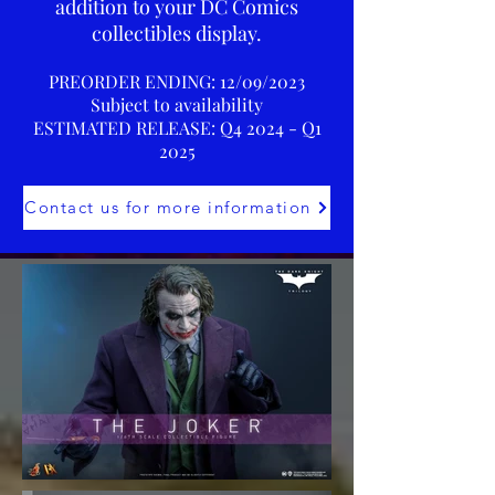
addition to your DC Comics
collectibles display.
PREORDER ENDING: 12/09/2023
Subject to availability
ESTIMATED RELEASE: Q4 2024 - Q1
2025
Contact us for more information