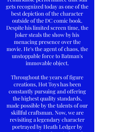
gets recognized today as one of the
best depiction of the character
outside of the DC comic book.
Despite his limited screen time, the
Joker steals the show by his
menacing presence over the
movie. He's the agent of chaos, the
unstoppable force to Batman's
immovable object.
Throughout the years of figure
creations, Hot Toys has been
constantly pursuing and offering
the highest quality standards,
made possible by the talents of our
skillful craftsman. Now, we are
revisiting a legendary character
portrayed by Heath Ledger by