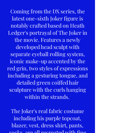
Coming from the DX series, the
latest one-sixth Joker figure is
notably crafted based on Heath
Ledger's portrayal of The Joker in
the movie. Features a newly
developed head sculpt with
separate eyeball rolling system,
iconic make-up accented by the
red grin, two styles of expressions
including a gesturing tongue, and
detailed green coiffed hair
sculpture with the curls hanging
within the strands.
The Joker's real fabric costume
including his purple topcoat,
blazer, vest, dress shirt, pants,
socks, are all recreated with fine