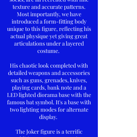
texture and accurate patterns.
Most importantly, we have
introduced a form-fitting body
unique to this figure, reflecting his
actual physique yet giving great
articulations under a layered
costume.
His chaotic look completed with
detailed weapons and accessories
such as guns, grenades, knives,
playing cards, bank note and a
LED lighted diorama base with the
famous bat symbol. It's a base with
two lighting modes for alternate
display.
The Joker figure is a terrific