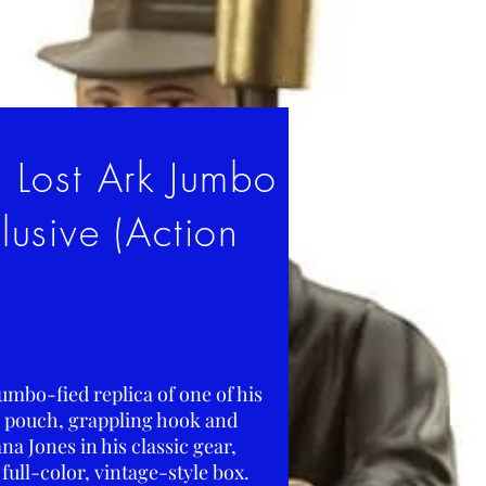
e Lost Ark Jumbo
usive (Action
umbo-fied replica of one of his
, pouch, grappling hook and
na Jones in his classic gear,
full-color, vintage-style box.