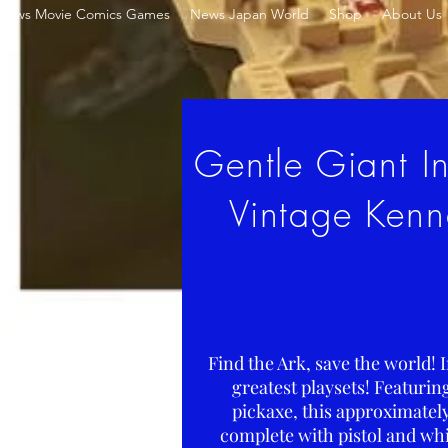
News Movie Comics Games
News Japan World
Shop
About Us
Gentle Giant In
Vintage Kenn
Find the Ark, save the world! 
greatest playsets! Featuri
pickaxe, this approximately
complete with pistol and whi