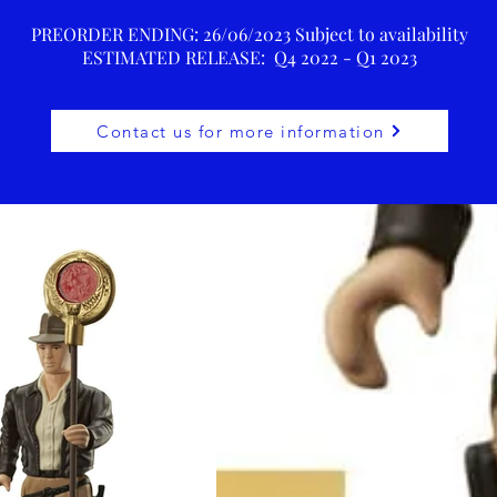
PREORDER ENDING: 26/06/2023 Subject to availability
ESTIMATED RELEASE: Q4 2022 - Q1 2023
Contact us for more information