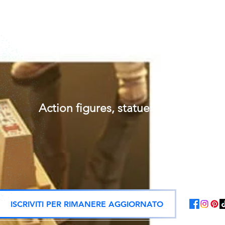
Action figures, statues, and offici
ISCRIVITI PER RIMANERE AGGIORNATO