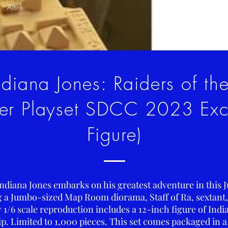
Altro
diana Jones: Raiders of th
er Playset SDCC 2023 Excl
Figure)
Indiana Jones embarks on his greatest adventure in this J
ng a Jumbo-sized Map Room diorama, Staff of Ra, sextant
 1/6 scale reproduction includes a 12-inch figure of India
p. Limited to 1,000 pieces. This set comes packaged in a 