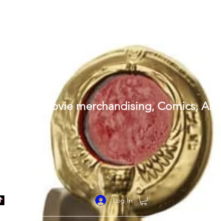
al replicas (Movie merchandising, Comics, A
Log In