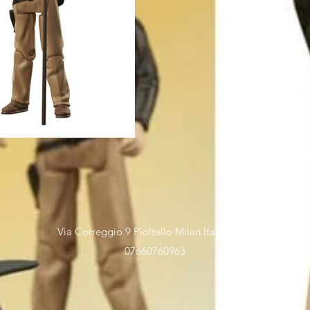
Via Correggio 9 Pioltello Milan Italy - P.Iva
07660760963