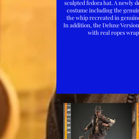
sculpted fedora hat. A newly d
costume including the genuine 
the whip recreated in genuine
In addition, the Deluxe Versio
with real ropes wrap