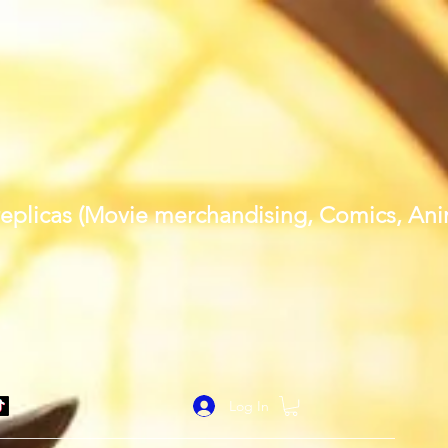
al replicas (Movie merchandising, Comics, A
Log In