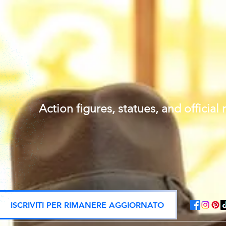
Action figures, statues, and offici
ISCRIVITI PER RIMANERE AGGIORNATO