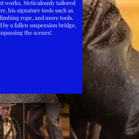
nt works. Meticulously tailored
re, his signature tools such as
climbing rope, and more tools.
 by a fallen suspension bridge,
ompassing the scenes!