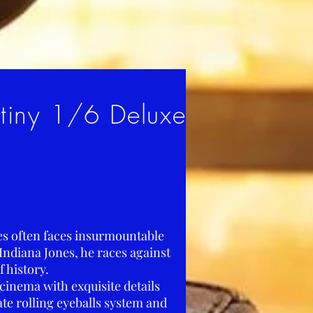
stiny 1/6 Deluxe
nes often faces insurmountable
 Indiana Jones, he races against
f history.
cinema with exquisite details
ate rolling eyeballs system and