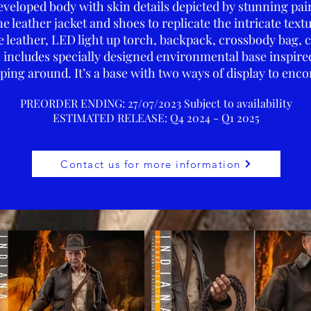
eveloped body with skin details depicted by stunning pai
leather jacket and shoes to replicate the intricate textu
 leather, LED light up torch, backpack, crossbody bag, 
n includes specially designed environmental base inspired
ping around. It’s a base with two ways of display to enc
PREORDER ENDING: 27/07/2023 Subject to availability
ESTIMATED RELEA
SE: Q4 2024 - Q1 2025
Contact us for more information