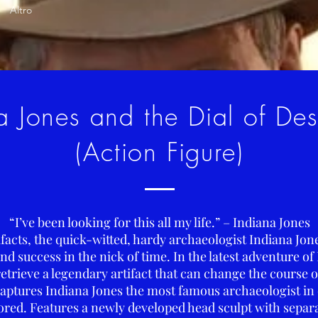
Altro
a Jones and the Dial of De
(Action Figure)
“I’ve been looking for this all my life.” – Indiana Jones
tifacts, the quick-witted, hardy archaeologist Indiana Jo
d success in the nick of time. In the latest adventure of
retrieve a legendary artifact that can change the course o
aptures Indiana Jones the most famous archaeologist in 
tored. Features a newly developed head sculpt with separ